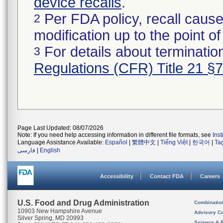
device recalls
.
Per FDA policy, recall cause
2
modification up to the point of
For details about termination
3
Regulations (CFR) Title 21 §
Page Last Updated: 08/07/2026
Note: If you need help accessing information in different file formats, see
Ins
Language Assistance Available:
Español
|
繁體中文
|
Tiếng Việt
|
한국어
|
Ta
فارسی
|
English
Accessibility
Contact FDA
Careers
U.S. Food and Drug Administration
Combinatio
10903 New Hampshire Avenue
Advisory C
Silver Spring, MD 20993
Science & 