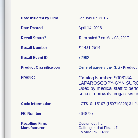
Date Initiated by Firm
January 07, 2016
Date Posted
April 14, 2016
1
3
Recall Status
Terminated
on May 03, 2017
Recall Number
Z-1481-2016
Recall Event ID
72992
Product Classification
General surgery tray (kit)
-
Product
Product
Catalog Number: 900618A
LAPAROSCOPY-GYN SURG
Used by medical staff to per
suture removals, irrigate wou
Code Information
LOTS: SL15197 (150719808) 31-J
FEI Number
Recalling Firm/
Customed, Inc
Manufacturer
Calle Igualdad Final #7
Fajardo PR 00738