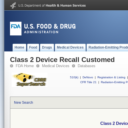
Home
Food
Drugs
Medical Devices
Radiation-Emitting Prod
Class 2 Device Recall Customed
FDA Home
Medical Devices
Databases
510(k)
|
DeNovo
|
Registration & Listing
|
CFR Title 21
|
Radiation-Emitting P
New Search
Class 2 Devi