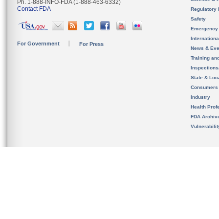
Ph. 1-888-INFO-FDA (1-888-463-6332)
Contact FDA
Regulatory 
Safety
Emergency
Internation
For Government
For Press
News & Eve
Training an
Inspection
State & Loca
Consumers
Industry
Health Prof
FDA Archiv
Vulnerabili