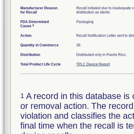
Manufacturer Reason
Recall initiated due to inadequate va
for Recall
distribution as sterile.
FDA Determined
Packaging
2
Cause
Action
Recall Notification Letter sent to d
Quantity in Commerce
36
Distribution
Distributed only in Puerto Rico.
Total Product Life Cycle
TPLC Device Report
A record in this database is 
1
or removal action. The record 
violation and classifies the act
final time when the recall is