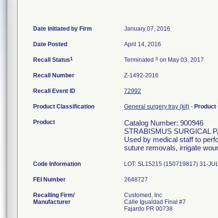
Date Initiated by Firm
January 07, 2016
Date Posted
April 14, 2016
1
3
Recall Status
Terminated
on May 03, 2017
Recall Number
Z-1492-2016
Recall Event ID
72992
Product Classification
General surgery tray (kit)
-
Product
Product
Catalog Number: 900946
STRABISMUS SURGICAL 
Used by medical staff to per
suture removals, irrigate wou
Code Information
LOT: SL15215 (150719817) 31-JU
FEI Number
Recalling Firm/
Customed, Inc
Manufacturer
Calle Igualdad Final #7
Fajardo PR 00738