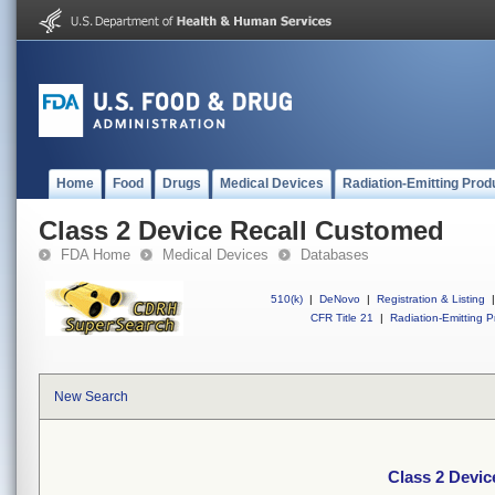
Home
Food
Drugs
Medical Devices
Radiation-Emitting Prod
Class 2 Device Recall Customed
FDA Home
Medical Devices
Databases
510(k)
|
DeNovo
|
Registration & Listing
|
CFR Title 21
|
Radiation-Emitting P
New Search
Class 2 Devi