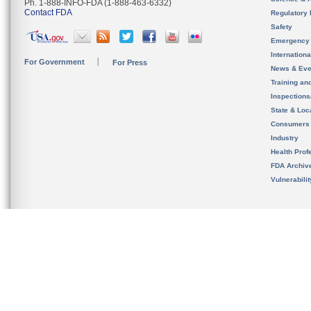
Ph. 1-888-INFO-FDA (1-888-463-6332)
Contact FDA
Regulatory 
Safety
Emergency
Internation
For Government
For Press
News & Eve
Training an
Inspection
State & Loca
Consumers
Industry
Health Prof
FDA Archiv
Vulnerabili