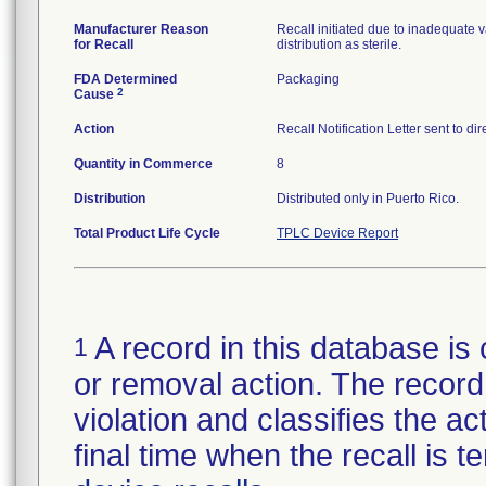
Manufacturer Reason
Recall initiated due to inadequate va
for Recall
distribution as sterile.
FDA Determined
Packaging
2
Cause
Action
Recall Notification Letter sent to d
Quantity in Commerce
8
Distribution
Distributed only in Puerto Rico.
Total Product Life Cycle
TPLC Device Report
A record in this database is 
1
or removal action. The record 
violation and classifies the act
final time when the recall is