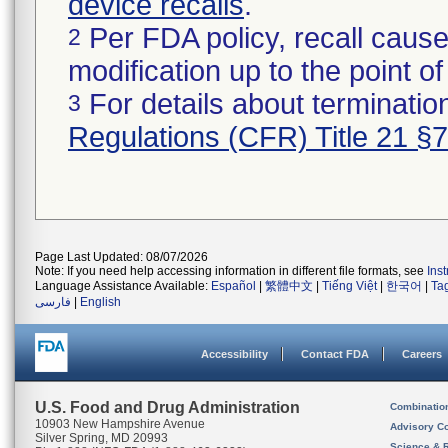
device recalls
.
Per FDA policy, recall cause
2
modification up to the point of
For details about termination
3
Regulations (CFR) Title 21 §
Page Last Updated: 08/07/2026
Note: If you need help accessing information in different file formats, see
Ins
Language Assistance Available:
Español
|
繁體中文
|
Tiếng Việt
|
한국어
|
Ta
فارسی
|
English
Accessibility
Contact FDA
Careers
U.S. Food and Drug Administration
Combinatio
10903 New Hampshire Avenue
Advisory C
Silver Spring, MD 20993
Science & 