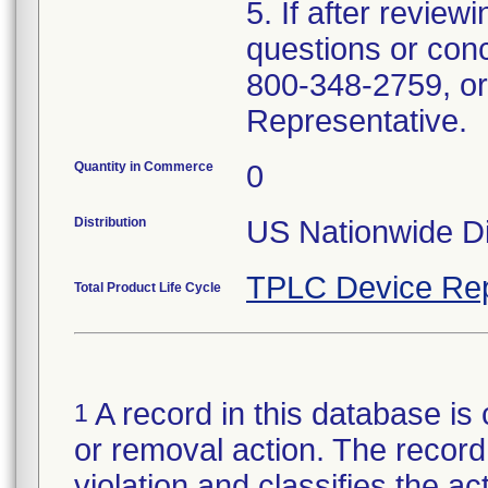
5. If after review
questions or con
800-348-2759, or
Representative.
Quantity in Commerce
0
Distribution
US Nationwide Di
TPLC Device Rep
Total Product Life Cycle
A record in this database is 
1
or removal action. The record 
violation and classifies the act