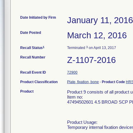
Date Initiated by Firm
January 11, 2016
Date Posted
March 12, 2016
1
3
Recall Status
Terminated
on April 13, 2017
Recall Number
Z-1107-2016
Recall Event ID
72900
Product Classification
Plate, fixation, bone
-
Product Code
HR
Product
Product 9 consists of all produc
Item no:
47494502601 4.5 BROAD SCP PL
Product Usage:
Temporary internal fixation device