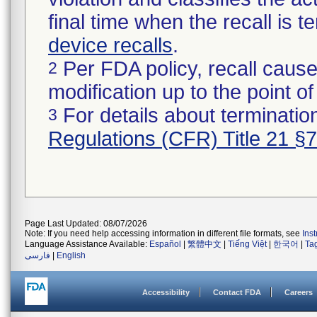
final time when the recall is
device recalls
.
Per FDA policy, recall cause
2
modification up to the point of
For details about termination
3
Regulations (CFR) Title 21 §
Page Last Updated: 08/07/2026
Note: If you need help accessing information in different file formats, see
Ins
Language Assistance Available:
Español
|
繁體中文
|
Tiếng Việt
|
한국어
|
Ta
فارسی
|
English
Accessibility
Contact FDA
Careers