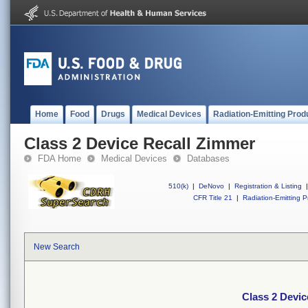
Home
Food
Drugs
Medical Devices
Radiation-Emitting Prod
Class 2 Device Recall Zimmer
FDA Home
Medical Devices
Databases
510(k)
|
DeNovo
|
Registration & Listing
|
CFR Title 21
|
Radiation-Emitting P
New Search
Class 2 Devic