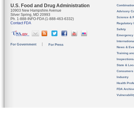
U.S. Food and Drug Administration
Combinatio
10903 New Hampshire Avenue
Advisory C
Silver Spring, MD 20993
Science & 
Ph. 1-888-INFO-FDA (1-888-463-6332)
Contact FDA
Regulatory 
Safety
Emergency
Internation
For Government
For Press
News & Eve
Training an
Inspection
State & Loca
Consumers
Industry
Health Prof
FDA Archiv
Vulnerabili