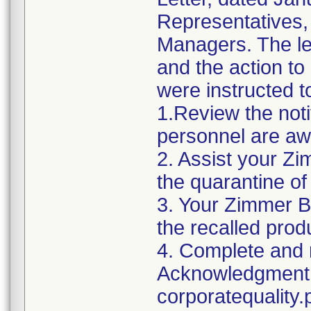
Representatives,
Managers. The let
and the action t
were instructed t
1.Review the noti
personnel are awa
2. Assist your Zi
the quarantine of
3. Your Zimmer B
the recalled produ
4. Complete and r
Acknowledgment 
corporatequalit