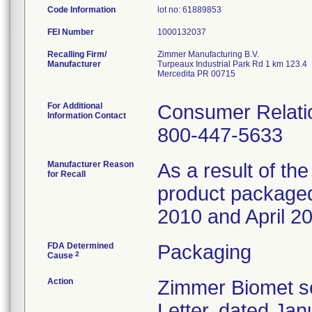
Code Information
lot no: 61889853
FEI Number
Recalling Firm/
Zimmer Manufacturing B.V.
Manufacturer
Turpeaux Industrial Park Rd 1 km 123.4
Mercedita PR 00715
For Additional
Consumer Relatio
Information Contact
800-447-5633
Manufacturer Reason
As a result of the
for Recall
product packaged 
2010 and April 20
FDA Determined
Packaging
2
Cause
Action
Zimmer Biomet se
Letter, dated Jan