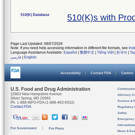
510(K) Database
510(K)s with Pro
Page Last Updated: 08/07/2026
Note: If you need help accessing information in different file formats, see
Ins
Language Assistance Available:
Español
|
繁體中文
|
Tiếng Việt
|
한국어
|
Ta
فارسی
|
English
Accessibility
Contact FDA
Careers
U.S. Food and Drug Administration
Combinatio
10903 New Hampshire Avenue
Advisory C
Silver Spring, MD 20993
Science & 
Ph. 1-888-INFO-FDA (1-888-463-6332)
Contact FDA
Regulatory 
Safety
Emergency
Internation
For Government
For Press
News & Eve