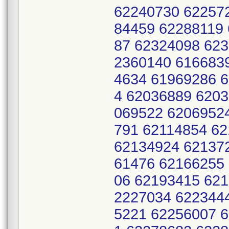
62240730 62257
84459 62288119
87 62324098 62
2360140 616683
4634 61969286 
4 62036889 620
069522 6206952
791 62114854 6
62134924 62137
61476 62166255
06 62193415 621
2227034 622344
5221 62256007 