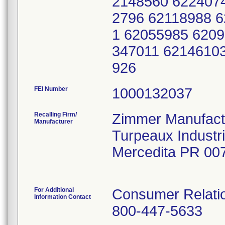
2148560 622407
2796 62118988 
1 62055985 620
347011 6214610
926
FEI Number
Recalling Firm/
Zimmer Manufactu
Manufacturer
Turpeaux Industr
Mercedita PR 00
For Additional
Consumer Relatio
Information Contact
800-447-5633