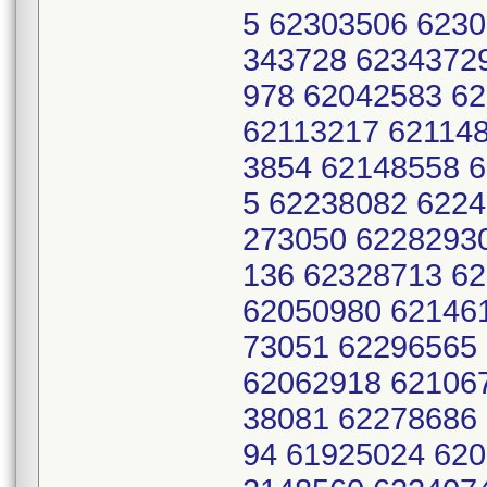
5 62303506 623
343728 6234372
978 62042583 6
62113217 62114
3854 62148558 
5 62238082 622
273050 6228293
136 62328713 6
62050980 62146
73051 62296565
62062918 62106
38081 62278686
94 61925024 620