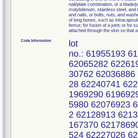
nail/plate combination, or a blade
molybdenum, stainless steel, and ti
and nails, or bolts, nuts, and wash
of long bones, such as intracapsular
femur; for fusion of a joint; or fo
attached through the skin so that a
Code Information
lot
no.: 61955193 
62065282 62261
30762 62036886
28 62240741 62
1969290 619692
5980 62076923 
2 62128913 621
167370 6217869
524 62227026 6