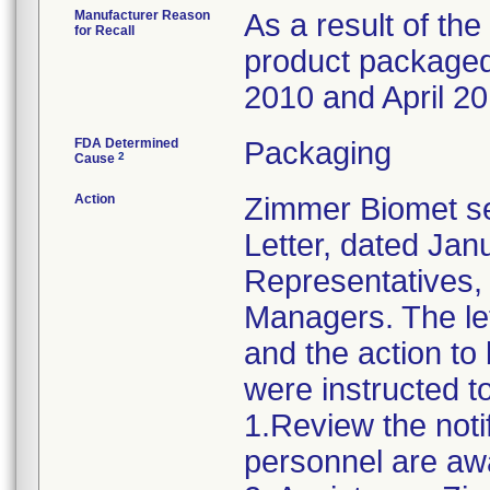
Manufacturer Reason
As a result of the 
for Recall
product packaged 
2010 and April 20
FDA Determined
Packaging
2
Cause
Action
Zimmer Biomet se
Letter, dated Janu
Representatives,
Managers. The let
and the action t
were instructed t
1.Review the noti
personnel are awa