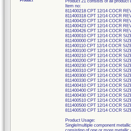
Product
Product 21 consists of all produc
Item no:
811400218 CPT 12/14 COCR RE
811400318 CPT 12/14 COCR RE
811400420 CPT 12/14 COCR RE
811400423 CPT 12/14 COCR RE
811400426 CPT 12/14 COCR RE
811400010 CPT 12/14 COCR SIZ
811400000 CPT 12/14 COCR SIZ
811400110 CPT 12/14 COCR SIZ
811400100 CPT 12/14 COCR SIZ
811400210 CPT 12/14 COCR SIZ
811400200 CPT 12/14 COCR SIZ
811400230 CPT 12/14 COCR SIZ
811400310 CPT 12/14 COCR SIZ
811400300 CPT 12/14 COCR SIZ
811400330 CPT 12/14 COCR SIZ
811400410 CPT 12/14 COCR SIZ
811400400 CPT 12/14 COCR SIZ
811400430 CPT 12/14 COCR SIZ
811400510 CPT 12/14 COCR SIZ
811400500 CPT 12/14 COCR SIZ
811400530 CPT 12/14 COCR SIZ
Product Usage:
Single/multiple component metallic
consisting of one or more metallic