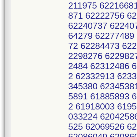
211975 6221668
871 62222756 6
62240737 62240
64279 62277489
72 62284473 62
2298276 622982
2484 62312486 
2 62332913 623
345380 6234538
5891 61885893 
2 61918003 619
033224 6204258
525 62069526 6
62086049 62086