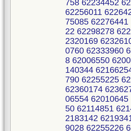
758 62234452 6
62256011 62264
75085 62276441
22 62298278 62
2320169 623261
0760 62333960 
8 62006550 620
140344 6216625
790 62255225 6
62360174 62362
06554 62010645
50 62114851 621
2183142 621934
9028 62255226 