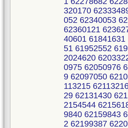
1 62278682 6228
320170 6233348
052 62340053 6
62360121 62362
40601 61841631
51 61952552 61
2024620 620332
0975 62050976 
9 62097050 621
113215 62113216
29 62131430 62
2154544 621561
9840 62159843 
2 62199387 6220