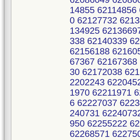
14855 62114856 
0 62127732 621
134925 6213669
338 62140339 6
62156188 62160
67367 62167368
30 62172038 62
2202243 622045
1970 62211971 
6 62227037 622
240731 6224073
950 62255222 6
62268571 62275