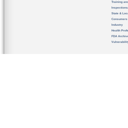
Training an
Inspection
State & Loca
Consumers
Industry
Health Prof
FDA Archiv
Vulnerabili