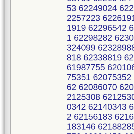
53 62249024 62
2257223 622619
1919 62296542 
1 62298282 6230
324099 6232898
818 62338819 6
61987755 62010
75351 62075352
62 62086070 620
2125308 621253
0342 62140343 
2 62156183 621
183146 6218828