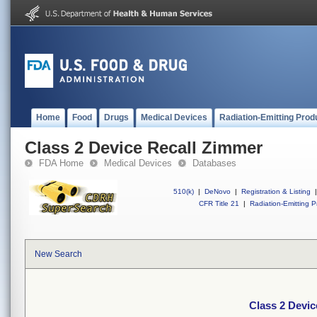
Home
Food
Drugs
Medical Devices
Radiation-Emitting Prod
Class 2 Device Recall Zimmer
FDA Home
Medical Devices
Databases
510(k)
|
DeNovo
|
Registration & Listing
|
CFR Title 21
|
Radiation-Emitting P
New Search
Class 2 Devic