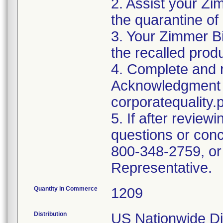
2. Assist your Zi
the quarantine of
3. Your Zimmer Bi
the recalled produ
4. Complete and r
Acknowledgment 
corporatequalit
5. If after reviewi
questions or conc
800-348-2759, or
Representative.
Quantity in Commerce
1209
Distribution
US Nationwide Dis