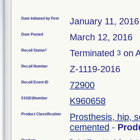
Date Initiated by Firm
January 11, 2016
Date Posted
March 12, 2016
1
Recall Status
Terminated
on A
3
Recall Number
Z-1119-2016
Recall Event ID
72900
510(K)Number
K960658
Product Classification
Prosthesis, hip, 
cemented
-
Prod