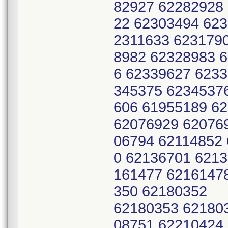
82927 62282928
22 62303494 623
2311633 623179
8982 62328983 
6 62339627 623
345375 6234537
606 61955189 6
62076929 62076
06794 62114852
0 62136701 621
161477 6216147
350 62180352
62180353 62180
08751 62210424