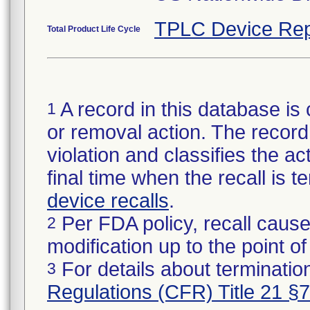
TPLC Device Rep
Total Product Life Cycle
A record in this database is 
1
or removal action. The record 
violation and classifies the act
final time when the recall is
device recalls
.
Per FDA policy, recall cause
2
modification up to the point of
For details about termination
3
Regulations (CFR) Title 21 §