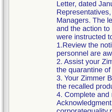
Letter, dated Jan
Representatives,
Managers. The let
and the action t
were instructed t
1.Review the noti
personnel are awa
2. Assist your Zi
the quarantine of
3. Your Zimmer B
the recalled produ
4. Complete and r
Acknowledgment 
corporatequalit