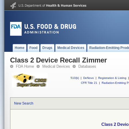
Home
Food
Drugs
Medical Devices
Radiation-Emitting Prod
Class 2 Device Recall Zimmer
FDA Home
Medical Devices
Databases
510(k)
|
DeNovo
|
Registration & Listing
|
CFR Title 21
|
Radiation-Emitting P
New Search
Class 2 Devic