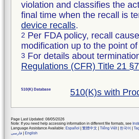
violation and classifies the act
final time when the recall is
device recalls
.
Per FDA policy, recall cause
2
modification up to the point of
For details about termination
3
Regulations (CFR) Title 21 §
510(K) Database
510(K)s with Pr
Page Last Updated: 08/05/2026
Note: If you need help accessing information in different file formats, see
Ins
Language Assistance Available:
Español
|
繁體中文
|
Tiếng Việt
|
한국어
|
Ta
فارسی
|
English