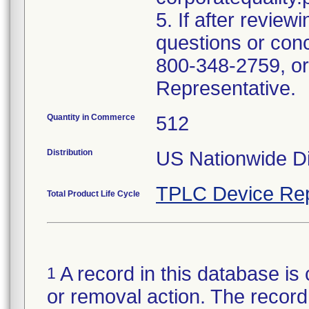
5. If after review
questions or con
800-348-2759, or
Representative.
Quantity in Commerce
512
Distribution
US Nationwide Di
TPLC Device Rep
Total Product Life Cycle
A record in this database is 
1
or removal action. The record 