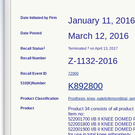
Date Initiated by Firm
January 11, 2016
Date Posted
March 12, 2016
1
3
Recall Status
Terminated
on April 13, 2017
Recall Number
Z-1132-2016
Recall Event ID
72900
510(K)Number
K892800
Product Classification
Prosthesis, knee, patellofemorotibial, s
Product
Product 34 consists of all produ
Item no:
522001700 I/B II KNEE DOMED
522001800 I/B II KNEE DOMED
522001900 I/B II KNEE DOMED
for use in total knee arthroplasty