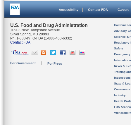
Accessibility
Contact FDA
Careers
U.S. Food and Drug Administration
Combinatio
10903 New Hampshire Avenue
Advisory C
Silver Spring, MD 20993
Science & 
Ph. 1-888-INFO-FDA (1-888-463-6332)
Contact FDA
Regulatory 
Safety
Emergency
Internation
For Government
For Press
News & Eve
Training an
Inspection
State & Loca
Consumers
Industry
Health Prof
FDA Archiv
Vulnerabili