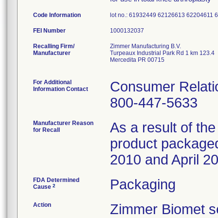
Code Information
lot no.: 61932449 62126613 6220461
FEI Number
Recalling Firm/
Zimmer Manufacturing B.V.
Manufacturer
Turpeaux Industrial Park Rd 1 km 123.4
Mercedita PR 00715
For Additional
Consumer Relatio
Information Contact
800-447-5633
Manufacturer Reason
As a result of the
for Recall
product packaged 
2010 and April 20
FDA Determined
Packaging
2
Cause
Action
Zimmer Biomet se