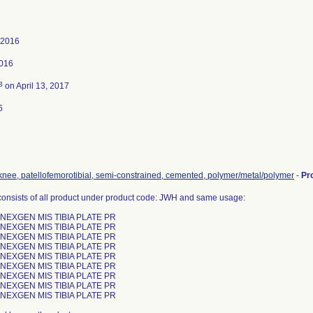
 2016
2016
3
on April 13, 2017
6
 knee, patellofemorotibial, semi-constrained, cemented, polymer/metal/polymer
-
Pr
consists of all product under product code: JWH and same usage:
 NEXGEN MIS TIBIA PLATE PR
 NEXGEN MIS TIBIA PLATE PR
 NEXGEN MIS TIBIA PLATE PR
 NEXGEN MIS TIBIA PLATE PR
 NEXGEN MIS TIBIA PLATE PR
 NEXGEN MIS TIBIA PLATE PR
 NEXGEN MIS TIBIA PLATE PR
 NEXGEN MIS TIBIA PLATE PR
 NEXGEN MIS TIBIA PLATE PR