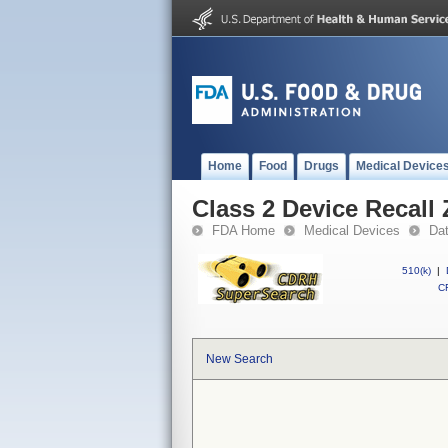
Home
Food
Drugs
Medical Device
Class 2 Device Recall
FDA Home
Medical Devices
Da
510(k)
|
CF
New Search