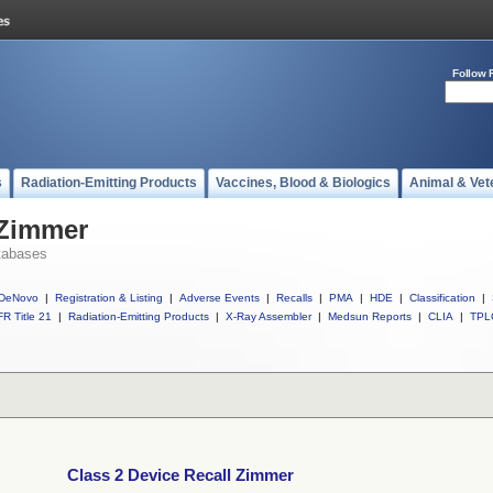
Follow 
s
Radiation-Emitting Products
Vaccines, Blood & Biologics
Animal & Vet
 Zimmer
tabases
DeNovo
|
Registration & Listing
|
Adverse Events
|
Recalls
|
PMA
|
HDE
|
Classification
|
R Title 21
|
Radiation-Emitting Products
|
X-Ray Assembler
|
Medsun Reports
|
CLIA
|
TPL
Class 2 Device Recall Zimmer