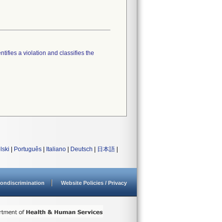
tifies a violation and classifies the
lski
|
Português
|
Italiano
|
Deutsch
|
日本語
|
ondiscrimination
Website Policies / Privacy