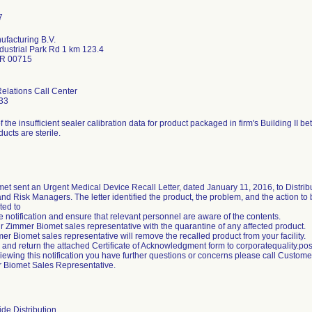
facturing B.V.
dustrial Park Rd 1 km 123.4
PR 00715
lations Call Center
33
of the insufficient sealer calibration data for product packaged in firm's Building I
ducts are sterile.
et sent an Urgent Medical Device Recall Letter, dated January 11, 2016, to Distrib
d Risk Managers. The letter identified the product, the problem, and the action t
ted to
 notification and ensure that relevant personnel are aware of the contents.
ur Zimmer Biomet sales representative with the quarantine of any affected product.
er Biomet sales representative will remove the recalled product from your facility.
 and return the attached Certificate of Acknowledgment form to corporatequality
reviewing this notification you have further questions or concerns please call Custo
 Biomet Sales Representative.
de Distribution