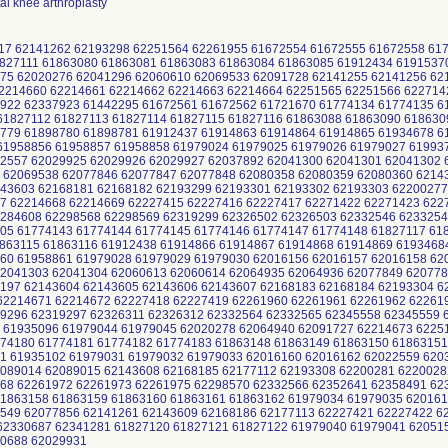
otal knee arthroplasty
117 62141262 62193298 62251564 62261955 61672554 61672555 61672558 61
827111 61863080 61863081 61863083 61863084 61863085 61912434 6191537
75 62020276 62041296 62060610 62069533 62091728 62141255 62141256 6
2214660 62214661 62214662 62214663 62214664 62251565 62251566 622714
922 62337923 61442295 61672561 61672562 61721670 61774134 61774135 6
1827112 61827113 61827114 61827115 61827116 61863088 61863090 618630
779 61898780 61898781 61912437 61914863 61914864 61914865 61934678 6
1958856 61958857 61958858 61979024 61979025 61979026 61979027 61993
2557 62029925 62029926 62029927 62037892 62041300 62041301 62041302 
 62069538 62077846 62077847 62077848 62080358 62080359 62080360 6214
43603 62168181 62168182 62193299 62193301 62193302 62193303 62200277
7 62214668 62214669 62227415 62227416 62227417 62271422 62271423 622
284608 62298568 62298569 62319299 62326502 62326503 62332546 6233254
05 61774143 61774144 61774145 61774146 61774147 61774148 61827117 618
863115 61863116 61912438 61914866 61914867 61914868 61914869 6193468
60 61958861 61979028 61979029 61979030 62016156 62016157 62016158 6
2041303 62041304 62060613 62060614 62064935 62064936 62077849 620778
197 62143604 62143605 62143606 62143607 62168183 62168184 62193304 6
2214671 62214672 62227418 62227419 62261960 62261961 62261962 62261
9296 62319297 62326311 62326312 62332564 62332565 62345558 62345559 
 61935096 61979044 61979045 62020278 62064940 62091727 62214673 6225
74180 61774181 61774182 61774183 61863148 61863149 61863150 61863151
1 61935102 61979031 61979032 61979033 62016160 62016162 62022559 620
089014 62089015 62143608 62168185 62177112 62193308 62200281 6220028
68 62261972 62261973 62261975 62298570 62332566 62352641 62358491 6
1863158 61863159 61863160 61863161 61863162 61979034 61979035 620161
549 62077856 62141261 62143609 62168186 62177113 62227421 62227422 6
2330687 62341281 61827120 61827121 61827122 61979040 61979041 62051
30688 62029931