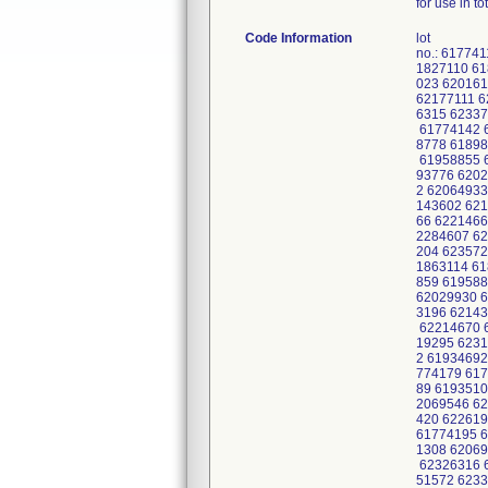
for use in t
Code Information
lot
no.: 61774
1827110 61
023 620161
62177111 6
6315 62337
61774142 6
8778 61898
61958855 6
93776 6202
2 62064933
143602 621
66 6221466
2284607 62
204 623572
1863114 61
859 619588
62029930 6
3196 62143
62214670 6
19295 6231
2 61934692
774179 617
89 6193510
2069546 62
420 622619
61774195 6
1308 62069
62326316 6
51572 623