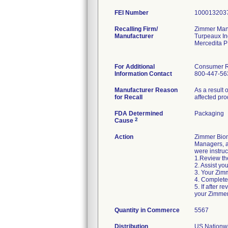
FEI Number
Recalling Firm/
Zimmer Manu
Manufacturer
Turpeaux In
Mercedita 
For Additional
Consumer Re
Information Contact
800-447-56
Manufacturer Reason
As a result 
for Recall
affected pro
FDA Determined
Packaging
2
Cause
Action
Zimmer Biom
Managers, an
were instruc
1.Review the
2. Assist yo
3. Your Zimm
4. Complete
5. If after 
your Zimmer
Quantity in Commerce
5567
Distribution
US Nationwi