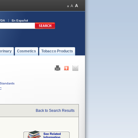
FDA
En Español
erinary
Cosmetics
Tobacco Products
Standards
C
Back to Search Results