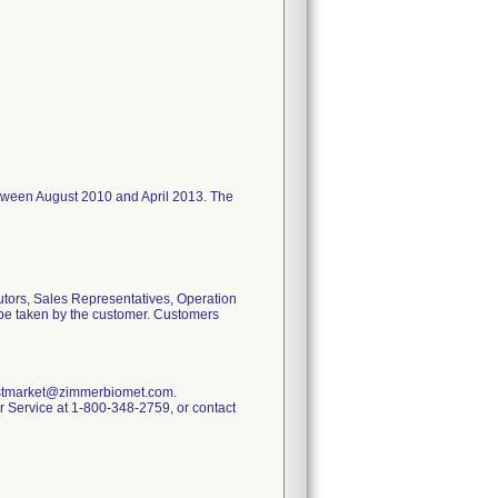
I between August 2010 and April 2013. The
utors, Sales Representatives, Operation
o be taken by the customer. Customers
.postmarket@zimmerbiomet.com.
mer Service at 1-800-348-2759, or contact