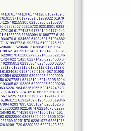
774118 61774119 61774120 61827109 6
0 61915371 61979021 61979022 61979
2141257 62155305 62155306 62155307
20 62298567 62315723 62319301 6232
1774136 61774137 61774140 61774141
91 61863093 61863094 61898777 6189
1934679 61934680 61934681 61934682
771 61993773 61993774 61993775 619
62060611 62060612 62064931 6206493
3198 62143199 62143201 62143601 62
 62200278 62200279 62214665 622146
71424 62271425 62271426 62284606 6
7 62335852 62335864 62345560 62357
27118 61827119 61863112 61863113 6
4 61934685 61934686 61934687 61958
2022554 62022555 62029928 62029929
50 62077851 62143194 62143195 6214
2193305 62193306 62200285 62200286
963 62261964 62261966 62315724 623
62358488 61774165 61863139 6187015
1567 62251568 62319307 61774178 61
 61863152 61912439 61934688 619346
37894 62037895 62051524 62051525 6
2 62200283 62214674 62214675 62227
2358492 61774189 61774190 61774191
63 62022560 62037896 62041306 6204
2251569 62251570 62261977 62261978
526 62091729 62200288 62227423 622