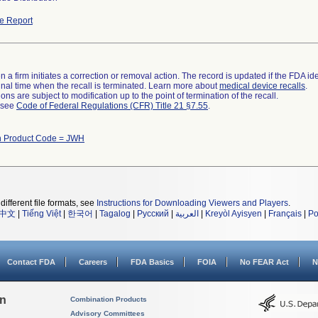
e Report
 a firm initiates a correction or removal action. The record is updated if the FDA iden
a final time when the recall is terminated. Learn more about
medical device recalls
.
ns are subject to modification up to the point of termination of the recall.
l see
Code of Federal Regulations (CFR) Title 21 §7.55
.
h Product Code = JWH
different file formats, see
Instructions for Downloading Viewers and Players
.
中文
|
Tiếng Việt
|
한국어
|
Tagalog
|
Русский
|
العربية
|
Kreyòl Ayisyen
|
Français
|
Po
Contact FDA
Careers
FDA Basics
FOIA
No FEAR Act
N
on
Combination Products
Advisory Committees