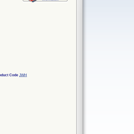
oduct Code
JWH