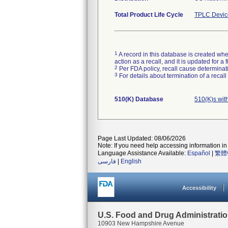
Total Product Life Cycle
TPLC Devic
1
A record in this database is created when
action as a recall, and it is updated for 
2
Per FDA policy, recall cause determinatio
3
For details about termination of a recal
510(K) Database
510(K)s wit
Page Last Updated: 08/06/2026
Note: If you need help accessing information in 
Language Assistance Available:
Español
|
繁體
فارسی
|
English
Accessibility
U.S. Food and Drug Administrati
10903 New Hampshire Avenue