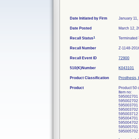
Date Initiated by Firm
January 11,
Date Posted
March 12, 
1
Recall Status
Terminated
Recall Number
Z-1148-201
Recall Event ID
72900
510(K)Number
K043101
Product Classification
Prosthesis,
Product
Product 50 
Item no:
595002701
595002702
595003701
595003702
595003712
595004701
595004702
595005701
595005702