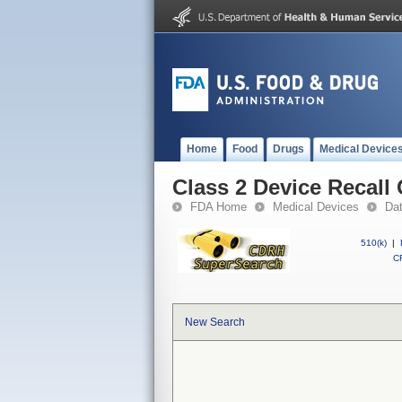
Home
Food
Drugs
Medical Device
Class 2 Device Recal
FDA Home
Medical Devices
Da
510(k)
|
CF
New Search