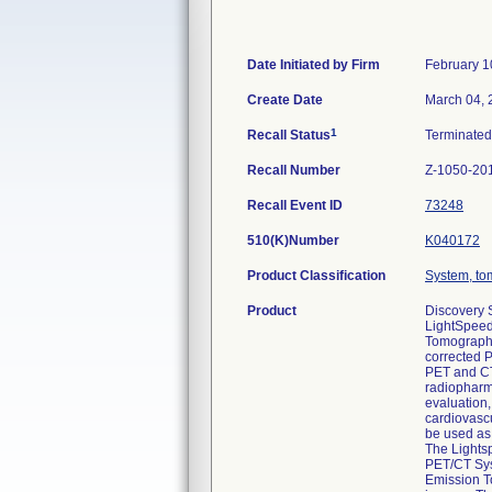
Date Initiated by Firm
February 1
Create Date
March 04, 
1
Recall Status
Terminate
Recall Number
Z-1050-20
Recall Event ID
73248
510(K)Number
K040172
Product Classification
System, to
Product
Discovery 
LightSpeed
Tomography
corrected P
PET and CT 
radiopharma
evaluation,
cardiovascu
be used as
The Lights
PET/CT Sys
Emission T