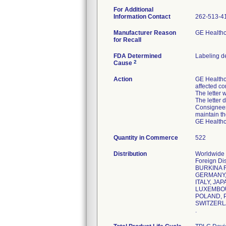
For Additional
Information Contact
262-513-4
Manufacturer Reason
GE Healthc
for Recall
FDA Determined
Labeling d
2
Cause
Action
GE Healthc
affected co
The letter 
The letter 
Consignees 
maintain th
GE Healthca
Quantity in Commerce
522
Distribution
Worldwide D
Foreign D
BURKINA 
GERMANY, 
ITALY, JA
LUXEMBOU
POLAND, P
SWITZERL
.