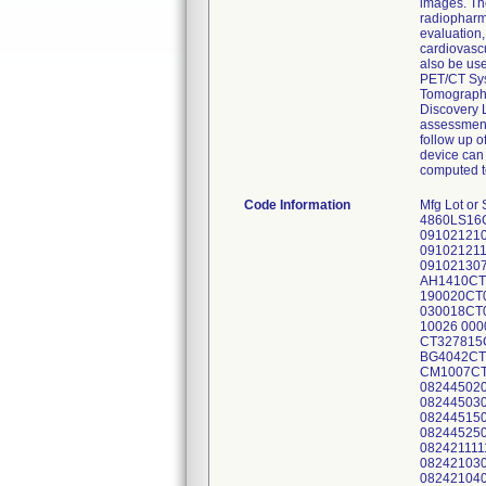
images. The
radiopharma
evaluation,
cardiovasc
also be us
PET/CT Sys
Tomography
Discovery L
assessment 
follow up o
device can
computed t
Code Information
Mfg Lot or Serial # System ID 00000312256CN1 4860LS16GS 00000312256CN1 4860LS16GS 00000312256CN1 4860LS16GS 00000294153CN2 0910212097 00000309306CN9 0910212101 00000309960CN3 0910212104 00000309960CN3 0910212104 00000311052CN5 0910212105 00000321402CN0 0910212106 00000321402CN0 0910212106 00000337340CN4 0910212115 00000337340CN4 0910212115 00000337340CN4 0910212115 00000297003CN6 0910213064 00000313645CN4 0910213070 00000301209CN3 0910215018 00000313097CN8 0910216036 00000337344CN6 0910216041 00000297460CN8 AH1410CT06 00000325191CN5 AH5362CT02 00000310728CN1 110037CT01 00000310728CN1 110037CT01 00000299935CN7 190020CT03 00000311058CN2 190052CT06 00000297386CN5 190059CT04 00000311058CN2 190052CT06 00000311426CN1 030018CT01 00000297596CN9 BA4142CT01 00000297596CN9 BA4142CT01 00000297596CN9 BA4142CT01 00000327271CN3 10026 00000346702CN4 1350651 00000310682CN0 2850998 00000310682CN0 2850998 00000327815CN7 CT327815CN7 00000332075CN1 BG4037CT01 UNK23399850000 BG4037