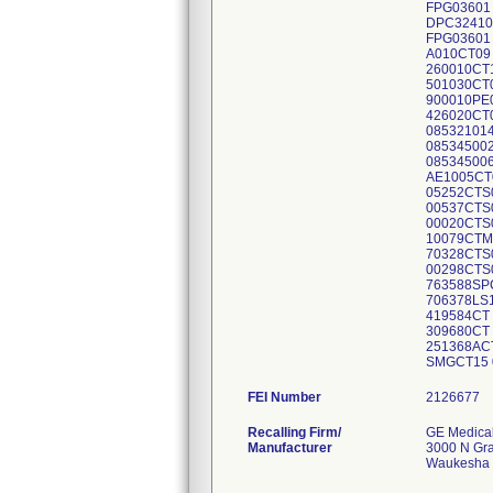
FEI Number
Recalling Firm/
GE Medica
Manufacturer
3000 N Gr
Waukesha 