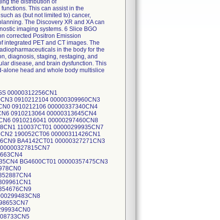
ng the distribution of
unctions. This can assist in the
such as (but not limited to) cancer,
y planning. The Discovery XR and XA can
nostic imaging systems. 6 Slice BGO
n corrected Positron Emission
 of integrated PET and CT images. The
 radiopharmaceuticals in the body for the
on, diagnosis, staging, restaging, and
ular disease, and brain dysfunction. This
nd-alone head and whole body multislice
W3048 00000322120CN7 QW3048 00000326662CN4 QW3053 00000297005CN1 QW2010 00000298361CN7 QX0014 00000297007CN7 QW3043 00000297007CN7 QW3043 00000303436CN0 QY0017 00000296978CN0 QY0044 00000301211CN9 QZ0006 00000298785CN7 QZ0008 00000294147CN4 QZ0009 00000293891CN8 QZ0036 00000295415CN4 QZ0039 00000297597CN7 SG0033 00000292948CN7 XG0009 00000354889CN8 YE0204 00000305243CN8 QW3034 00000305243CN8 QW3034 00000348807CN9 YE0214 00000311418CN8 JO1000CT02 00000298652CN9 JO1009CT03 00000298652CN9 JO1009CT03 00000307946CN4 ZA6002CT02 00000295412CN1 0850210523X 00000295413CN9 0850210532 00000309310CN1 0850210548X 00000314641CN2 0850210549 00000323317CN8 0850210550X 00000329993CN0 0850210825 00000329305CN7 0850210552 00000335459CN4 0850210554 00000332082CN7 0850210555 00000334466CN0 0850210873 00000334880CN2 0850210557 00000336853CN7 0850210558X 00000336257CN1 0850210837 00000329993CN0 0850210825 00000336257CN1 0850210837 00000334466CN0 0850210873 00000322332CN8 KW1012CT02 00000321964CN9 LB1050CT01 00000309523CN9 110807CT01 00000294851CN1 0834210019 00000294851CN1 0834210019 00000294502CN0 CT294502CN0 00000346391CN6 2535997DST 00000346391CN6 2535997DST 00000359395CN1 2546945DST 00000295414CN7 73801LS16S 00000294502CN0 CT294502CN0 00000294502CN0 CT294502CN0 00000307947CN2 NO1052CT02 00000293035CN2 OM1043CT01 00000293035CN2 OM1043CT01 00000297995CN3 0843210037 00000301208CN5 0843210038 00000343087CN3 0843210116 00000343087CN3 0843210116 00000298359CN1 600042CT01 00000305951CN6 600062CT01 00000298359CN1 600042CT01 00000305951CN6 600062CT01 00000314495CN3 PPR56604 00000314495CN3 PPR56604 00000314495CN3 PPR56604 00000314493CN8 809780LS16 00000310681CN2 809740LS16 00000297897CN1 RE1001CT02 00000297897CN1 RE1001CT02 00000328357CN9 RU2116CT01 00000296276CN9 SA1011CT02 00000328360CN3 SA1012CT08 00000328359CN5 SA1007CT03 00000317094CN1 SA1014CT02 00000310875CN0