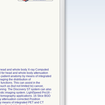
r head and whole body X-ray Computed
 for head and whole body attenuation
n patient anatomy by means of integrated
aging the distribution of
unctions. This can assist in the
such as (but not limited to) cancer,
lanning. The Discovery ST system can also
stic imaging system. LightSpeed Pro16 -
 tomography applications. 16 Slice BGO
attenuation corrected Positron
 by means of integrated PET and CT