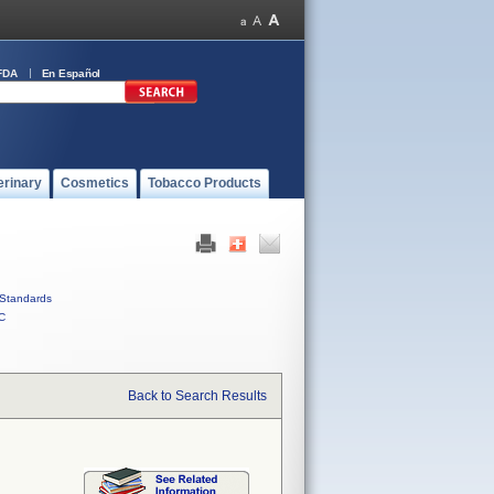
FDA
En Español
erinary
Cosmetics
Tobacco Products
Standards
C
Back to Search Results