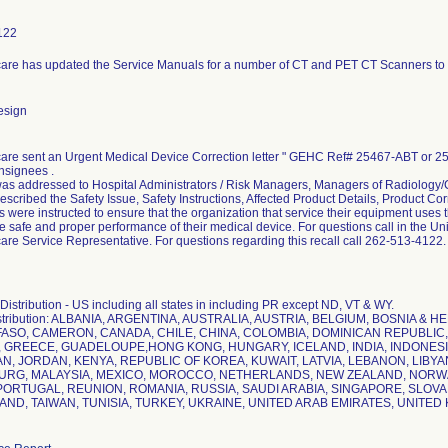
122
are has updated the Service Manuals for a number of CT and PET CT Scanners to u
esign
are sent an Urgent Medical Device Correction letter " GEHC Ref# 25467-ABT or 254
nsignees .
was addressed to Hospital Administrators / Risk Managers, Managers of Radiology/C
described the Safety Issue, Safety Instructions, Affected Product Details, Product Co
were instructed to ensure that the organization that service their equipment uses t
e safe and proper performance of their medical device. For questions call in the Un
re Service Representative. For questions regarding this recall call 262-513-4122.
istribution - US including all states in including PR except ND, VT & WY.
istribution: ALBANIA, ARGENTINA, AUSTRALIA, AUSTRIA, BELGIUM, BOSNIA & 
FASO, CAMERON, CANADA, CHILE, CHINA, COLOMBIA, DOMINICAN REPUBLIC,
GREECE, GUADELOUPE,HONG KONG, HUNGARY, ICELAND, INDIA, INDONESIA, 
PAN, JORDAN, KENYA, REPUBLIC OF KOREA, KUWAIT, LATVIA, LEBANON, LIBYA
RG, MALAYSIA, MEXICO, MOROCCO, NETHERLANDS, NEW ZEALAND, NORWAY
ORTUGAL, REUNION, ROMANIA, RUSSIA, SAUDI ARABIA, SINGAPORE, SLOVAK
AND, TAIWAN, TUNISIA, TURKEY, UKRAINE, UNITED ARAB EMIRATES, UNITE