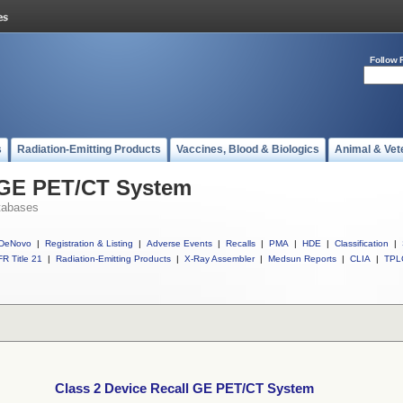
Follow 
s
Radiation-Emitting Products
Vaccines, Blood & Biologics
Animal & Vet
l GE PET/CT System
tabases
DeNovo
|
Registration & Listing
|
Adverse Events
|
Recalls
|
PMA
|
HDE
|
Classification
|
R Title 21
|
Radiation-Emitting Products
|
X-Ray Assembler
|
Medsun Reports
|
CLIA
|
TPL
Class 2 Device Recall GE PET/CT System