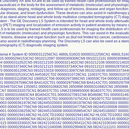
 Discovery XR and XA are to be used by trained health care professionals for imagi
ceuticals in the body for the assessment of metabolic (molecular) and physiologic f
 diagnosis, staging, restaging, and follow up of lesions, disease and organ function 
ular disease, and brain dysfunction. These devices can also assist in radiotherap
ed as stand-alone head and whole body multislice computed tomography (CT) diag
tem - The GE Discovery LS System is intended for head and whole body attenuatio
 (PET) imaging and localization of emission activity in patient anatomy by means
S is to be used by trained health care professionals for imaging the distribution of
of metabolic (molecular) and physiologic functions. This can assist in the evaluati
f lesions, disease and organ function such as (but not limited to) cancer, cardiovasc
 also assist in radiotherapy planning. The Discovery LS can also be used as a sta
omography (CT) diagnostic imaging system.
CT01 00000316663CN4 BG4042CT01 00000316663CN4 BG4042CT01 00000327081CN6 BG4608CT01 00000314635CN4 BG4600CT01 00000357475CN3 CM1007CT02 00000357475CN3 CM1007CT02 00000357475CN3 CM1007CT02 00000361978CN0 082445020003 00000361978CN0 082445020003 00000361978CN0 082445020003 00000352887CN4 082445030003 00000347756CN9 082445100008 00000347756CN9 082445100008 00000309961CN1 082445150001 00000336259CN7 082445150008 00000359854CN7 082445160007 00000354676CN9 082445250002 00000294148CN2 HLGSCTD10002 00000294148CN2 HLGSCTD10002 00000299483CN8 082421111101 00000334898CN4 082421140150 00000322331CN0 082421160145 00000298653CN7 082421030115 00000333002CN4 082421030162 00000295411CN3 082421030340 00000299934CN0 082421040093 00000295644CN9 082421040096 00000299483CN8 082421111101 00000308733CN5 082421040103 00000299951CN4 082421030354 00000299951CN4 082421030354 00000299951CN4 82421030354 00000322333CN6 082421040120 00000295409CN7 082421050034 00000323331CN9 082421050038 00000343124CN4 082421060040 00000317099CN0 082421070116 00000330529CN9 082421070130 00000297900CN3 082421070368 00000323328CN5 082421080059 00000320550CN7 082421100258 00000323310CN3 082421100259 00000322857CN4 082421100260 00000322857CN4 082421100260 00000335318CN2 082421100265 00000336002CN1 082421130067 00000329307CN3 082421160152 00000342614CN5 082421160155 00000295117CN6 082421210084 00000319305CN9 082421220038 00000297900CN3 082421070368 00000331165CN1 082421010103 00000335317CN4 082421010157 00000333000CN8 082421020090 00000287474CN1 082421130055 00000295411CN3 082421030340 00000308614CN7 082421130065 00000336002CN1 082421130067 00000314492CN0 082421140117 00000356887CN0 082421220038 00000336001CN3 082421220044 00000323308CN7 082421020070 00000332999CN2 082421140145 00000295644CN9 082421040096 00000346880CN8 2532905LIG16 00000337342CN0 374521381CT 00000337342CN0 374521381CT 00000295118CN4 DK1018CT01 00000297992CN0 DK1025CT02 00000313915CN1 11390744CT 00000313915CN1 11390744CT 00000323858CN1 FI1003CT03 00000295643CN1 FI1017CT02 00000323858CN1 FI1003CT03 00000295643CN1 FI1017CT02 00000304685CN1 A4167313 00000319308CN3 B4195716 00000313650CN4 C6010809 UNK23399850001 GOLD001266 00000298318CN7 GOLD010093 00000310120CN1 X966077004 00000313650CN4 C6010809 00000324460CN5 M1020808 00000326112CN0 M1279722 00000311808CN0 M2312304 00000293009CN7 M2322212 00000307022CN4 M23737001 00000311059CN0 M2486504 00000305523CN3 M2800910 00000317193CN1 M2848414 00000298344CN3 M40345153 00000298327CN8 M4047054 00000298318CN7 GOLD010093 00000320672CN9 M4160064 00000303583CN9 M4163021 00000324985CN1 M4174504 00000298659CN4 M4180123 00000310268CN8 M4191025 00000326084CN1 M4192518 00000325672CN4 M4198036 00000326326CN6 M4198185 00000304683CN6 M4215536 00000336000CN5 M4409416 00000336003CN9 M4491526 00000309305CN1 M4491923 00000319062CN6 M4497247 00000302751CN3 M4516011 00000293499CN0 M5481223 00000315232CN9 M5647104 00000326111CN2 M8050904 00000296278CN5 M9202219 00000297389CN9 M9481828 00000297389CN9 M9481828 00000315232CN9 M5647104 00000305523CN3 M2800910 00000297001CN0 270494CT02 00000310266CN2 X751962001 00000311422CN0 X90281601 00000318593CN1 X965468001 00000319063CN4 X976365001 00000322856CN6 X98683601 00000329304CN0 X993729001 00000336000CN5 M4409416 00000325672CN4 M4198036 00000304683CN6 M4215536 00000298327CN8 M4047054 00000311059CN0 M2486504 00000336000CN5 M4409416 00000329304CN0 X993729001 00000319063CN4 X976365001 00000309305CN1 M4491923 00000317193CN1 M2848414 00000307022CN4 M23737001 00000324985CN1 M4174504 00000319062CN6 M4497247 00000298659CN4 M4180123 00000311422CN0 X90281601 00000326111CN2 M8050904 00000319062CN6 M4497247 00000319062CN6 M4497247 00000311059CN0 M2486504 00000298327CN8 M4047054 00000307022CN4 M23737001 00000304683CN6 M4215536 00000324985CN1 M4174504 00000304683CN6 M4215536 00000329303CN2 GOLD010082 00000329303CN2 GOLD010082 00000329303CN2 GOLD010082 00000309522CN1 GOLD001588 00000297427CN7 GOLD001604 00000293010CN5 GOLD002151 00000319948CN6 GOLD002182 00000293010CN5 GOLD002151 00000297427CN7 GOLD001604 00000319948CN6 GOLD002182 00000309522CN1 GOLD001588 00000296977CN2 410014CT01 00000288652CN1 CC0618CT02 00000313361CN8 HC0399CT01 00000301205CN1 HC1627CT04 00000310261CN3 HC2252CT01 00000294145CN8 HC3076CT01 00000302750CN5 HC3314CT02 00000327818CN1 HC4438CT01 00000311056CN6 PC1268CT03 00000317102CN2 PC1401CT01 00000302754CN7 PC7479CT02 00000299235CN2 PC8118CT03 00000294146CN6 UC1590CT01 00000296977CN2 410014CT01 00000310261CN3 HC2252CT01 00000294146CN6 UC1590CT01 00000302754CN7 PC7479CT02 00000309302CN8 HC3428CT02 00000310261CN3 HC2252CT01 00000302754CN7 PC7479CT02 00000305953CN2 05252CTS01 00000305953CN2 05252CTS01 00000294146CN6 UC1590CT01 00000327079CN0 GP1036CT01 00000297599CN3 0828210042 00000309521CN3 0828210045 00000322338CN5 0828210046 00000330530CN7 0828210047 00000323258CN4 0828210094 00000323258CN4 0828210094 00000325192CN3 HU1137CT02 00000319061CN8 Unlocated 00000317789CN6 GOLD010275 00000313648CN8 HU1008CT02 00000297465CN7 HU1039CT03 00000297465CN7 HU1039CT03 00000300567CN5 083021840009012 00000331758CN3 08302100210134X 00000342119CN5 083021042101703 00000345300CN8 083021242100044 00000307945CN6 083021592012120 00000332732CN7 083021602101433 00000311812CN2 083021802100123 00000331758CN3 08302100210134X 00000336854CN5 083021824542213 00000322337CN7 083021842100841 00000336854CN5 083021824542213 00000333821CN7 IR1050CT02 00000330534CN9 IL1000CT01 00000314489CN6 A5816714 00000298365CN8 A206873404 00000294150CN8 A224457303 00000314489CN6 A5816714 00000298364CN1 A5109820 00000329300CN8 A5114983 UNK23399850002 A5127399 00000297387CN3 A5158020 00000298788CN1 A5248810 00000297006CN9 A5279809 00000297467CN3 A5315535 00000305241CN2 A5333021 00000325670CN8 A5364424 00000318594CN9 A5366613 00000297991CN2 A5375119 00000297991CN2 A5375119 00000298788CN1 A5248810 00000308141CN1 A5630204 00000314489CN6 A5816714 00000296974CN9 A5824009 00000316659CN2 A95819201 00000297991CN2 A5375119 00000308982CN8 QW2001 00000294505CN3 QW2006 00000295885CN8 QW2007 00000294505CN3 QW2006 00000304155CN5 QW2021 00000304690CN1 QW2023 00000304692CN7 QW2024 00000305242CN0 QW2025 00000307953CN0 QW2026 00000305954CN0 QW2027 00000305522CN5 QW2028 00000310727CN3 QW3032 00000303514CN4 QW3033 00000311054CN1 QW3036 00000304691CN9 QW3037 00000310876CN8 QW3039 00000303582CN1 QW3040 00000313918CN5 QW3042 00000317976CN9 QW3044 00000309301CN0 QW3045 00000314632CN1 QW3052 00000324987CN7 QW3054 00000325671CN6 QW3055 00000320665CN3 QW3058 00000331765CN8 QW3070 00000304158CN9 QY0002 00000297463CN2 QY0006 00000310122CN7 QY0058 00000313651CN2 QZ0064 00000352579CN7 YE0201 00000357355CN7 YE0202 00000361979CN8 YE0203 00000354674CN4 YE0205 00000365101CN5 YE0210 00000366340CN8 YE0211 00000348807CN9 YE0214 00000293890CN0 QW2002 00000292947CN9 QW2004 00000294768CN7 QW2005 00000298654CN5 QW2009 00000297005CN1 QW2010 00000299761CN7 QW2012 00000298655CN2 QW2013 00000301085CN7 QW2014 00000301207CN7 QW2015 00000295646CN4 QW2018 00000299762CN5 QW2019 00000301206CN9 QW2022 00000310264CN7 QW2029 00000307949CN8 QW3031 00000313364CN2 QW3041 00000297007CN7 QW3043 00000322855CN8 QW3047 00000326660CN8 QW3047 00000321451CN7 Q