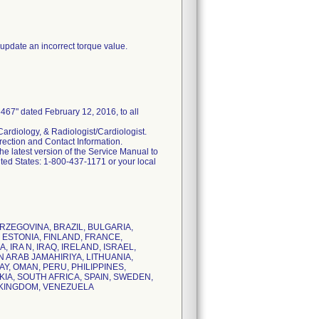
pdate an incorrect torque value.
67" dated February 12, 2016, to all
ardiology, & Radiologist/Cardiologist.
rrection and Contact Information.
he latest version of the Service Manual to
ited States: 1-800-437-1171 or your local
HERZEGOVINA, BRAZIL, BULGARIA,
 ESTONIA, FINLAND, FRANCE,
IRA N, IRAQ, IRELAND, ISRAEL,
N ARAB JAMAHIRIYA, LITHUANIA,
, OMAN, PERU, PHILIPPINES,
IA, SOUTH AFRICA, SPAIN, SWEDEN,
D KINGDOM, VENEZUELA