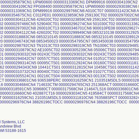
l Systems, LLC
andview Blvd
WI 53188-1615