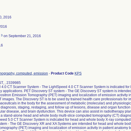
0, 2016
2016
3
d
on September 21, 2016
16
mography, computed, emission
-
Product Code
KPS
ST, , 2339985
 4.0 CT Scanner System - The LightSpeed 4.0 CT Scanner System is indicated fo
 applications. PET Discovery ST system - The GE Discovery ST system is intended
ositron Emission Tomography (PET) imaging and localization of emission activity i
images. The Discovery ST is to be used by trained health care professionals for im
ceuticals in the body for the assessment of metabolic (molecular) and physiologic f
 diagnosis, staging, restaging, and follow up of lesions, disease and organ function 
lar disease, and brain dysfunction. This device can also assist in radiotherapy p
 a stand-alone head and whole body multi-slice computed tomography (CT) diagno
peed 5.0 CT Scanner System is indicated for head and whole body X-ray computed
tem - The GE Discovery XR and XA Systems are intended for head and whole body 
omography (PET) imaging and localization of emission activity in patient anatomy