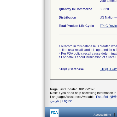
your Zimmer
Quantity in Commerce
58320
Distribution
US Nationwi
Total Product Life Cycle
TPLC Devic
1
A record in this database is created when
action as a recall, and it is updated for 
2
Per FDA policy, recall cause determinatio
3
For details about termination of a recal
510(K) Database
510(K)s wit
Page Last Updated: 08/06/2026
Note: If you need help accessing information in 
Language Assistance Available:
Español
|
繁體
فارسی
|
English
Accessibility