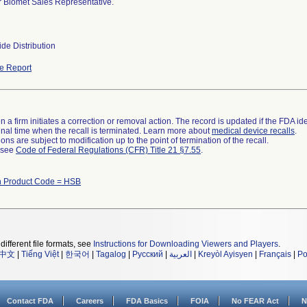
 Biomet Sales Representative.
de Distribution
e Report
 a firm initiates a correction or removal action. The record is updated if the FDA iden
a final time when the recall is terminated. Learn more about
medical device recalls
.
ns are subject to modification up to the point of termination of the recall.
l see
Code of Federal Regulations (CFR) Title 21 §7.55
.
h Product Code = HSB
different file formats, see
Instructions for Downloading Viewers and Players
.
中文
|
Tiếng Việt
|
한국어
|
Tagalog
|
Русский
|
العربية
|
Kreyòl Ayisyen
|
Français
|
Po
Contact FDA
Careers
FDA Basics
FOIA
No FEAR Act
N