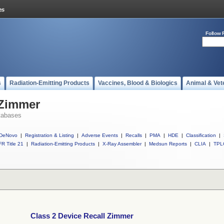
Follow 
s
Radiation-Emitting Products
Vaccines, Blood & Biologics
Animal & Vet
 Zimmer
tabases
DeNovo
|
Registration & Listing
|
Adverse Events
|
Recalls
|
PMA
|
HDE
|
Classification
|
R Title 21
|
Radiation-Emitting Products
|
X-Ray Assembler
|
Medsun Reports
|
CLIA
|
TPL
Class 2 Device Recall Zimmer