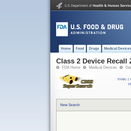
Home
Food
Drugs
Medical Device
Class 2 Device Recall
FDA Home
Medical Devices
Da
510(k)
|
CF
New Search