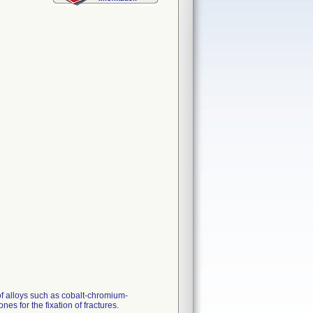
 of alloys such as cobalt-chromium-
es for the fixation of fractures.