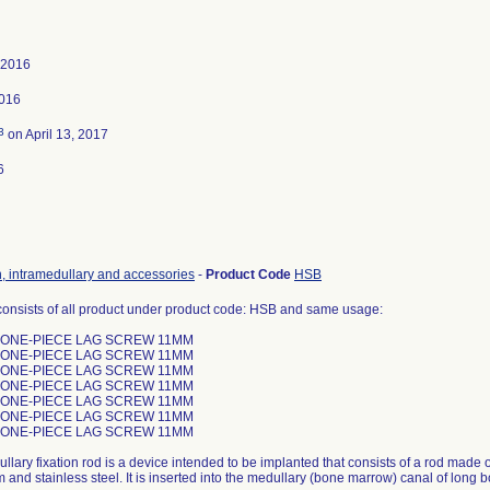
 2016
2016
3
on April 13, 2017
6
n, intramedullary and accessories
-
Product Code
HSB
consists of all product under product code: HSB and same usage:
 ONE-PIECE LAG SCREW 11MM
 ONE-PIECE LAG SCREW 11MM
 ONE-PIECE LAG SCREW 11MM
 ONE-PIECE LAG SCREW 11MM
 ONE-PIECE LAG SCREW 11MM
 ONE-PIECE LAG SCREW 11MM
 ONE-PIECE LAG SCREW 11MM
llary fixation rod is a device intended to be implanted that consists of a rod made
nd stainless steel. It is inserted into the medullary (bone marrow) canal of long bon