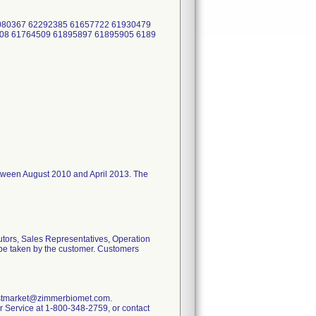
2080367 62292385 61657722 61930479
08 61764509 61895897 61895905 6189
I between August 2010 and April 2013. The
utors, Sales Representatives, Operation
o be taken by the customer. Customers
.postmarket@zimmerbiomet.com.
mer Service at 1-800-348-2759, or contact