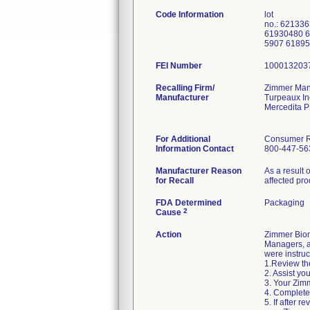
Code Information
lot
no.: 62133
61930480 6
5907 6189
FEI Number
Recalling Firm/
Zimmer Manu
Manufacturer
Turpeaux In
Mercedita 
For Additional
Consumer Re
Information Contact
800-447-56
Manufacturer Reason
As a result 
for Recall
affected pro
FDA Determined
Packaging
2
Cause
Action
Zimmer Biom
Managers, an
were instruc
1.Review the
2. Assist yo
3. Your Zimm
4. Complete
5. If after 