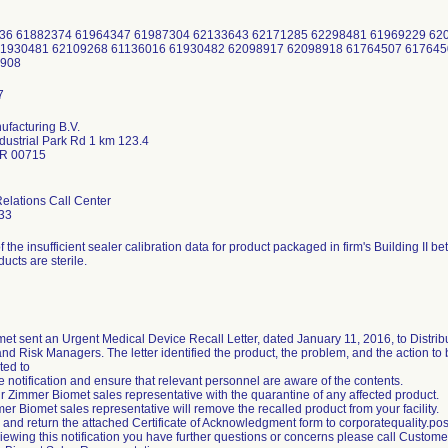
636 61882374 61964347 61987304 62133643 62171285 62298481 61969229 6
1930481 62109268 61136016 61930482 62098917 62098918 61764507 617645
5908
facturing B.V.
dustrial Park Rd 1 km 123.4
PR 00715
lations Call Center
33
of the insufficient sealer calibration data for product packaged in firm's Building I
ducts are sterile.
et sent an Urgent Medical Device Recall Letter, dated January 11, 2016, to Distrib
d Risk Managers. The letter identified the product, the problem, and the action t
ted to
 notification and ensure that relevant personnel are aware of the contents.
ur Zimmer Biomet sales representative with the quarantine of any affected product.
er Biomet sales representative will remove the recalled product from your facility.
 and return the attached Certificate of Acknowledgment form to corporatequality
reviewing this notification you have further questions or concerns please call Custo