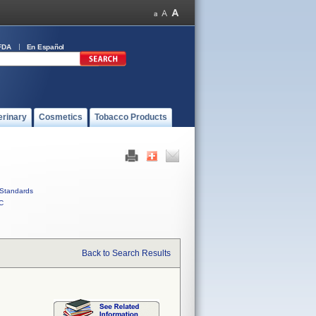
FDA
En Español
erinary
Cosmetics
Tobacco Products
Standards
C
Back to Search Results