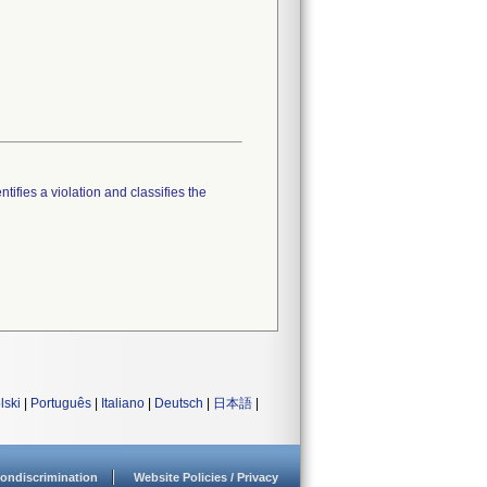
tifies a violation and classifies the
lski
|
Português
|
Italiano
|
Deutsch
|
日本語
|
ondiscrimination
Website Policies / Privacy