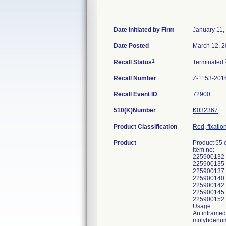
Date Initiated by Firm
January 11,
Date Posted
March 12, 
1
Recall Status
Terminated
Recall Number
Z-1153-201
Recall Event ID
72900
510(K)Number
K032367
Product Classification
Rod, fixatio
Product
Product 55 
Item no:
225900132
225900135
225900137
225900140
225900142
225900145
225900152
Usage:
An intramedu
molybdenum a