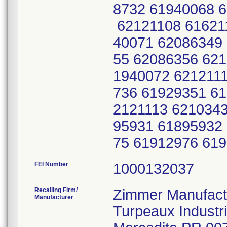
8732 61940068 
62121108 61621
40071 62086349
55 62086356 62
1940072 6212111
736 61929351 61
2121113 621034
95931 61895932
75 61912976 61
FEI Number
Recalling Firm/
Zimmer Manufactu
Manufacturer
Turpeaux Industr