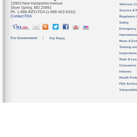
10903 New Hampshire Avenue
Advisory C
Silver Spring, MD 20993
Science & 
Ph. 1-888-INFO-FDA (1-888-463-6332)
Contact FDA
Regulatory 
Safety
Emergency
Internation
For Government
For Press
News & Eve
Training an
Inspection
State & Loca
Consumers
Industry
Health Prof
FDA Archiv
Vulnerabili