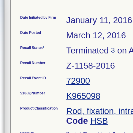
Date Initiated by Firm
January 11, 2016
Date Posted
March 12, 2016
1
Recall Status
Terminated
on A
3
Recall Number
Z-1158-2016
Recall Event ID
72900
510(K)Number
K965098
Product Classification
Rod, fixation, in
Code
HSB