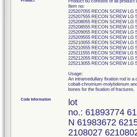
Product
Product 60 consists of all produc
Item no:
225207055 RECON SCREW LG 5
225207555 RECON SCREW LG 5
225208055 RECON SCREW LG 5
225208555 RECON SCREW LG 5
225209055 RECON SCREW LG 5
225209555 RECON SCREW LG 5
225210055 RECON SCREW LG 5
225210555 RECON SCREW LG 5
225211555 RECON SCREW LG 5
225212055 RECON SCREW LG 5
225213055 RECON SCREW LG 5
Usage:
An intramedullary fixation rod is a
cobalt-chromium-molybdenum and sta
bones for the fixation of fractures.
Code Information
lot
no.: 61893774 6
N 61983672 621
2108027 621080