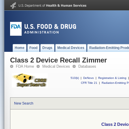
Home
Food
Drugs
Medical Devices
Radiation-Emitting Prod
Class 2 Device Recall Zimmer
FDA Home
Medical Devices
Databases
510(k)
|
DeNovo
|
Registration & Listing
|
CFR Title 21
|
Radiation-Emitting P
New Search
Class 2 Devic