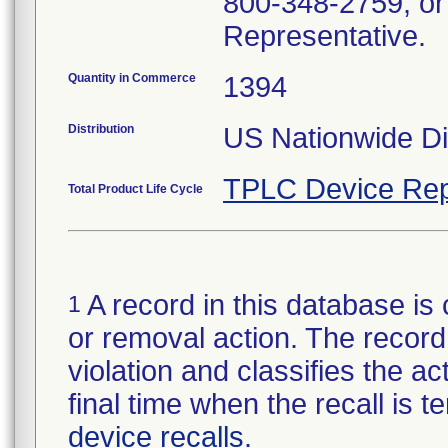
800-348-2759, or
Representative.
Quantity in Commerce
1394
Distribution
US Nationwide Dis
TPLC Device Rep
Total Product Life Cycle
A record in this database is 
1
or removal action. The record 
violation and classifies the act
final time when the recall is
device recalls
.