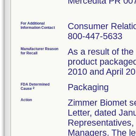
Mercedita PR 00
For Additional
Consumer Relatio
Information Contact
800-447-5633
Manufacturer Reason
As a result of the 
for Recall
product packaged 
2010 and April 20
FDA Determined
Packaging
2
Cause
Action
Zimmer Biomet se
Letter, dated Janu
Representatives,
Managers. The let