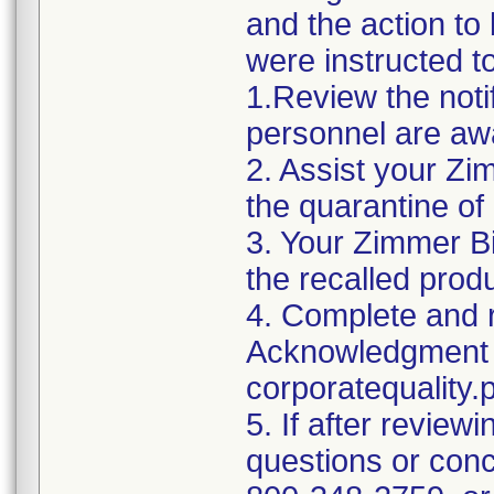
and the action t
were instructed t
1.Review the noti
personnel are awa
2. Assist your Zi
the quarantine of
3. Your Zimmer Bi
the recalled produ
4. Complete and r
Acknowledgment 
corporatequalit
5. If after reviewi
questions or conc