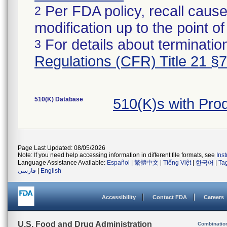
Per FDA policy, recall cause
2
modification up to the point of
For details about termination
3
Regulations (CFR) Title 21 §
510(K) Database
510(K)s with Pr
Page Last Updated: 08/05/2026
Note: If you need help accessing information in different file formats, see
Ins
Language Assistance Available:
Español
|
繁體中文
|
Tiếng Việt
|
한국어
|
Ta
فارسی
|
English
Accessibility
Contact FDA
Careers
U.S. Food and Drug Administration
Combinatio