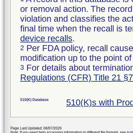
or removal action. The record 
violation and classifies the act
final time when the recall is
device recalls
.
Per FDA policy, recall cause
2
modification up to the point of
For details about termination
3
Regulations (CFR) Title 21 §
510(K) Database
510(K)s with Pro
Page Last Updated: 08/07/2026
Note: If you need help accessing information in different file formats, see
Ins