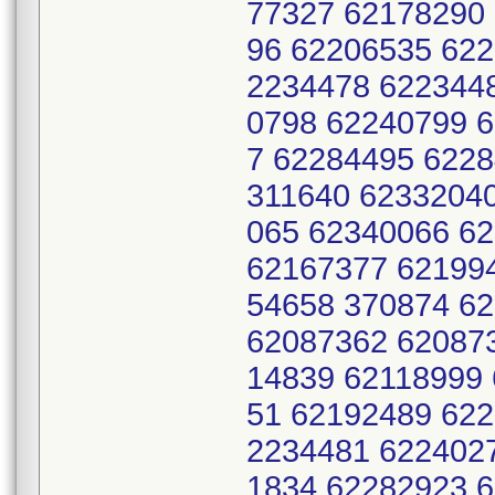
77327 62178290
96 62206535 622
2234478 622344
0798 62240799 
7 62284495 622
311640 6233204
065 62340066 6
62167377 62199
54658 370874 6
62087362 62087
14839 62118999
51 62192489 622
2234481 622402
1834 62282923 