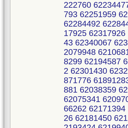
222760 6223447
793 62251959 6
62284492 62284
17925 62317926
43 62340067 62
2079948 621068
8299 62194587 
2 62301430 623
871776 6189128
881 62038359 6
62075341 62097
66262 62171394
26 62181450 62
2193424 621994