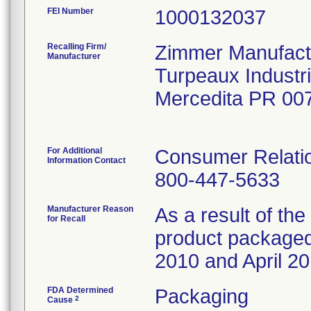
FEI Number
Recalling Firm/
Zimmer Manufactu
Manufacturer
Turpeaux Industr
Mercedita PR 00
For Additional
Consumer Relatio
Information Contact
800-447-5633
Manufacturer Reason
As a result of the 
for Recall
product packaged 
2010 and April 20
FDA Determined
Packaging
2
Cause