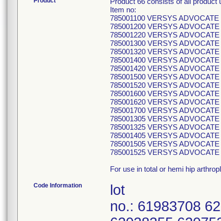
Product
Product 66 consists of all produc
Item no:
785001100 VERSYS ADVOCAT
785001200 VERSYS ADVOCAT
785001220 VERSYS ADVOCAT
785001300 VERSYS ADVOCAT
785001320 VERSYS ADVOCAT
785001400 VERSYS ADVOCAT
785001420 VERSYS ADVOCAT
785001500 VERSYS ADVOCAT
785001520 VERSYS ADVOCAT
785001600 VERSYS ADVOCAT
785001620 VERSYS ADVOCAT
785001700 VERSYS ADVOCAT
785001305 VERSYS ADVOCATE 
785001325 VERSYS ADVOCATE 
785001405 VERSYS ADVOCATE 
785001505 VERSYS ADVOCATE 
785001525 VERSYS ADVOCATE 
For use in total or hemi hip arthrop
Code Information
lot
no.: 61983708 