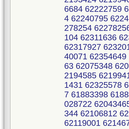
6684 62222759 
4 62240795 622
278254 6227825
104 62311636 6
62317927 62320
40071 62354649
63 62075348 620
2194585 621994
1431 62325578 
7 61883398 618
028722 6204346
344 62106812 6
62119001 62146