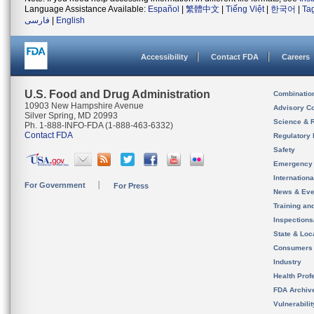
Language Assistance Available:
Español
|
繁體中文
|
Tiếng Việt
|
한국어
|
Ta
فارسی
|
English
Accessibility
Contact FDA
Careers
U.S. Food and Drug Administration
Combinatio
10903 New Hampshire Avenue
Advisory C
Silver Spring, MD 20993
Science & 
Ph. 1-888-INFO-FDA (1-888-463-6332)
Contact FDA
Regulatory 
Safety
Emergency
Internation
For Government
For Press
News & Eve
Training an
Inspection
State & Loca
Consumers
Industry
Health Prof
FDA Archiv
Vulnerabili