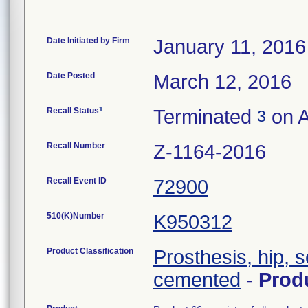
Date Initiated by Firm
January 11, 2016
Date Posted
March 12, 2016
1
Recall Status
Terminated
on A
3
Recall Number
Z-1164-2016
Recall Event ID
72900
510(K)Number
K950312
Product Classification
Prosthesis, hip, 
cemented
-
Prod