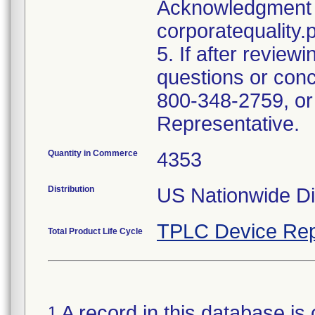
Acknowledgment 
corporatequalit
5. If after reviewi
questions or conc
800-348-2759, or
Representative.
Quantity in Commerce
4353
Distribution
US Nationwide Dis
TPLC Device Rep
Total Product Life Cycle
A record in this database is 
1