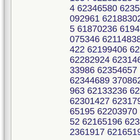
4 62346580 623
092961 6218830
5 61870236 619
075346 6211483
422 62199406 6
62282924 62314
33986 62354657
62344689 37086
963 62133236 6
62301427 62317
65195 62203970
52 62165196 62
2361917 621651