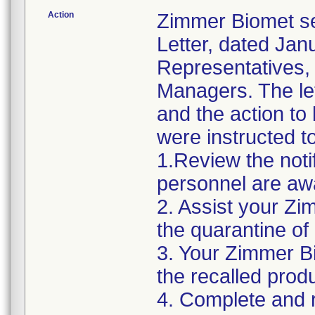
Action
Zimmer Biomet se
Letter, dated Janu
Representatives,
Managers. The let
and the action t
were instructed t
1.Review the noti
personnel are awa
2. Assist your Zi
the quarantine of
3. Your Zimmer Bi
the recalled produ
4. Complete and r