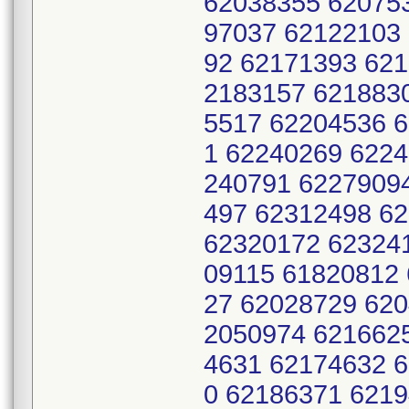
62038355 62075
97037 62122103
92 62171393 62
2183157 621883
5517 62204536 
1 62240269 622
240791 6227909
497 62312498 6
62320172 62324
09115 61820812
27 62028729 62
2050974 621662
4631 62174632 
0 62186371 621