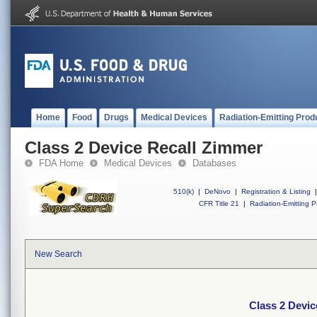
Home
Food
Drugs
Medical Devices
Radiation-Emitting Prod
Class 2 Device Recall Zimmer
FDA Home
Medical Devices
Databases
510(k)
|
DeNovo
|
Registration & Listing
|
CFR Title 21
|
Radiation-Emitting P
New Search
Class 2 Devic