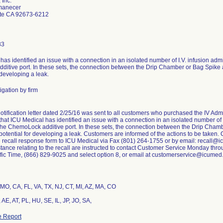
 Inc.
manecer
te CA 92673-6212
83
as identified an issue with a connection in an isolated number of I.V. infusion admi
itive port. In these sets, the connection between the Drip Chamber or Bag Spike
 developing a leak.
igation by firm
otification letter dated 2/25/16 was sent to all customers who purchased the IV Adm
hat ICU Medical has identified an issue with a connection in an isolated number of I
the ChemoLock additive port. In these sets, the connection between the Drip Ch
 potential for developing a leak. Customers are informed of the actions to be taken.
 recall response form to ICU Medical via Fax (801) 264-1755 or by email: recall@
stance relating to the recall are instructed to contact Customer Service Monday th
ic Time, (866) 829-9025 and select option 8, or email at customerservice@icumed
MO, CA, FL, VA, TX, NJ, CT, MI, AZ, MA, CO
AE, AT, PL, HU, SE, IL, JP, JO, SA,
 Report