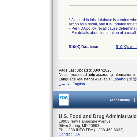
1
A record in this database is created when
action as a recall, and it is updated for 
2
Per FDA policy, recall cause determinatio
3
For details about termination of a recal
510(K) Database
510(K)s wit
Page Last Updated: 08/07/2026
Note: If you need help accessing information in 
Language Assistance Available:
Español
|
繁體
فارسی
|
English
Accessibility
U.S. Food and Drug Administrati
10903 New Hampshire Avenue
Silver Spring, MD 20993
Ph. 1-888-INFO-FDA (1-888-463-6332)
Contact FDA