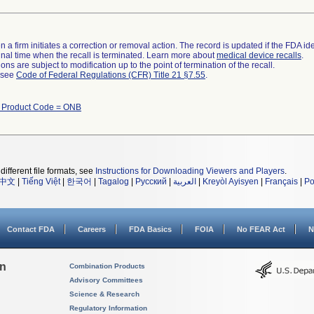
 a firm initiates a correction or removal action. The record is updated if the FDA iden
a final time when the recall is terminated. Learn more about
medical device recalls
.
ns are subject to modification up to the point of termination of the recall.
l see
Code of Federal Regulations (CFR) Title 21 §7.55
.
h Product Code = ONB
different file formats, see
Instructions for Downloading Viewers and Players
.
中文
|
Tiếng Việt
|
한국어
|
Tagalog
|
Русский
|
العربية
|
Kreyòl Ayisyen
|
Français
|
Po
Contact FDA
Careers
FDA Basics
FOIA
No FEAR Act
N
on
Combination Products
Advisory Committees
Science & Research
Regulatory Information