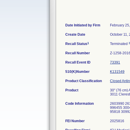
Date Initiated by Firm
February 25
Create Date
October 11,
1
Recall Status
Terminated
Recall Number
Z-1258-201
Recall Event ID
73391
510(K)Number
K131549
Product Classification
Closed Antin
Product
30" (76 cm) 
3011 Clerest
Code Information
2603990 26
996455 300
95818 3099
FEI Number