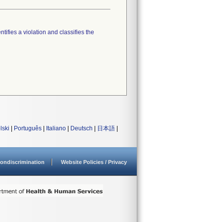
tifies a violation and classifies the
lski
|
Português
|
Italiano
|
Deutsch
|
日本語
|
ondiscrimination
Website Policies / Privacy