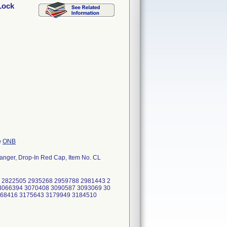
Lock
e
ONB
Hanger, Drop-In Red Cap, Item No. CL
 2822505 2935268 2959788 2981443 2
3066394 3070408 3090587 3093069 30
168416 3175643 3179949 3184510