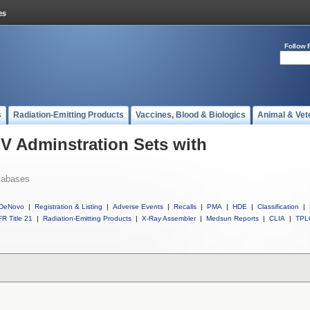
Follow 
s
Radiation-Emitting Products
Vaccines, Blood & Biologics
Animal & Vet
IV Adminstration Sets with
tabases
DeNovo
|
Registration & Listing
|
Adverse Events
|
Recalls
|
PMA
|
HDE
|
Classification
|
R Title 21
|
Radiation-Emitting Products
|
X-Ray Assembler
|
Medsun Reports
|
CLIA
|
TPL