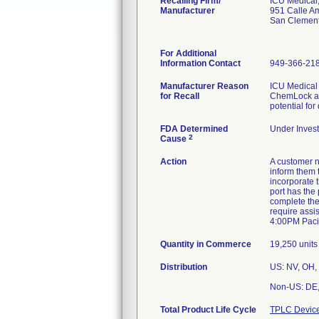
Recalling Firm/
ICU Medical,
Manufacturer
951 Calle A
San Clemen
For Additional
Information Contact
949-366-21
Manufacturer Reason
ICU Medical h
for Recall
ChemLock add
potential for
FDA Determined
Under Invest
2
Cause
Action
A customer n
inform them t
incorporate 
port has the
complete the
require assi
4:00PM Pacif
Quantity in Commerce
19,250 units
Distribution
US: NV, OH, 
Non-US: DE, 
Total Product Life Cycle
TPLC Device