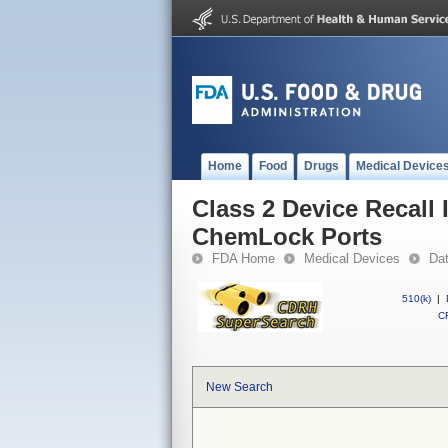
Home
Food
Drugs
Medical Device
Class 2 Device Recall 
ChemLock Ports
FDA Home
Medical Devices
Da
510(k)
|
CF
New Search