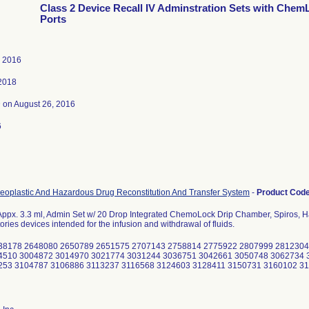
Class 2 Device Recall IV Adminstration Sets with Chem
Ports
, 2016
 2018
3
on August 26, 2016
6
eoplastic And Hazardous Drug Reconstitution And Transfer System
-
Product Cod
Appx. 3.3 ml, Admin Set w/ 20 Drop Integrated ChemoLock Drip Chamber, Spiros, 
ories devices intended for the infusion and withdrawal of fluids.
38178 2648080 2650789 2651575 2707143 2758814 2775922 2807999 2812304
4510 3004872 3014970 3021774 3031244 3036751 3042661 3050748 3062734 
253 3104787 3106886 3113237 3116568 3124603 3128411 3150731 3160102 3