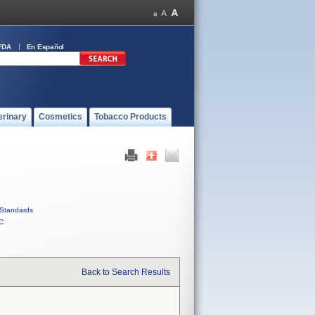
FDA
En Español
erinary
Cosmetics
Tobacco Products
Standards
C
Back to Search Results