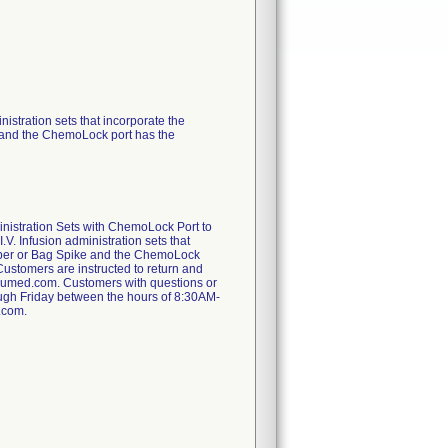
nistration sets that incorporate the
 and the ChemoLock port has the
inistration Sets with ChemoLock Port to
.V. Infusion administration sets that
amber or Bag Spike and the ChemoLock
 Customers are instructed to return and
icumed.com. Customers with questions or
rough Friday between the hours of 8:30AM-
.com.