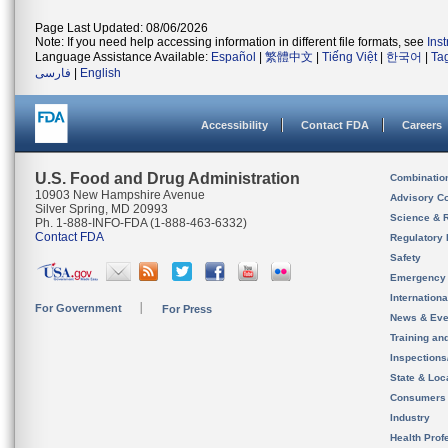
Page Last Updated: 08/06/2026
Note: If you need help accessing information in different file formats, see
Ins
Language Assistance Available:
Español
|
繁體中文
|
Tiếng Việt
|
한국어
|
Ta
فارسی
|
English
Accessibility
Contact FDA
Careers
U.S. Food and Drug Administration
Combinatio
10903 New Hampshire Avenue
Advisory C
Silver Spring, MD 20993
Science & 
Ph. 1-888-INFO-FDA (1-888-463-6332)
Contact FDA
Regulatory 
Safety
Emergency
Internation
For Government
For Press
News & Eve
Training an
Inspection
State & Loca
Consumers
Industry
Health Prof