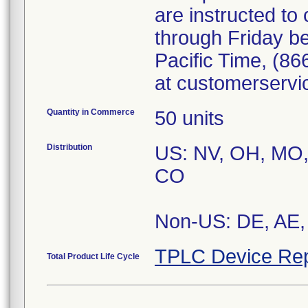
are instructed t
through Friday b
Pacific Time, (86
at customerserv
Quantity in Commerce
50 units
Distribution
US: NV, OH, MO, 
CO
Non-US: DE, AE, 
TPLC Device Rep
Total Product Life Cycle