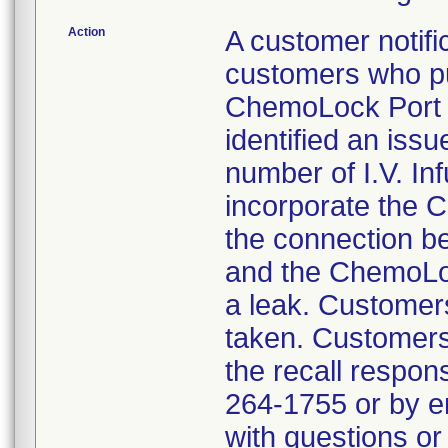
Action
A customer notific
customers who pu
ChemoLock Port t
identified an issu
number of I.V. Inf
incorporate the C
the connection b
and the ChemoLoc
a leak. Customers
taken. Customers
the recall respon
264-1755 or by 
with questions or 