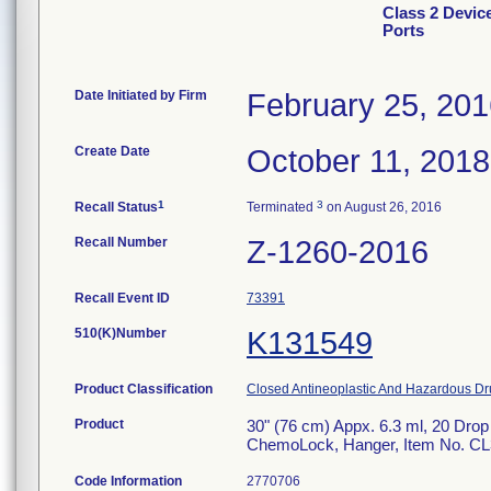
Class 2 Devic
Ports
Date Initiated by Firm
February 25, 20
Create Date
October 11, 2018
1
3
Recall Status
Terminated
on August 26, 2016
Recall Number
Z-1260-2016
Recall Event ID
73391
510(K)Number
K131549
Product Classification
Closed Antineoplastic And Hazardous Dr
Product
30" (76 cm) Appx. 6.3 ml, 20 Drop
ChemoLock, Hanger, Item No. CL3528
Code Information
2770706