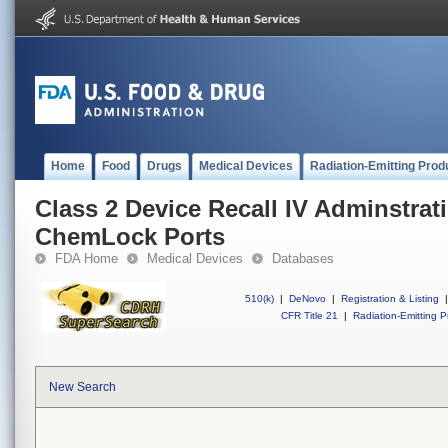
Home
Food
Drugs
Medical Devices
Radiation-Emitting Prod
Class 2 Device Recall IV Adminstrat
ChemLock Ports
FDA Home
Medical Devices
Databases
510(k)
|
DeNovo
|
Registration & Listing
|
CFR Title 21
|
Radiation-Emitting P
New Search