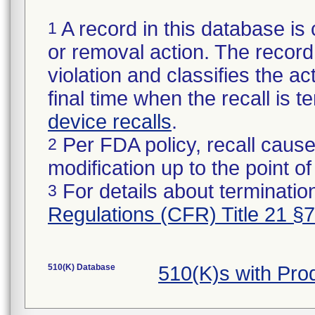
A record in this database is 
1
or removal action. The record 
violation and classifies the act
final time when the recall is
device recalls
.
Per FDA policy, recall cause
2
modification up to the point of
For details about termination
3
Regulations (CFR) Title 21 §
510(K) Database
510(K)s with Pr