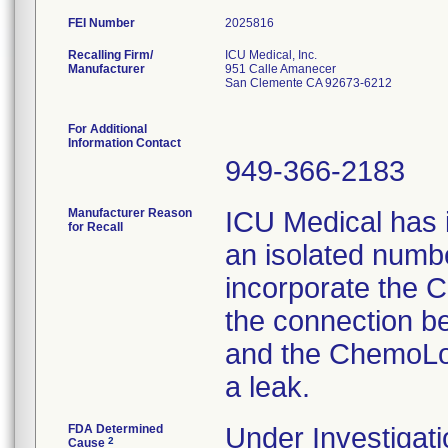
FEI Number
Recalling Firm/
ICU Medical, Inc.
Manufacturer
951 Calle Amanecer
San Clemente CA 92673-6212
For Additional
Information Contact
949-366-2183
Manufacturer Reason
ICU Medical has i
for Recall
an isolated number
incorporate the C
the connection b
and the ChemoLoc
a leak.
FDA Determined
Under Investigati
2
Cause