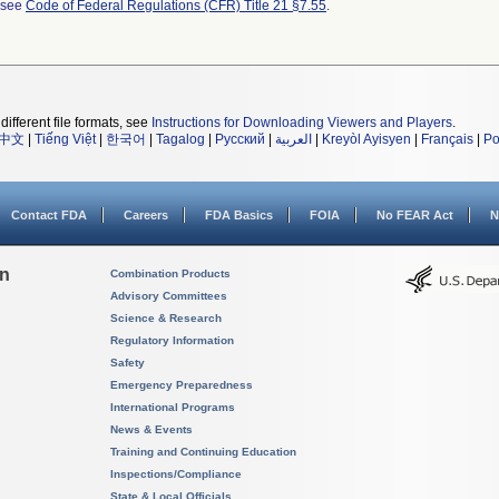
l see
Code of Federal Regulations (CFR) Title 21 §7.55
.
different file formats, see
Instructions for Downloading Viewers and Players
.
中文
|
Tiếng Việt
|
한국어
|
Tagalog
|
Русский
|
العربية
|
Kreyòl Ayisyen
|
Français
|
Po
Contact FDA
Careers
FDA Basics
FOIA
No FEAR Act
N
on
Combination Products
Advisory Committees
Science & Research
Regulatory Information
Safety
Emergency Preparedness
International Programs
News & Events
Training and Continuing Education
Inspections/Compliance
State & Local Officials