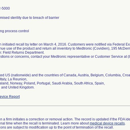
2-5000
sed sterility due to breach of barrier
ng process control
 initiated recall by letter on March 4, 2016. Customers were notified via Federal Ex
inue use of the product and return all inventory to Medtronic (Covidien), 195 McD
n: Field Returns Department.
stions or concerns, contact your Medtronic representative or Customer Service at 
uted US (nationwide) and the countries of Canada, Austria, Belgium, Columbia, Cro
 Italy, La Reunion,
land, Norway, Poland, Portugal, Saudi Arabia, South Africa, Spain,
and United Kingdom.
vice Report
 a firm initiates a correction or removal action. The record is updated if the FDA iden
a final time when the recall is terminated. Learn more about
medical device recalls
.
ns are subject to modification up to the point of termination of the recall.