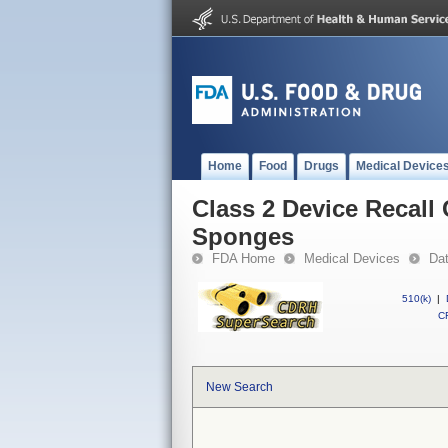
Home
Food
Drugs
Medical Device
Class 2 Device Recall
Sponges
FDA Home
Medical Devices
Da
510(k)
|
CF
New Search