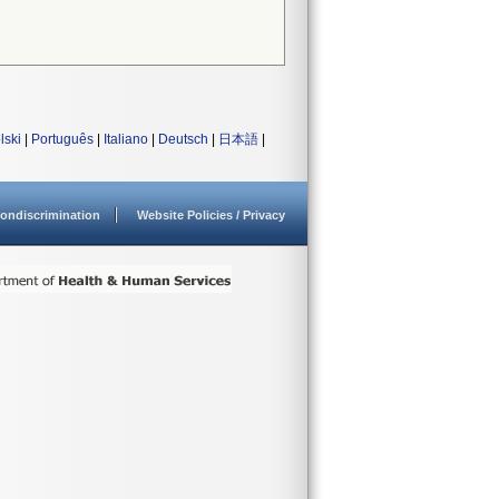
lski
|
Português
|
Italiano
|
Deutsch
|
日本語
|
ondiscrimination
Website Policies / Privacy