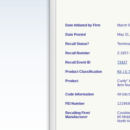
Date Initiated by Firm
March 0
Date Posted
May 31,
1
Recall Status
Termin
Recall Number
Z-1857
Recall Event ID
73427
Product Classification
Kit, i.V. 
Product
Curity"
Item Nu
Code Information
All lot
FEI Number
Recalling Firm/
Covidie
Manufacturer
60 Midd
North 