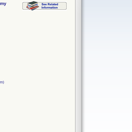
omy
cm)