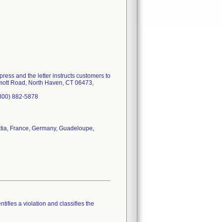
press and the letter instructs customers to
ermott Road, North Haven, CT 06473,
(800) 882-5878
atia, France, Germany, Guadeloupe,
tifies a violation and classifies the