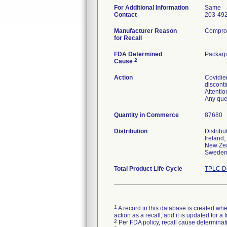
For Additional Information
Same
Contact
203-49
Manufacturer Reason
Compromi
for Recall
FDA Determined
Packagi
2
Cause
Action
Covidien
discont
Attentio
Any que
Quantity in Commerce
87680
Distribution
Distrib
Ireland,
New Zea
Sweden 
Total Product Life Cycle
TPLC De
1
A record in this database is created when
action as a recall, and it is updated for 
2
Per FDA policy, recall cause determinatio