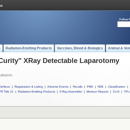
Follow 
s
Radiation-Emitting Products
Vaccines, Blood & Biologics
Animal & Vet
 Curity" XRay Detectable Laparotomy
tabases
DeNovo
|
Registration & Listing
|
Adverse Events
|
Recalls
|
PMA
|
HDE
|
Classification
|
R Title 21
|
Radiation-Emitting Products
|
X-Ray Assembler
|
Medsun Reports
|
CLIA
|
TPL