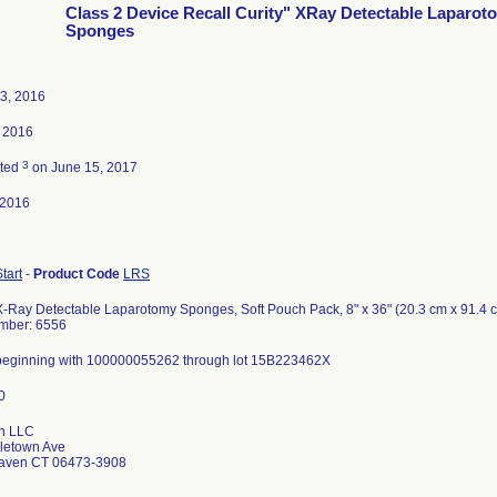
Class 2 Device Recall Curity" XRay Detectable Laparot
Sponges
3, 2016
 2016
3
ated
on June 15, 2017
-2016
Start
-
Product Code
LRS
 X-Ray Detectable Laparotomy Sponges, Soft Pouch Pack, 8" x 36" (20.3 cm x 91.4 
mber: 6556
s beginning with 100000055262 through lot 15B223462X
n LLC
letown Ave
Haven CT 06473-3908