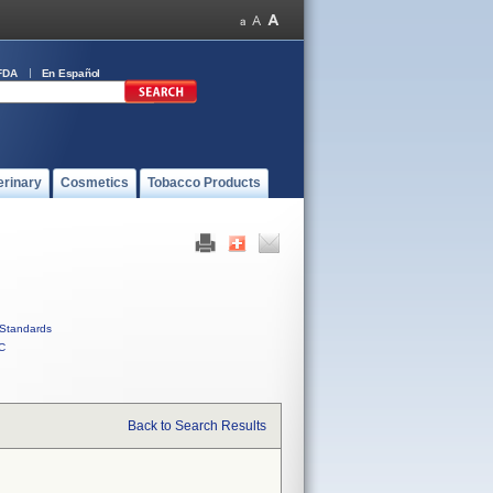
FDA
En Español
erinary
Cosmetics
Tobacco Products
Standards
C
Back to Search Results