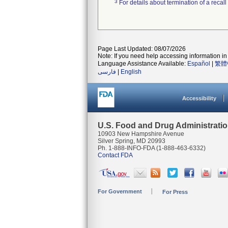
3
For details about termination of a recal
Page Last Updated: 08/07/2026
Note: If you need help accessing information in 
Language Assistance Available:
Español
|
繁體
فارسی
|
English
Accessibility
U.S. Food and Drug Administrati
10903 New Hampshire Avenue
Silver Spring, MD 20993
Ph. 1-888-INFO-FDA (1-888-463-6332)
Contact FDA
For Government
For Press