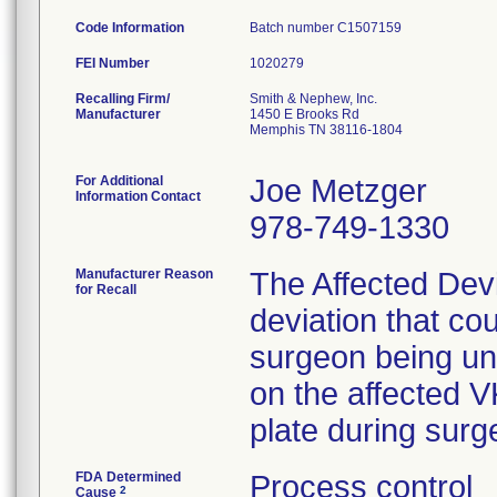
Code Information
Batch number C1507159
FEI Number
Recalling Firm/
Smith & Nephew, Inc.
Manufacturer
1450 E Brooks Rd
Memphis TN 38116-1804
For Additional
Joe Metzger
Information Contact
978-749-1330
Manufacturer Reason
The Affected Dev
for Recall
deviation that cou
surgeon being una
on the affected V
plate during surg
FDA Determined
Process control
2
Cause