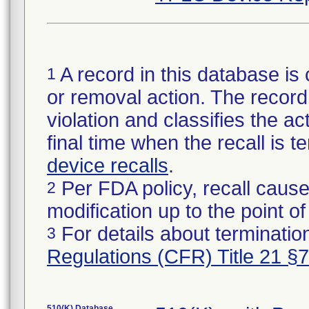
A record in this database is 
1
or removal action. The record 
violation and classifies the act
final time when the recall is
device recalls
.
Per FDA policy, recall cause
2
modification up to the point of
For details about termination
3
Regulations (CFR) Title 21 §
510(K) Database