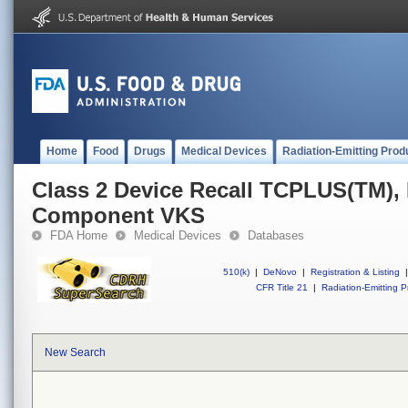
Home
Food
Drugs
Medical Devices
Radiation-Emitting Prod
Class 2 Device Recall TCPLUS(TM), 
Component VKS
FDA Home
Medical Devices
Databases
510(k)
|
DeNovo
|
Registration & Listing
|
CFR Title 21
|
Radiation-Emitting P
New Search