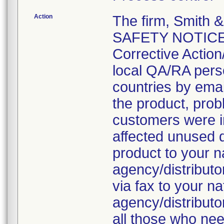
Action
The firm, Smith
SAFETY NOTICE: 
Corrective Action/
local QA/RA pers
countries by emai
the product, prob
customers were i
affected unused 
product to your 
agency/distributo
via fax to your n
agency/distributo
all those who nee