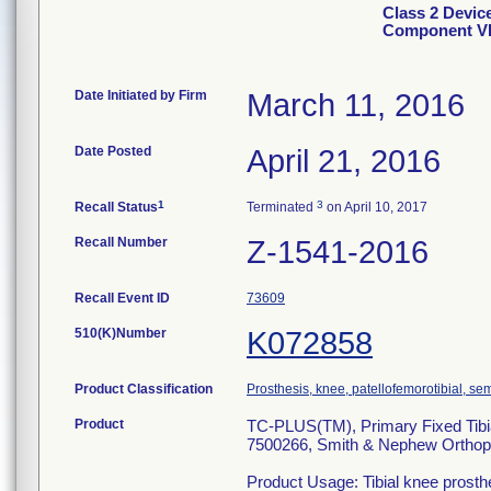
Class 2 Devic
Component V
Date Initiated by Firm
March 11, 2016
Date Posted
April 21, 2016
1
3
Recall Status
Terminated
on April 10, 2017
Recall Number
Z-1541-2016
Recall Event ID
73609
510(K)Number
K072858
Product Classification
Prosthesis, knee, patellofemorotibial, s
Product
TC-PLUS(TM), Primary Fixed Tib
7500266, Smith & Nephew Ortho
Product Usage: Tibial knee prosth