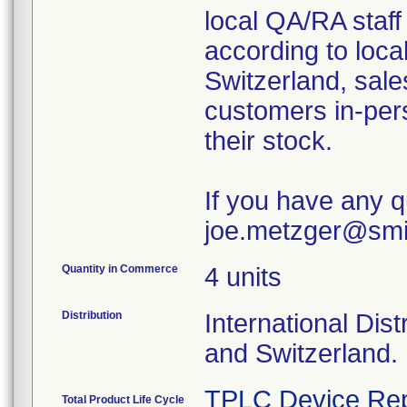
local QA/RA staff
according to loca
Switzerland, sale
customers in-pers
their stock.
If you have any q
joe.metzger@sm
Quantity in Commerce
4 units
Distribution
International Dis
and Switzerland.
TPLC Device Rep
Total Product Life Cycle