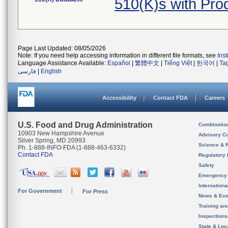
510(K)s with Pr
Page Last Updated: 08/05/2026
Note: If you need help accessing information in different file formats, see
Ins
Language Assistance Available:
Español
|
繁體中文
|
Tiếng Việt
|
한국어
|
Ta
فارسی
|
English
Accessibility
Contact FDA
Careers
U.S. Food and Drug Administration
Combinatio
10903 New Hampshire Avenue
Advisory C
Silver Spring, MD 20993
Science & 
Ph. 1-888-INFO-FDA (1-888-463-6332)
Contact FDA
Regulatory 
Safety
Emergency
Internation
For Government
For Press
News & Eve
Training an
Inspection
State & Loca