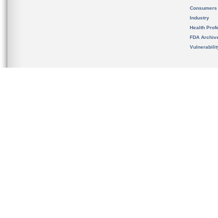
Consumers
Industry
Health Prof
FDA Archiv
Vulnerabili