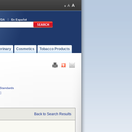
FDA
En Español
erinary
Cosmetics
Tobacco Products
Standards
C
Back to Search Results