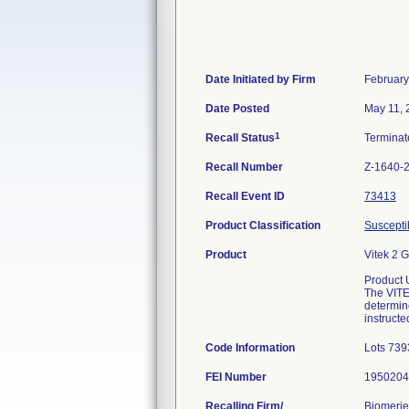
Date Initiated by Firm
February
Date Posted
May 11, 
1
Recall Status
Termina
Recall Number
Z-1640-
Recall Event ID
73413
Product Classification
Susceptib
Product
Vitek 2 
Product 
The VITEK
determin
instructe
Code Information
Lots 739
FEI Number
Recalling Firm/
Biomerie