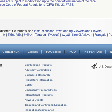
ns are subject to modification up to the point of termination of the recall.
l see
Code of Federal Regulations (CFR) Title 21 §7.55
.
different file formats, see
Instructions for Downloading Viewers and Players
.
中文
|
Tiếng Việt
|
한국어
|
Tagalog
|
Русский
|
العربية
|
Kreyòl Ayisyen
|
Français
|
Po
Contact FDA
Careers
FDA Basics
FOIA
No FEAR Act
N
on
Combination Products
Advisory Committees
Science & Research
Regulatory Information
Safety
Emergency Preparedness
International Programs
News & Events
Training and Continuing Education
Inspections/Compliance