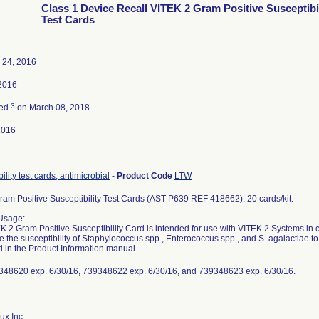
Class 1 Device Recall VITEK 2 Gram Positive Susceptibil
Test Cards
 24, 2016
2016
3
ted
on March 08, 2018
2016
ility test cards, antimicrobial
-
Product Code
LTW
Gram Positive Susceptibility Test Cards (AST-P639 REF 418662), 20 cards/kit.
Usage:
 2 Gram Positive Susceptibility Card is intended for use with VITEK 2 Systems in clin
e the susceptibility of Staphylococcus spp., Enterococcus spp., and S. agalactiae t
d in the Product Information manual.
348620 exp. 6/30/16, 739348622 exp. 6/30/16, and 739348623 exp. 6/30/16.
ux Inc