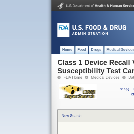
Home
Food
Drugs
Medical Device
Class 1 Device Recall
Susceptibility Test Ca
FDA Home
Medical Devices
Da
510(k)
|
CF
New Search