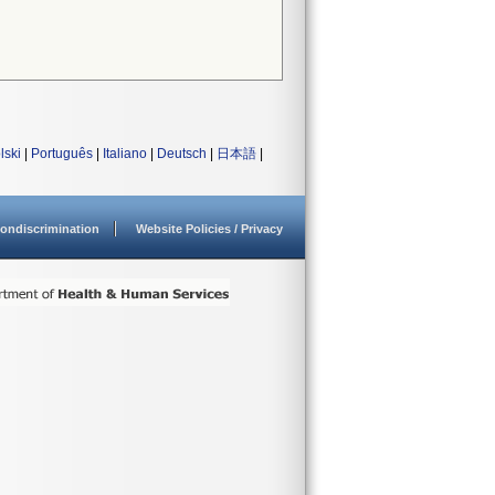
lski
|
Português
|
Italiano
|
Deutsch
|
日本語
|
ondiscrimination
Website Policies / Privacy