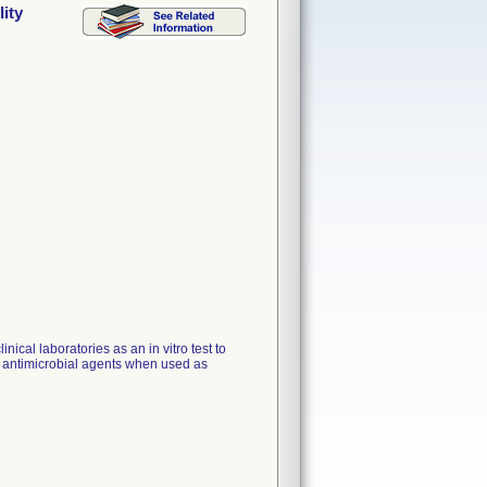
ity
ical laboratories as an in vitro test to
o antimicrobial agents when used as