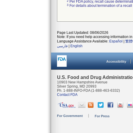
2
Per FDA policy, recall cause determinatio
3
For details about termination of a recal
Page Last Updated: 08/06/2026
Note: If you need help accessing information in 
Language Assistance Available:
Español
|
繁體
فارسی
|
English
Accessibility
U.S. Food and Drug Administrati
10903 New Hampshire Avenue
Silver Spring, MD 20993
Ph. 1-888-INFO-FDA (1-888-463-6332)
Contact FDA
For Government
For Press