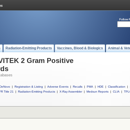
Follow 
s
Radiation-Emitting Products
Vaccines, Blood & Biologics
Animal & Vet
 VITEK 2 Gram Positive
rds
tabases
DeNovo
|
Registration & Listing
|
Adverse Events
|
Recalls
|
PMA
|
HDE
|
Classification
|
R Title 21
|
Radiation-Emitting Products
|
X-Ray Assembler
|
Medsun Reports
|
CLIA
|
TPL