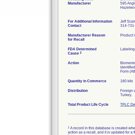
Manufacturer
595 Ang
Hazelwo
For Additional Information
Jeff Sca
Contact
314-731
Manufacturer Reason
Product i
for Recall
FDA Determined
Labeling
2
Cause
Action
Biomerieu
identifi
Form (Att
Quantity in Commerce
180 kits
Distribution
Foreign 
Turkey.
Total Product Life Cycle
TPLC De
1
A record in this database is created when
action as a recall, and it is updated for 