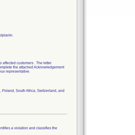
olplanin.
 affected customers . The letter
o complete the attached Acknowledgement
eux representative.
, Poland, South Africa, Switzerland, and
tifies a violation and classifies the