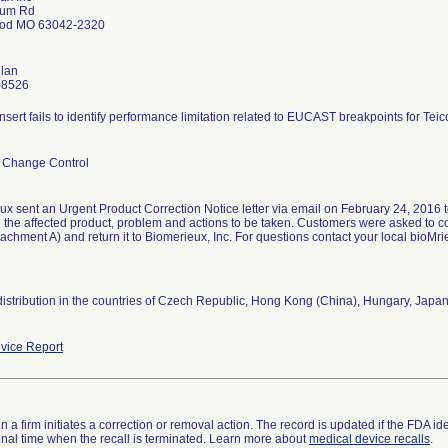
lum Rd
od MO 63042-2320
nlan
-8526
nsert fails to identify performance limitation related to EUCAST breakpoints for Teic
 Change Control
x sent an Urgent Product Correction Notice letter via email on February 24, 2016 to
ed the affected product, problem and actions to be taken. Customers were asked t
achment A) and return it to Biomerieux, Inc. For questions contact your local bioMri
distribution in the countries of Czech Republic, Hong Kong (China), Hungary, Japan
vice Report
 a firm initiates a correction or removal action. The record is updated if the FDA iden
a final time when the recall is terminated. Learn more about
medical device recalls
.