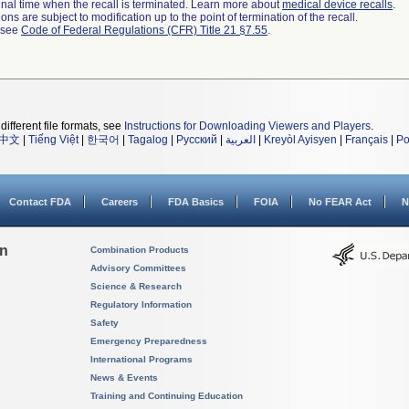
a final time when the recall is terminated. Learn more about
medical device recalls
.
ns are subject to modification up to the point of termination of the recall.
l see
Code of Federal Regulations (CFR) Title 21 §7.55
.
different file formats, see
Instructions for Downloading Viewers and Players
.
中文
|
Tiếng Việt
|
한국어
|
Tagalog
|
Русский
|
العربية
|
Kreyòl Ayisyen
|
Français
|
Po
Contact FDA
Careers
FDA Basics
FOIA
No FEAR Act
N
on
Combination Products
Advisory Committees
Science & Research
Regulatory Information
Safety
Emergency Preparedness
International Programs
News & Events
Training and Continuing Education