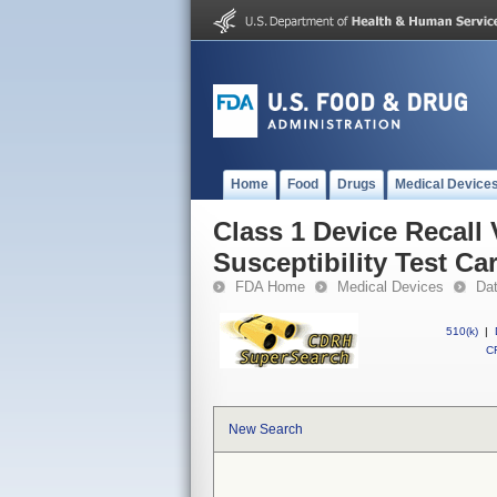
Home
Food
Drugs
Medical Device
Class 1 Device Recall
Susceptibility Test Ca
FDA Home
Medical Devices
Da
510(k)
|
CF
New Search