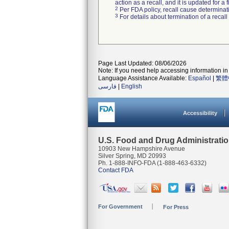
action as a recall, and it is updated for 
2
Per FDA policy, recall cause determinatio
3
For details about termination of a recal
Page Last Updated: 08/06/2026
Note: If you need help accessing information in 
Language Assistance Available:
Español
|
繁體
فارسی
|
English
Accessibility
U.S. Food and Drug Administrati
10903 New Hampshire Avenue
Silver Spring, MD 20993
Ph. 1-888-INFO-FDA (1-888-463-6332)
Contact FDA
For Government
For Press