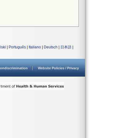
lski
|
Português
|
Italiano
|
Deutsch
|
日本語
|
ondiscrimination
Website Policies / Privacy