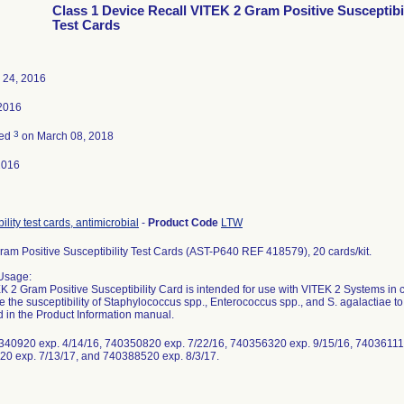
Class 1 Device Recall VITEK 2 Gram Positive Susceptibil
Test Cards
 24, 2016
2016
3
ted
on March 08, 2018
2016
ility test cards, antimicrobial
-
Product Code
LTW
Gram Positive Susceptibility Test Cards (AST-P640 REF 418579), 20 cards/kit.
Usage:
 2 Gram Positive Susceptibility Card is intended for use with VITEK 2 Systems in clin
e the susceptibility of Staphylococcus spp., Enterococcus spp., and S. agalactiae t
d in the Product Information manual.
340920 exp. 4/14/16, 740350820 exp. 7/22/16, 740356320 exp. 9/15/16, 740361110
0 exp. 7/13/17, and 740388520 exp. 8/3/17.