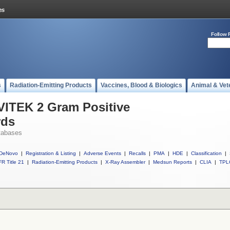
Follow 
s
Radiation-Emitting Products
Vaccines, Blood & Biologics
Animal & Vet
 VITEK 2 Gram Positive
rds
tabases
DeNovo
|
Registration & Listing
|
Adverse Events
|
Recalls
|
PMA
|
HDE
|
Classification
|
R Title 21
|
Radiation-Emitting Products
|
X-Ray Assembler
|
Medsun Reports
|
CLIA
|
TPL