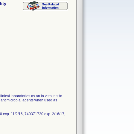
ity
ical laboratories as an in vitro test to
o antimicrobial agents when used as
 exp. 11/2/16, 740371720 exp. 2/16/17,