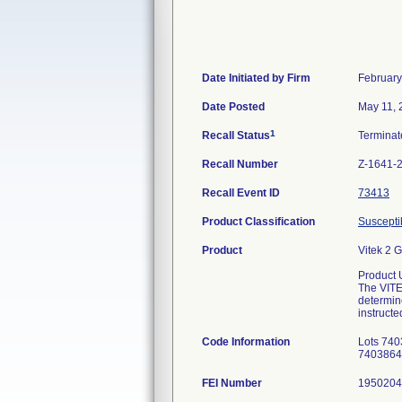
Date Initiated by Firm
February
Date Posted
May 11, 
1
Recall Status
Termina
Recall Number
Z-1641-
Recall Event ID
73413
Product Classification
Susceptib
Product
Vitek 2 
Product 
The VITEK
determin
instructe
Code Information
Lots 740
74038642
FEI Number