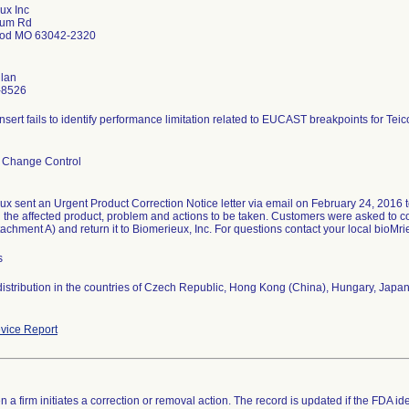
ux Inc
lum Rd
od MO 63042-2320
nlan
-8526
nsert fails to identify performance limitation related to EUCAST breakpoints for Teic
 Change Control
x sent an Urgent Product Correction Notice letter via email on February 24, 2016 to
ed the affected product, problem and actions to be taken. Customers were asked t
achment A) and return it to Biomerieux, Inc. For questions contact your local bioMri
s
distribution in the countries of Czech Republic, Hong Kong (China), Hungary, Japan
vice Report
 a firm initiates a correction or removal action. The record is updated if the FDA iden