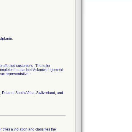
olplanin.
 affected customers . The letter
o complete the attached Acknowledgement
eux representative.
, Poland, South Africa, Switzerland, and
tifies a violation and classifies the