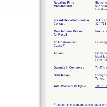
Recalling Firm/
Biomerie
Manufacturer
595 Ang
Hazelwo
For Additional Information
Jeff Sca
Contact
314-731
Manufacturer Reason
Product i
for Recall
FDA Determined
Labeling
2
Cause
Action
Biomerieu
identifi
Form (Att
Quantity in Commerce
7,497 kit
Distribution
Foreign 
Turkey.
Total Product Life Cycle
TPLC De
1
A record in this database is created when