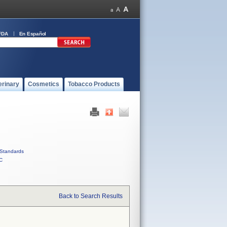
FDA
En Español
erinary
Cosmetics
Tobacco Products
Standards
C
Back to Search Results