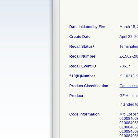
Date Initiated by Firm
March 15,
Create Date
April 22, 2
1
Recall Status
Terminate
Recall Number
Z-1562-20
Recall Event ID
73617
510(K)Number
K110213
K
Product Classification
Gas-machi
Product
GE Healthc
Intended to
Code Information
Mfg Lot or Serial # UDI IDENTIFIER APWU00723 not applicable APWU00724 not applicable APWU01988 010084068210229221APWU0198811150921 APWU01989 010084068210229221APWU0198911150921 APWU01990 010084068210229221APWU0199011150921 APWU01991 010084068210229221APWU0199111150921 APWU01992 010084068210229221APWU0199211150921 APWU01993 010084068210229221APWU0199311150921 APWU01994 010084068210229221APWU0199411150921 APWU01995 010084068210229221APWU0199511150921 APWU01996 010084068210229221APWU0199611150921 APWU01997 010084068210229221APWU0199711150921 APWU00707 not applicable APWU00708 not applicable APWU00709 not applicable APWU00710 not applicable APWU00711 not applicable APWU02166 010084068210229221APWU0216611151014 APWU02170 010084068210229221APWU0217011151014 APWU02171 010084068210229221APWU0217111151014 APWU02172 010084068210229221APWU0217211151014 APWU00712 not applicable APWU00505 not applicable APWU00506 not applicable APWU00507 not applicable APWU00474 not applicable APWU00475 not applicable APWU00476 not applicable APWU00477 not ap