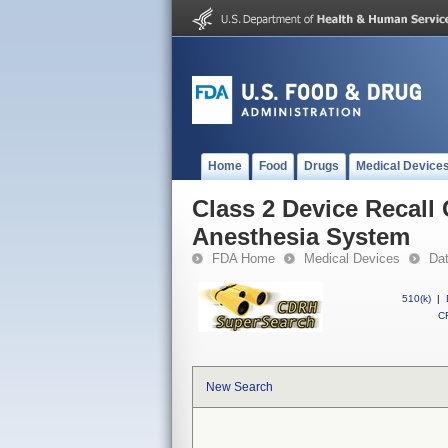
Home
Food
Drugs
Medical Device
Class 2 Device Recal
Anesthesia System
FDA Home
Medical Devices
Da
510(k)
|
CF
New Search