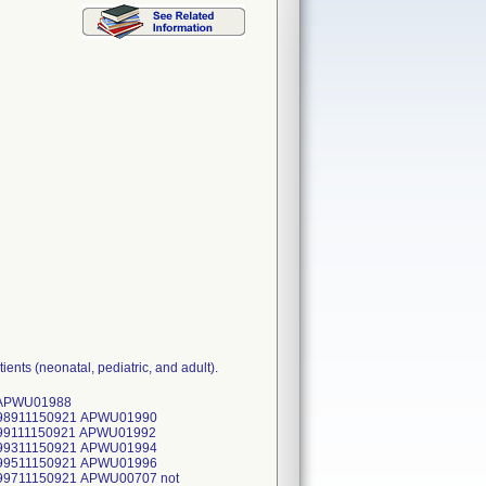
ents (neonatal, pediatric, and adult).
plicable APWU00280 not applicable APWU00281 not applicable APWU00282 not applicable APWU00283 not applicable APWU00284 not applicable APWU00285 not applicable APWU00286 not applicable APWU00287 not applicable APWU00288 not applicable APWU00289 not applicable APWU00290 not applicable APWU00291 not applicable APWU00292 not applicable APWU01360 not applicable APWU01361 not applicable APWU01362 not applicable APWU01363 not applicable APWU01364 not applicable APWU01365 not applicable APWU01366 not applicable APWU01367 not applicable APWU01368 not applicable APWU01369 not applicable APWU01370 not applicable APWU00485 not applicable APWU01348 not applicable APWU01349 not applicable APWU01350 not applicable APWU01351 not applicable APWU01352 not applicable APWU01353 not applicable APWU01354 not applicable APWU01355 not applicable APWU01356 not applicable APWU01357 not applicable APWU01358 not applicable APWU01331 not applicable APWU01332 not applicable APWU01333 not applicable APWU01334 not applicable APWU01335 not applicable APWU01336 not applicable APWU01337 not applicable APWU01338 not applicable APWU00208 not applicable APWU00529 not ap