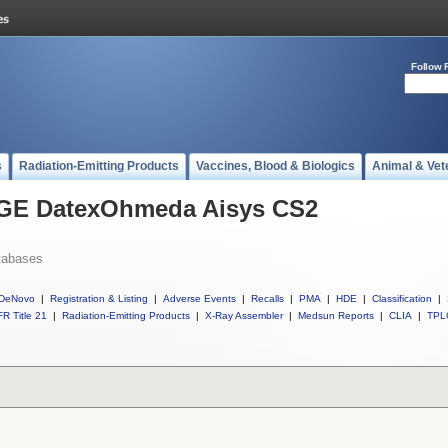
Follow 
s
Radiation-Emitting Products
Vaccines, Blood & Biologics
Animal & Vet
l GE DatexOhmeda Aisys CS2
tabases
DeNovo
|
Registration & Listing
|
Adverse Events
|
Recalls
|
PMA
|
HDE
|
Classification
|
R Title 21
|
Radiation-Emitting Products
|
X-Ray Assembler
|
Medsun Reports
|
CLIA
|
TPL