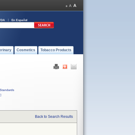
FDA
En Español
erinary
Cosmetics
Tobacco Products
Standards
C
Back to Search Results