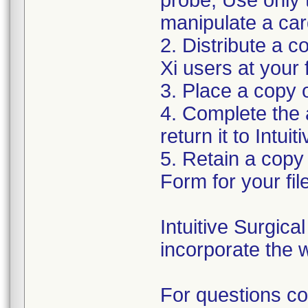
probe, Use only 
manipulate a car
2. Distribute a co
Xi users at your f
3. Place a copy o
4. Complete the
return it to Intui
5. Retain a copy
Form for your fil
Intuitive Surgic
incorporate the w
For questions co