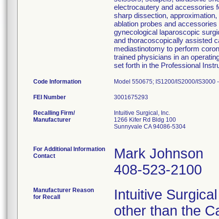
electrocautery and accessories fo
sharp dissection, approximation, 
ablation probes and accessories 
gynecological laparoscopic surgi
and thoracoscopically assisted 
mediastinotomy to perform corona
trained physicians in an operati
set forth in the Professional Instr
Code Information
Model 550675; IS1200/IS2000/IS3000 - 
FEI Number
Recalling Firm/
Intuitive Surgical, Inc.
Manufacturer
1266 Kifer Rd Bldg 100
Sunnyvale CA 94086-5304
For Additional Information
Mark Johnson
Contact
408-523-2100
Manufacturer Reason
Intuitive Surgica
for Recall
other than the C