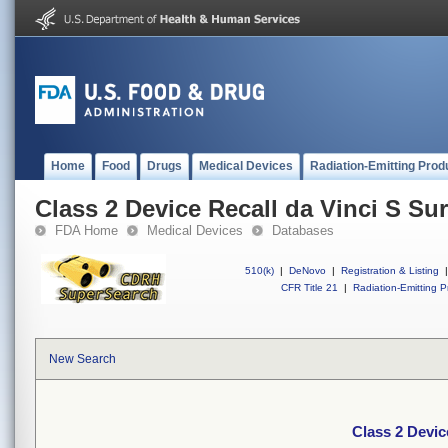
Home
Food
Drugs
Medical Devices
Radiation-Emitting Prod
Class 2 Device Recall da Vinci S Su
FDA Home
Medical Devices
Databases
510(k)
|
DeNovo
|
Registration & Listing
|
CFR Title 21
|
Radiation-Emitting P
New Search
Class 2 Devic