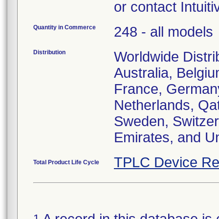
or contact Intuit
Quantity in Commerce
248 - all models
Distribution
Worldwide Distri
Australia, Belgiu
France, Germany, 
Netherlands, Qat
Sweden, Switzerl
Emirates, and U
TPLC Device Re
Total Product Life Cycle
1