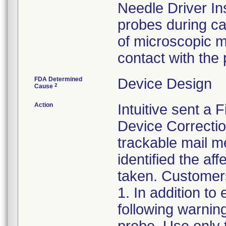
Needle Driver In
probes during ca
of microscopic m
contact with the
FDA Determined
Device Design
2
Cause
Action
Intuitive sent a 
Device Correctio
trackable mail m
identified the af
taken. Customers
1. In addition to
following warnin