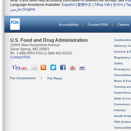
Note: If you need help accessing information in different file formats, see
Ins
Language Assistance Available:
Español
|
繁體中文
|
Tiếng Việt
|
한국어
|
Ta
فارسی
|
English
Accessibility
Contact FDA
Careers
U.S. Food and Drug Administration
Combinatio
10903 New Hampshire Avenue
Advisory C
Silver Spring, MD 20993
Science & 
Ph. 1-888-INFO-FDA (1-888-463-6332)
Contact FDA
Regulatory 
Safety
Emergency
Internation
For Government
For Press
News & Eve
Training an
Inspection
State & Loca
Consumers
Industry
Health Prof
FDA Archiv
Vulnerabili