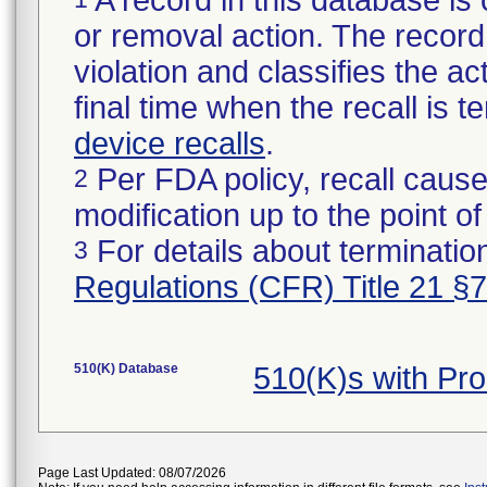
A record in this database is 
or removal action. The record 
violation and classifies the act
final time when the recall is
device recalls
.
Per FDA policy, recall cause
2
modification up to the point of
For details about termination
3
Regulations (CFR) Title 21 §
510(K) Database
510(K)s with Pr
Page Last Updated: 08/07/2026