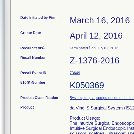
Date Initiated by Firm
March 16, 2016
Create Date
April 12, 2016
1
3
Recall Status
Terminated
on July 01, 2016
Recall Number
Z-1376-2016
Recall Event ID
73649
510(K)Number
K050369
Product Classification
System,surgical,computer controlled in
Product
da Vinci S Surgical System (IS1
Product Usage:
The Intuitive Surgical Endoscopic
Intuitive Surgical Endoscopic In
scissors, scalpels, ultrasonic sh