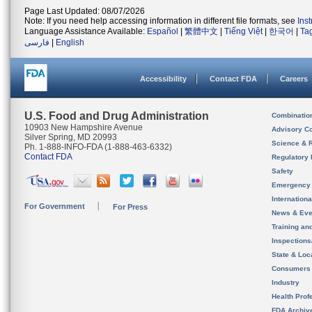
Page Last Updated: 08/07/2026
Note: If you need help accessing information in different file formats, see
Ins
Language Assistance Available:
Español
|
繁體中文
|
Tiếng Việt
|
한국어
|
Ta
فارسی
|
English
Accessibility
Contact FDA
Careers
U.S. Food and Drug Administration
Combinatio
10903 New Hampshire Avenue
Advisory C
Silver Spring, MD 20993
Science & 
Ph. 1-888-INFO-FDA (1-888-463-6332)
Contact FDA
Regulatory 
Safety
Emergency
Internation
For Government
For Press
News & Eve
Training an
Inspection
State & Loca
Consumers
Industry
Health Prof
FDA Archiv