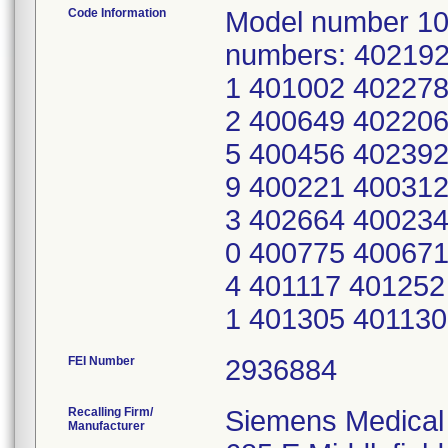
Code Information
Model number 10
numbers: 40219
1 401002 402278
2 400649 402206
5 400456 402392
9 400221 400312
3 402664 400234
0 400775 400671
4 401117 401252
1 401305 40113
FEI Number
Recalling Firm/
Siemens Medical 
Manufacturer