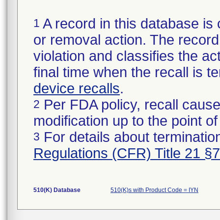
A record in this database is 
1
or removal action. The record 
violation and classifies the act
final time when the recall is
device recalls
.
Per FDA policy, recall cause
2
modification up to the point of
For details about termination
3
Regulations (CFR) Title 21 §
510(K) Database
510(K)s with Product Code = IYN