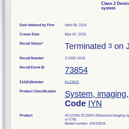
Class 2 Devi
system
Date Initiated by Firm
April 08, 2016
Create Date
May 02, 2016
1
Recall Status
Terminated
on J
3
Recall Number
Z-1592-2016
Recall Event ID
73854
510(K)Number
K123622
Product Classification
System, imaging, 
Code
IYN
Product
ACUSON SC2000 Ultrasound imaging syst
or V7M.
Model number: 10433816.