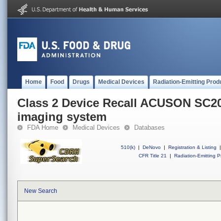
Home
Food
Drugs
Medical Devices
Radiation-Emitting Prod
Class 2 Device Recall ACUSON SC2
imaging system
FDA Home
Medical Devices
Databases
510(k)
|
DeNovo
|
Registration & Listing
|
CFR Title 21
|
Radiation-Emitting P
New Search