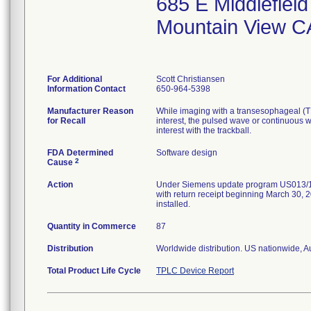
685 E Middlefiel
Mountain View C
For Additional
Scott Christiansen
Information Contact
650-964-5398
Manufacturer Reason
While imaging with a transesophageal (TEE
for Recall
interest, the pulsed wave or continuous w
interest with the trackball.
FDA Determined
Software design
2
Cause
Action
Under Siemens update program US013/16/S 
with return receipt beginning March 30, 2
installed.
Quantity in Commerce
87
Distribution
Worldwide distribution. US nationwide, A
Total Product Life Cycle
TPLC Device Report