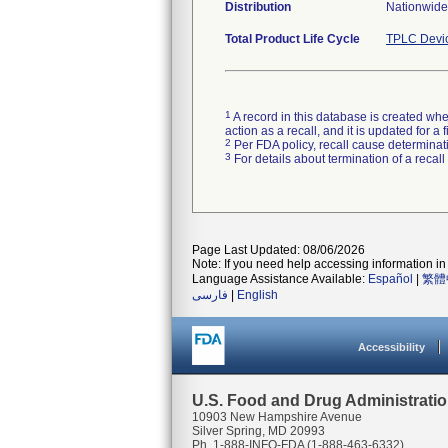
Distribution
Nationwide 
Total Product Life Cycle
TPLC Devi
1
A record in this database is created when
action as a recall, and it is updated for 
2
Per FDA policy, recall cause determinatio
3
For details about termination of a recal
Page Last Updated: 08/06/2026
Note: If you need help accessing information in 
Language Assistance Available:
Español
|
繁體
فارسی
|
English
Accessibility
U.S. Food and Drug Administrati
10903 New Hampshire Avenue
Silver Spring, MD 20993
Ph. 1-888-INFO-FDA (1-888-463-6332)