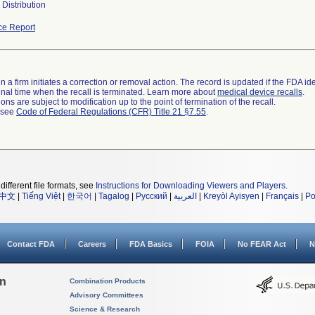
Distribution
ce Report
 a firm initiates a correction or removal action. The record is updated if the FDA iden
a final time when the recall is terminated. Learn more about
medical device recalls
.
ns are subject to modification up to the point of termination of the recall.
l see
Code of Federal Regulations (CFR) Title 21 §7.55
.
different file formats, see
Instructions for Downloading Viewers and Players
.
中文
|
Tiếng Việt
|
한국어
|
Tagalog
|
Русский
|
العربية
|
Kreyòl Ayisyen
|
Français
|
Po
Contact FDA
Careers
FDA Basics
FOIA
No FEAR Act
N
on
Combination Products
Advisory Committees
Science & Research