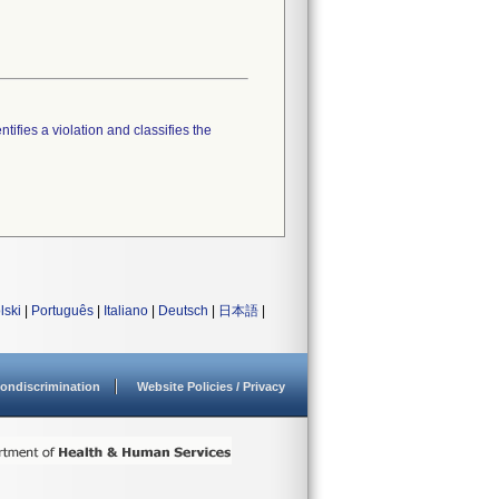
tifies a violation and classifies the
lski
|
Português
|
Italiano
|
Deutsch
|
日本語
|
ondiscrimination
Website Policies / Privacy