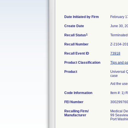
Date Initiated by Firm
February 1
Create Date
June 30, 2
1
Recall Status
Terminate
Recall Number
Z-2104-20
Recall Event ID
73918
Product Classification
Tips and pa
Product
Universal Q
case
Aid the use
Code Information
Item #: 1)
FEI Number
Recalling Firm/
Medical Dep
Manufacturer
99 Seaview
Port Washi