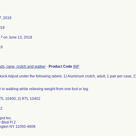
7, 2016
016
3
d
on June 13, 2018
16
ds, cane, crutch and walker
-
Product Code
INP
uick Adjust under the following labels: 1) Aluminum crutch, adult, 1 pair per case, 2)
r in walking while relieving weight from one foot or leg.
 RTL 10400, 2) RTL 10402
ot Inc.
 Blvd Fl 2
ngton NY 11050-4606