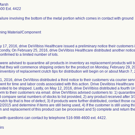
Marsh
00 Ext. 4422
failure involving the bottom of the metal portion which comes in contact with ground
ing Material/Component
 17, 2016, drive DeVilbiss Healthcare issued a preliminary notice their customers i
condly, On February 25, 2016, drive DeVilbiss Healthcare distributed another notice
onfirmed to a limited number of lots.
ere advised to quarantine all products in inventory as replacement products will 
hat they will commence shipping orders for the product on Monday, February 29, 2
 inventory of replacement crutch tips for distribution will begin on or about March 7,
, 2016, drive DeVilbiss distributed a third notice to their customers via courier se
nt for time and labor costs associated with this action. Drive Devilbiss Healthcare
uested to be shipped. Lastly, on May 12, 2016, drive DeVilbiss distributed a fourth 
rm to their customers via email. drive DeVilbiss advised customers to: 1) quarantin
 compare serial numbers of stocks to list provided, 2) any product received after 3
utch tip that is free of defect, 3) if products were further distributed, contact tho
/2015 and determine if items are still being used, 4) If the customer is still using th
rn and replacement of this product can be processed and 5) complete and return the
with questions can contact by telephone 516-998-4600 ext. 4422.
irs