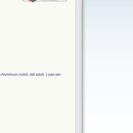
 Aluminum crutch, tall adult, 1 pair per