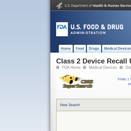
Home
Food
Drugs
Medical Device
Class 2 Device Recall 
FDA Home
Medical Devices
Da
510(k)
|
CF
New Search