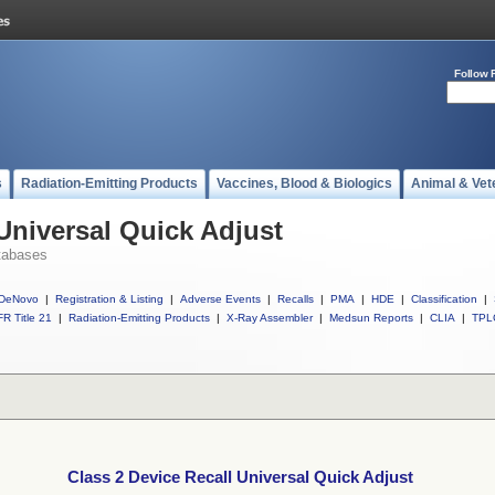
Follow 
s
Radiation-Emitting Products
Vaccines, Blood & Biologics
Animal & Vet
Universal Quick Adjust
tabases
DeNovo
|
Registration & Listing
|
Adverse Events
|
Recalls
|
PMA
|
HDE
|
Classification
|
R Title 21
|
Radiation-Emitting Products
|
X-Ray Assembler
|
Medsun Reports
|
CLIA
|
TPL
Class 2 Device Recall Universal Quick Adjust