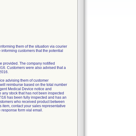
nforming them of the situation via courier
 informing customers that the potential
be provided. The company notified
016. Customers were also advised that a
 2016.
rvice advising them of customer
 will reimburse based on the total number
Urgent Medical Device notice and
e any stock that has not been inspected
/7/16 has been fully inspected and has an
se customers who received product between
is item, contact your sales representative
 response form vial email.