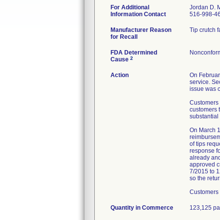
For Additional
Jordan D. 
Information Contact
516-998-46
Manufacturer Reason
Tip crutch 
for Recall
FDA Determined
Nonconform
2
Cause
Action
On February
service. Se
issue was c
Customers w
customers t
substantial
On March 11
reimburseme
of tips req
response fo
already and
approved cr
7/2015 to 12
so the retu
Customers 
Quantity in Commerce
123,125 pa