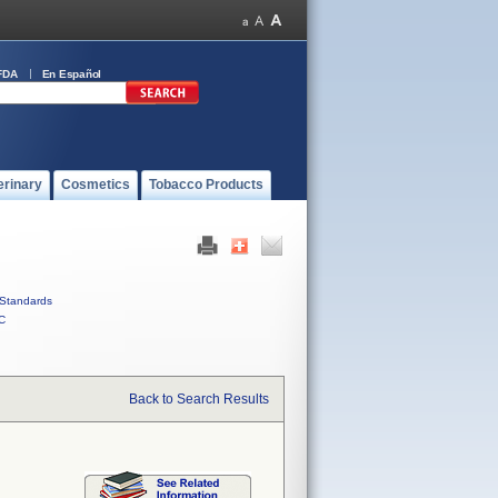
FDA
En Español
erinary
Cosmetics
Tobacco Products
Standards
C
Back to Search Results