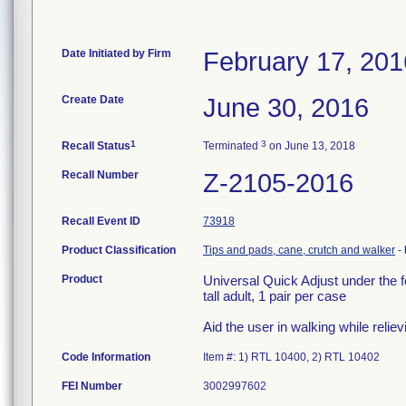
Date Initiated by Firm
February 17, 201
Create Date
June 30, 2016
1
3
Recall Status
Terminated
on June 13, 2018
Recall Number
Z-2105-2016
Recall Event ID
73918
Product Classification
Tips and pads, cane, crutch and walker
-
Product
Universal Quick Adjust under the f
tall adult, 1 pair per case
Aid the user in walking while reliev
Code Information
Item #: 1) RTL 10400, 2) RTL 10402
FEI Number