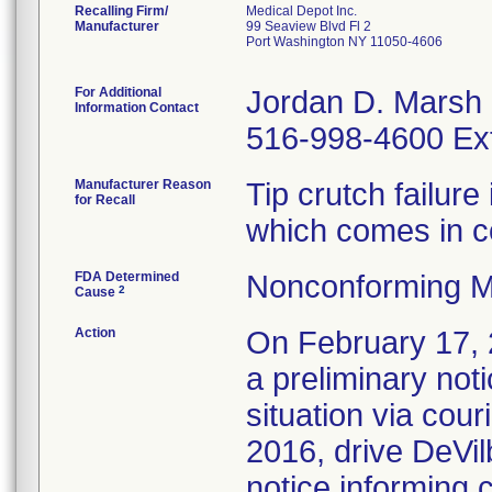
Recalling Firm/
Medical Depot Inc.
Manufacturer
99 Seaview Blvd Fl 2
Port Washington NY 11050-4606
For Additional
Jordan D. Marsh
Information Contact
516-998-4600 Ex
Manufacturer Reason
Tip crutch failure
for Recall
which comes in c
FDA Determined
Nonconforming M
2
Cause
Action
On February 17, 
a preliminary not
situation via cou
2016, drive DeVil
notice informing 