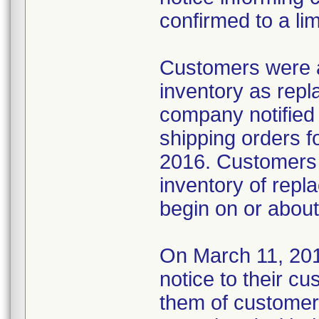
confirmed to a lim
Customers were ad
inventory as repl
company notified
shipping orders f
2016. Customers 
inventory of repla
begin on or abou
On March 11, 2016
notice to their c
them of customer