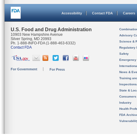
Accessibility
Contact FDA
Careers
U.S. Food and Drug Administration
Combinatio
10903 New Hampshire Avenue
Advisory C
Silver Spring, MD 20993
Science & 
Ph. 1-888-INFO-FDA (1-888-463-6332)
Contact FDA
Regulatory 
Safety
Emergency
Internation
For Government
For Press
News & Eve
Training an
Inspection
State & Loca
Consumers
Industry
Health Prof
FDA Archiv
Vulnerabili