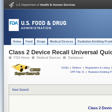
Home
Food
Drugs
Medical Devices
Radiation-Emitting Prod
Class 2 Device Recall Universal Qui
FDA Home
Medical Devices
Databases
510(k)
|
DeNovo
|
Registration & Listing
|
CFR Title 21
|
Radiation-Emitting P
New Search
Class 2 Devic