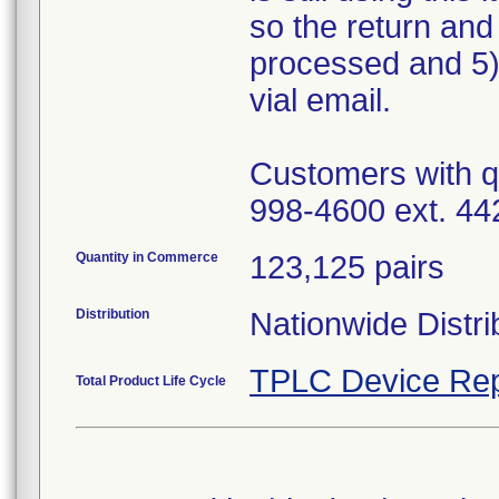
so the return and
processed and 5)
vial email.
Customers with q
998-4600 ext. 44
Quantity in Commerce
123,125 pairs
Distribution
Nationwide Distri
TPLC Device Rep
Total Product Life Cycle