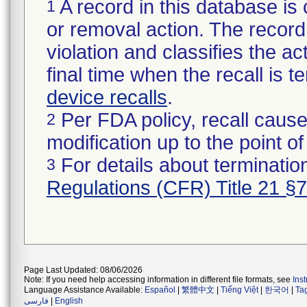
A record in this database is 
1
or removal action. The record 
violation and classifies the act
final time when the recall is
device recalls
.
Per FDA policy, recall cause
2
modification up to the point of
For details about termination
3
Regulations (CFR) Title 21 §
Page Last Updated: 08/06/2026
Note: If you need help accessing information in different file formats, see
Ins
Language Assistance Available:
Español
|
繁體中文
|
Tiếng Việt
|
한국어
|
Ta
فارسی
|
English