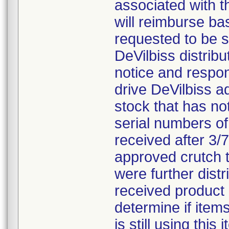
associated with t
will reimburse ba
requested to be s
DeVilbiss distrib
notice and respon
drive DeVilbiss a
stock that has n
serial numbers of
received after 3/
approved crutch ti
were further dist
received product
determine if items
is still using thi