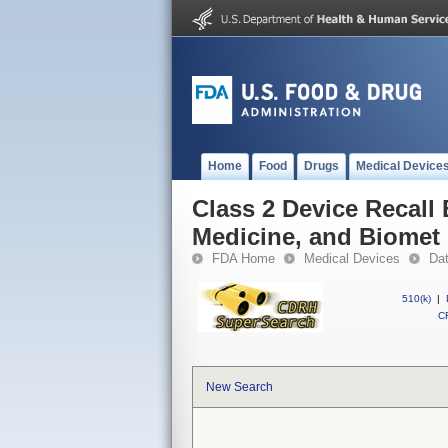
Home
Food
Drugs
Medical Device
Class 2 Device Recall 
Medicine, and Biomet
FDA Home
Medical Devices
Da
510(k)
|
CF
New Search