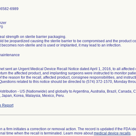
46582-6989
nzer
70
seal strength on sterile barrier packaging.
ld be jeopardized causing the sterile barrier to be compromised and the product c
ct becomes non-sterile and is used or implanted, it may lead to an infection.
maintenance
t sent an Urgent Medical Device Recall Notice dated April 1, 2016, to all affected
eturn the affected product, and implanting surgeons were instructed to monitor patien
f the reason for the recall, affected product, consignee responsibilities, and instruct
. Questions related to this notice should be directed to (574) 372-1570, Monday throu
stribution - US (Nationwide) and globally to Argentina, Australia, Brazil, Canada,
 Japan, Korea, Malaysia, Mexico, Peru.
e Report
 a firm initiates a correction or removal action. The record is updated if the FDA iden
a final time when the recall is terminated. Learn more about
medical device recalls
.