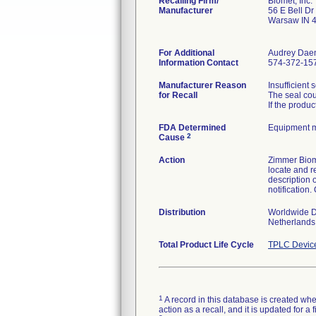
Recalling Firm/
Biomet, Inc.
Manufacturer
56 E Bell Dr
Warsaw IN 
For Additional
Audrey Dae
Information Contact
574-372-15
Manufacturer Reason
Insufficient 
for Recall
The seal cou
If the produ
FDA Determined
Equipment 
2
Cause
Action
Zimmer Biome
locate and r
description o
notification
Distribution
Worldwide Di
Netherlands,
Total Product Life Cycle
TPLC Devic
1
A record in this database is created when
action as a recall, and it is updated for 