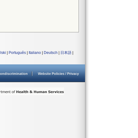
lski
|
Português
|
Italiano
|
Deutsch
|
日本語
|
ondiscrimination
Website Policies / Privacy