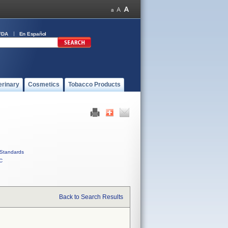
FDA
En Español
erinary
Cosmetics
Tobacco Products
Standards
C
Back to Search Results