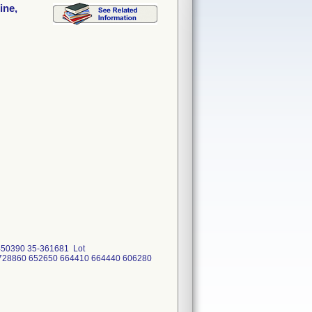
ine,
450390 35-361681 Lot
 728860 652650 664410 664440 606280