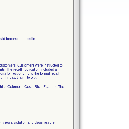
ould become nonsterile.
 customers. Customers were instructed to
ts. The recall notification included a
ions for responding to the formal recall
gh Friday, 8 a.m. to 5 p.m.
 Chile, Colombia, Costa Rica, Ecaudor, The
tifies a violation and classifies the