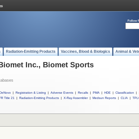
Follow 
s
Radiation-Emitting Products
Vaccines, Blood & Biologics
Animal & Vet
Biomet Inc., Biomet Sports
tabases
DeNovo
|
Registration & Listing
|
Adverse Events
|
Recalls
|
PMA
|
HDE
|
Classification
|
R Title 21
|
Radiation-Emitting Products
|
X-Ray Assembler
|
Medsun Reports
|
CLIA
|
TPL