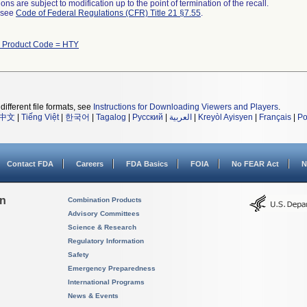
ns are subject to modification up to the point of termination of the recall.
l see
Code of Federal Regulations (CFR) Title 21 §7.55
.
h Product Code = HTY
different file formats, see
Instructions for Downloading Viewers and Players
.
中文
|
Tiếng Việt
|
한국어
|
Tagalog
|
Русский
|
العربية
|
Kreyòl Ayisyen
|
Français
|
Po
Contact FDA
Careers
FDA Basics
FOIA
No FEAR Act
N
on
Combination Products
Advisory Committees
Science & Research
Regulatory Information
Safety
Emergency Preparedness
International Programs
News & Events