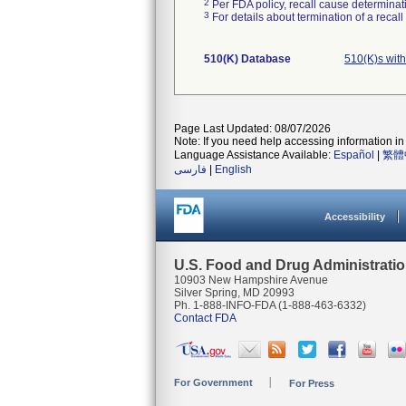
2
Per FDA policy, recall cause determinatio
3
For details about termination of a recal
510(K) Database
510(K)s wit
Page Last Updated: 08/07/2026
Note: If you need help accessing information in 
Language Assistance Available:
Español
|
繁體
فارسی
|
English
Accessibility
U.S. Food and Drug Administrati
10903 New Hampshire Avenue
Silver Spring, MD 20993
Ph. 1-888-INFO-FDA (1-888-463-6332)
Contact FDA
For Government
For Press