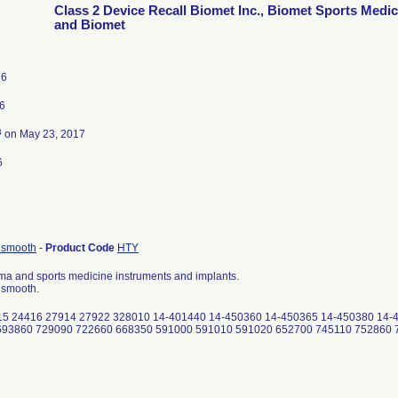
Class 2 Device Recall Biomet Inc., Biomet Sports Medic
and Biomet
16
6
3
on May 23, 2017
6
, smooth
-
Product Code
HTY
ma and sports medicine instruments and implants.
, smooth.
4415 24416 27914 27922 328010 14-401440 14-450360 14-450365 14-450380 14-
 693860 729090 722660 668350 591000 591010 591020 652700 745110 752860