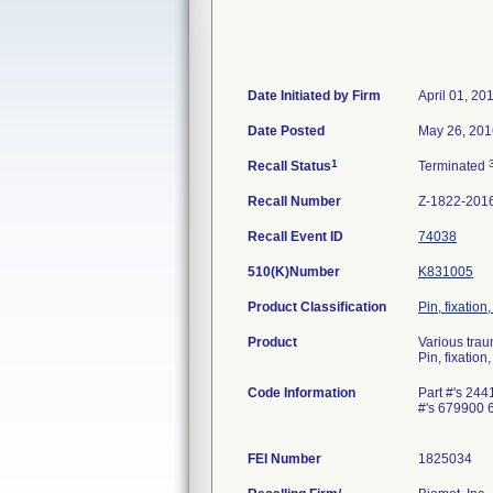
Date Initiated by Firm
April 01, 20
Date Posted
May 26, 201
1
Recall Status
Terminated
Recall Number
Z-1822-201
Recall Event ID
74038
510(K)Number
K831005
Product Classification
Pin, fixation
Product
Various trau
Pin, fixation
Code Information
Part #'s 2
#'s 679900
FEI Number