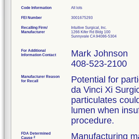
Code Information
All lots
FEI Number
Recalling Firm/
Intuitive Surgical, Inc.
Manufacturer
1266 Kifer Rd Bldg 100
Sunnyvale CA 94086-5304
For Additional
Mark Johnson
Information Contact
408-523-2100
Manufacturer Reason
Potential for part
for Recall
da Vinci Xi Surg
particulates coul
lumen when insuff
procedure.
FDA Determined
Manufacturing ma
2
Cause