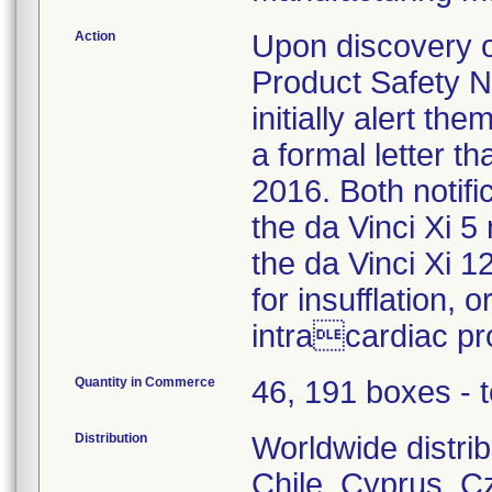
Action
Upon discovery of
Product Safety No
initially alert the
a formal letter t
2016. Both notif
the da Vinci Xi
the da Vinci Xi 
for insufflation,
intracardiac pr
Quantity in Commerce
46, 191 boxes - t
Distribution
Worldwide distrib
Chile, Cyprus, C