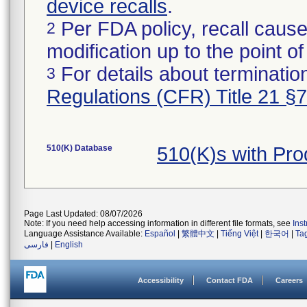
device recalls
.
Per FDA policy, recall cause
2
modification up to the point of
For details about termination
3
Regulations (CFR) Title 21 §
510(K) Database
510(K)s with Pr
Page Last Updated: 08/07/2026
Note: If you need help accessing information in different file formats, see
Ins
Language Assistance Available:
Español
|
繁體中文
|
Tiếng Việt
|
한국어
|
Ta
فارسی
|
English
Accessibility
Contact FDA
Careers