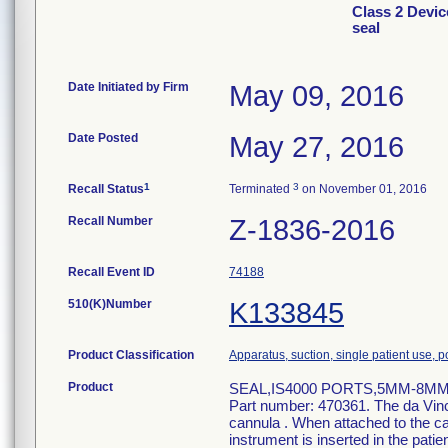
Class 2 Devic
seal
Date Initiated by Firm
May 09, 2016
Date Posted
May 27, 2016
1
3
Recall Status
Terminated
on November 01, 2016
Recall Number
Z-1836-2016
Recall Event ID
74188
510(K)Number
K133845
Product Classification
Apparatus, suction, single patient use,
Product
SEAL,IS4000 PORTS,5MM-8MM,BOX
Part number: 470361. The da Vinci
cannula . When attached to the ca
instrument is inserted in the patie