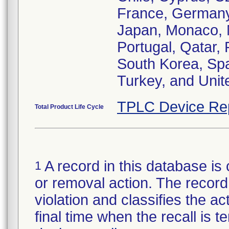
France, Germany, 
Japan, Monaco, 
Portugal, Qatar,
South Korea, Spa
Turkey, and Uni
TPLC Device Re
Total Product Life Cycle
A record in this database is 
1
or removal action. The record 
violation and classifies the act
final time when the recall is