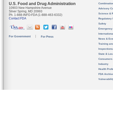
U.S. Food and Drug Administration
Combinatio
10903 New Hampshire Avenue
Advisory C
Silver Spring, MD 20993
Science & 
Ph. 1-888-INFO-FDA (1-888-463-6332)
Contact FDA
Regulatory 
Safety
Emergency
Internation
For Government
For Press
News & Eve
Training an
Inspection
State & Loca
Consumers
Industry
Health Prof
FDA Archiv
Vulnerabili