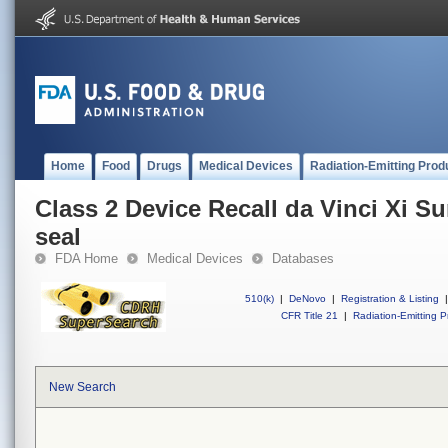
Home
Food
Drugs
Medical Devices
Radiation-Emitting Prod
Class 2 Device Recall da Vinci Xi S
seal
FDA Home
Medical Devices
Databases
510(k)
|
DeNovo
|
Registration & Listing
|
CFR Title 21
|
Radiation-Emitting P
New Search