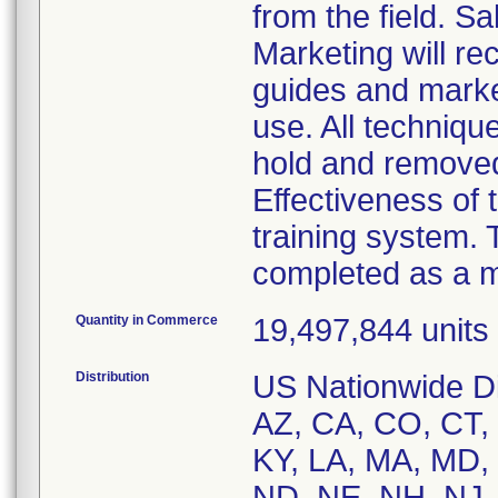
from the field. 
Marketing will re
guides and market
use. All techniqu
hold and remove
Effectiveness of t
training system. 
completed as a m
Quantity in Commerce
19,497,844 units i
Distribution
US Nationwide Dis
AZ, CA, CO, CT, D
KY, LA, MA, MD,
ND, NE, NH, NJ,