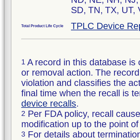
SD, TN, TX, UT, 
TPLC Device Re
Total Product Life Cycle
A record in this database is 
1
or removal action. The record 
violation and classifies the act
final time when the recall is
device recalls
.
Per FDA policy, recall cause
2
modification up to the point of
For details about termination
3