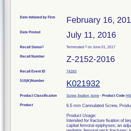
Date Initiated by Firm
February 16, 20
Date Posted
July 11, 2016
1
3
Recall Status
Terminated
on June 01, 2017
Recall Number
Z-2152-2016
Recall Event ID
74283
510(K)Number
K021932
Product Classification
Screw, fixation, bone
-
Product Code
H
Product
6.5 mm Cannulated Screw, Produ
Product Usage:
Intended for fracture fixation of 
capital femoral epiphyses; an adjun
pediatric femoral neck fractures; i