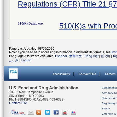
Regulations (CFR) Title 21 §
510(K) Database
510(K)s with Pr
Page Last Updated: 08/05/2026
Note: If you need help accessing information in different file formats, see
Ins
Language Assistance Available:
Español
|
繁體中文
|
Tiếng Việt
|
한국어
|
Ta
فارسی
|
English
Accessibility
Contact FDA
Careers
U.S. Food and Drug Administration
Combinatio
10903 New Hampshire Avenue
Advisory C
Silver Spring, MD 20993
Science & 
Ph. 1-888-INFO-FDA (1-888-463-6332)
Contact FDA
Regulatory 
Safety
Emergency