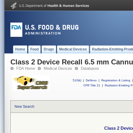
Home
Food
Drugs
Medical Devices
Radiation-Emitting Prod
Class 2 Device Recall 6.5 mm Cann
FDA Home
Medical Devices
Databases
510(k)
|
DeNovo
|
Registration & Listing
|
CFR Title 21
|
Radiation-Emitting P
New Search
Class 2 Devic