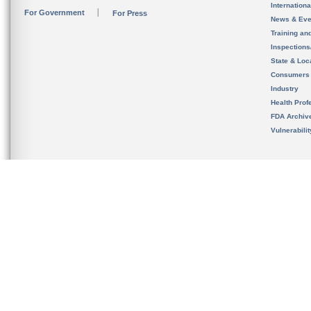
Internation
For Government
For Press
News & Eve
Training an
Inspection
State & Loca
Consumers
Industry
Health Prof
FDA Archiv
Vulnerabili