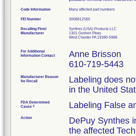
Code Information
Many affected part numbers
FEI Number
Recalling Firm/
Synthes (USA) Products LLC
Manufacturer
1301 Goshen Pkwy
West Chester PA 19380-5986
For Additional
Anne Brisson
Information Contact
610-719-5443
Manufacturer Reason
Labeling does not
for Recall
in the United St
FDA Determined
Labeling False a
2
Cause
Action
DePuy Synthes in
the affected Tech