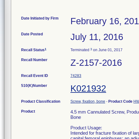
Date Initiated by Firm
February 16, 20
Date Posted
July 11, 2016
1
3
Recall Status
Terminated
on June 01, 2017
Recall Number
Z-2157-2016
Recall Event ID
74283
510(K)Number
K021932
Product Classification
Screw, fixation, bone
-
Product Code
H
Product
4.5 mm Cannulated Screw, Produ
Bone
Product Usage:
Intended for fracture fixation of 
capital femoral epiphyses; an adjun