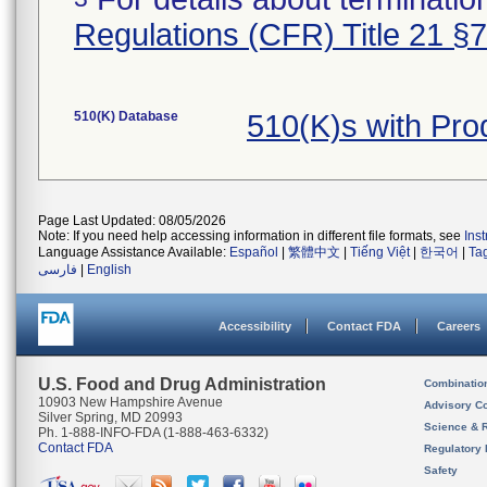
Regulations (CFR) Title 21 §
510(K) Database
510(K)s with Pr
Page Last Updated: 08/05/2026
Note: If you need help accessing information in different file formats, see
Ins
Language Assistance Available:
Español
|
繁體中文
|
Tiếng Việt
|
한국어
|
Ta
فارسی
|
English
Accessibility
Contact FDA
Careers
U.S. Food and Drug Administration
Combinatio
10903 New Hampshire Avenue
Advisory C
Silver Spring, MD 20993
Science & 
Ph. 1-888-INFO-FDA (1-888-463-6332)
Contact FDA
Regulatory 
Safety