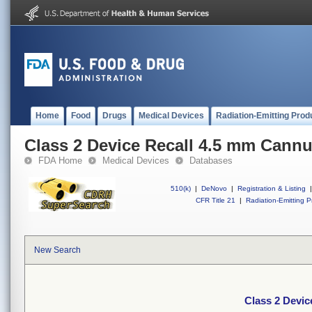
Home
Food
Drugs
Medical Devices
Radiation-Emitting Prod
Class 2 Device Recall 4.5 mm Cann
FDA Home
Medical Devices
Databases
510(k)
|
DeNovo
|
Registration & Listing
|
CFR Title 21
|
Radiation-Emitting P
New Search
Class 2 Devic