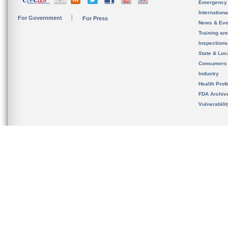
Emergency
Internation
For Government
For Press
News & Eve
Training an
Inspection
State & Loca
Consumers
Industry
Health Prof
FDA Archiv
Vulnerabili