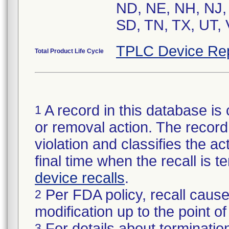
ND, NE, NH, NJ,
SD, TN, TX, UT, 
TPLC Device Re
Total Product Life Cycle
A record in this database is 
1
or removal action. The record 
violation and classifies the act
final time when the recall is
device recalls
.
Per FDA policy, recall cause
2
modification up to the point of
For details about termination
3