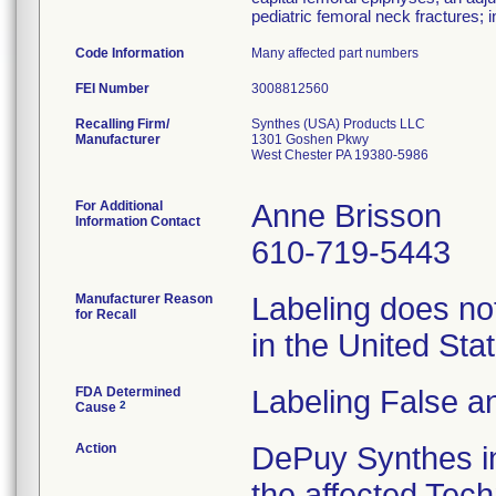
pediatric femoral neck fractures; i
Code Information
Many affected part numbers
FEI Number
Recalling Firm/
Synthes (USA) Products LLC
Manufacturer
1301 Goshen Pkwy
West Chester PA 19380-5986
For Additional
Anne Brisson
Information Contact
610-719-5443
Manufacturer Reason
Labeling does not
for Recall
in the United St
FDA Determined
Labeling False a
2
Cause
Action
DePuy Synthes in
the affected Tech