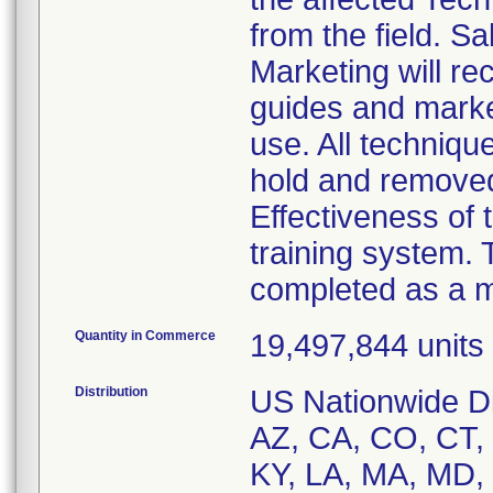
from the field. 
Marketing will re
guides and market
use. All techniqu
hold and remove
Effectiveness of t
training system. 
completed as a m
Quantity in Commerce
19,497,844 units i
Distribution
US Nationwide Dis
AZ, CA, CO, CT, D
KY, LA, MA, MD,