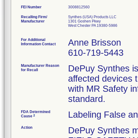
FEI Number
Recalling Firm/
Synthes (USA) Products LLC
Manufacturer
1301 Goshen Pkwy
West Chester PA 19380-5986
For Additional
Anne Brisson
Information Contact
610-719-5443
Manufacturer Reason
DePuy Synthes is v
for Recall
affected devices 
with MR Safety i
standard.
FDA Determined
Labeling False a
2
Cause
Action
DePuy Synthes 