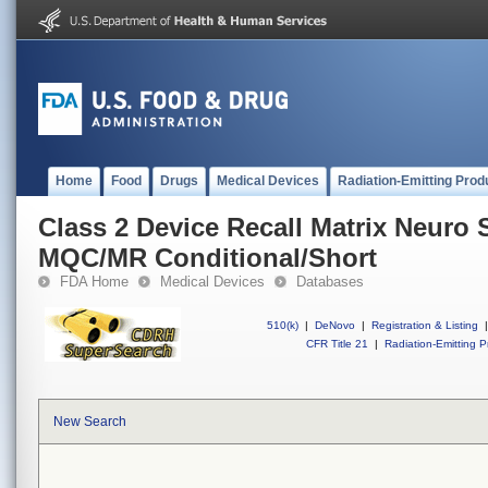
Home
Food
Drugs
Medical Devices
Radiation-Emitting Prod
Class 2 Device Recall Matrix Neuro 
MQC/MR Conditional/Short
FDA Home
Medical Devices
Databases
510(k)
|
DeNovo
|
Registration & Listing
|
CFR Title 21
|
Radiation-Emitting P
New Search