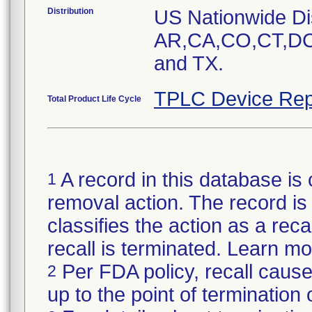
Distribution
US Nationwide Dist
AR,CA,CO,CT,DC
and TX.
TPLC Device Rep
Total Product Life Cycle
A record in this database is 
1
removal action. The record is 
classifies the action as a reca
recall is terminated. Learn m
Per FDA policy, recall cause
2
up to the point of termination o