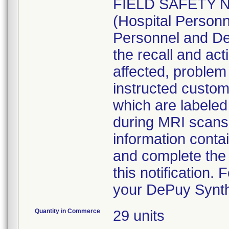
FIELD SAFETY NO
(Hospital Personn
Personnel and De
the recall and acti
affected, problem 
instructed custom
which are labele
during MRI scans
information contai
and complete the 
this notification.
your DePuy Synth
Quantity in Commerce
29 units