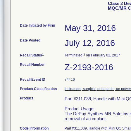
Class 2 De
MQC/MR Co
Date Initiated by Firm
May 31, 2016
Date Posted
July 12, 2016
1
3
Recall Status
Terminated
on February 02, 2017
Recall Number
Z-2193-2016
Recall Event ID
74416
Product Classification
Instrument, surgical, orthopedic, ac-pow
Product
Part #311.039, Handle with Mini 
Product Usage:
The DePuy Synthes MR Safe Instrum
removal of an implant.
Code Information
Part #311.039, Handle with Mini QC Sm