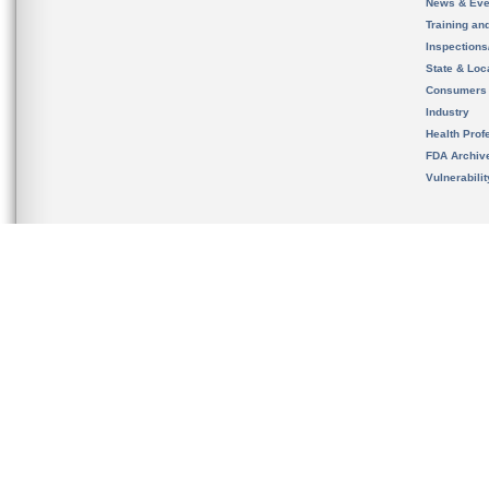
News & Eve
Training an
Inspection
State & Loca
Consumers
Industry
Health Prof
FDA Archiv
Vulnerabili