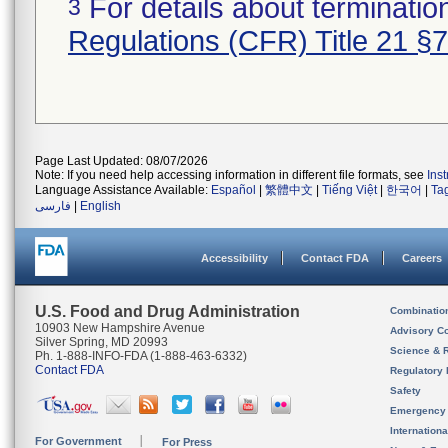
For details about termination
3
Regulations (CFR) Title 21 §
Page Last Updated: 08/07/2026
Note: If you need help accessing information in different file formats, see
Ins
Language Assistance Available:
Español
|
繁體中文
|
Tiếng Việt
|
한국어
|
Ta
فارسی
|
English
Accessibility
Contact FDA
Careers
U.S. Food and Drug Administration
Combinatio
10903 New Hampshire Avenue
Advisory C
Silver Spring, MD 20993
Science & 
Ph. 1-888-INFO-FDA (1-888-463-6332)
Contact FDA
Regulatory 
Safety
Emergency
Internation
For Government
For Press