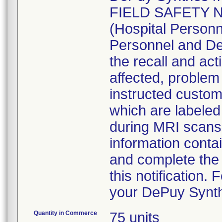
FIELD SAFETY NO
(Hospital Personn
Personnel and De
the recall and acti
affected, problem 
instructed custom
which are labele
during MRI scans
information contai
and complete the 
this notification.
your DePuy Synth
Quantity in Commerce
75 units