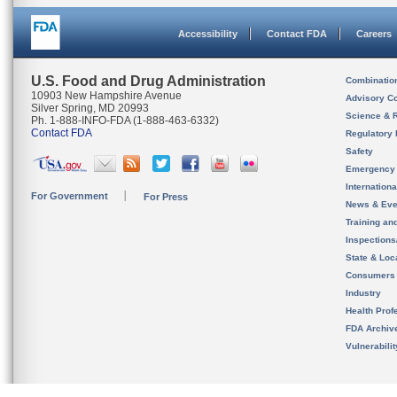
Accessibility
Contact FDA
Careers
U.S. Food and Drug Administration
Combinatio
10903 New Hampshire Avenue
Advisory C
Silver Spring, MD 20993
Science & 
Ph. 1-888-INFO-FDA (1-888-463-6332)
Contact FDA
Regulatory 
Safety
Emergency
Internation
For Government
For Press
News & Eve
Training an
Inspection
State & Loca
Consumers
Industry
Health Prof
FDA Archiv
Vulnerabili