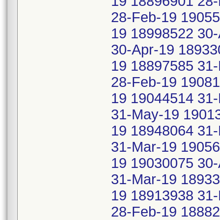
19 18896901 28-
28-Feb-19 1905
19 18998522 30-
30-Apr-19 18933
19 18897585 31-
28-Feb-19 19081
19 19044514 31
31-May-19 19013
19 18948064 31-
31-Mar-19 1905
19 19030075 30-
31-Mar-19 18933
19 18913938 31-
28-Feb-19 18882