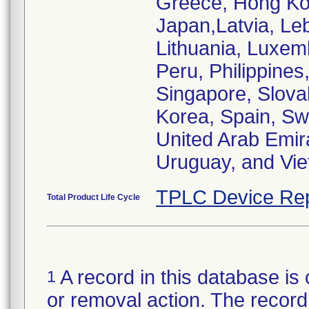
Greece, Hong Kong
Japan,Latvia, Le
Lithuania, Luxem
Peru, Philippines
Singapore, Slovak
Korea, Spain, Sw
United Arab Emir
Uruguay, and Vi
TPLC Device Rep
Total Product Life Cycle
A record in this database is 
1
or removal action. The record 