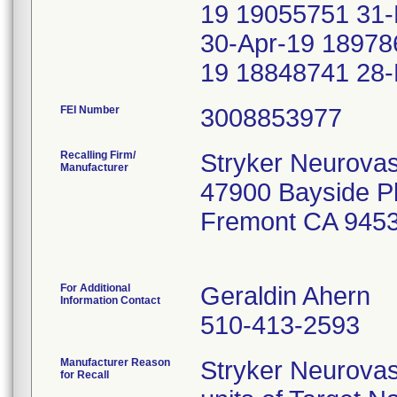
19 19055751 31
30-Apr-19 18978
19 18848741 28
FEI Number
Recalling Firm/
Stryker Neurovas
Manufacturer
47900 Bayside 
Fremont CA 945
For Additional
Geraldin Ahern
Information Contact
510-413-2593
Manufacturer Reason
Stryker Neurova
for Recall