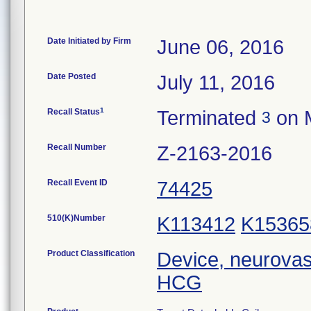
Date Initiated by Firm
June 06, 2016
Date Posted
July 11, 2016
1
Recall Status
Terminated
on 
3
Recall Number
Z-2163-2016
Recall Event ID
74425
510(K)Number
K113412
K15365
Product Classification
Device, neurovas
HCG