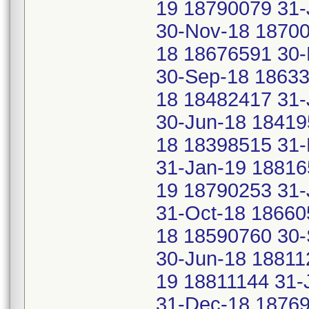
19 18790079 31-
30-Nov-18 18700
18 18676591 30-
30-Sep-18 18633
18 18482417 31-
30-Jun-18 18419
18 18398515 31-
31-Jan-19 18816
19 18790253 31-
31-Oct-18 18660
18 18590760 30
30-Jun-18 18811
19 18811144 31-
31-Dec-18 18769