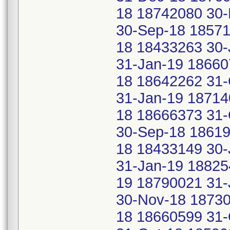
18 18742080 30
30-Sep-18 18571
18 18433263 30-
31-Jan-19 18660
18 18642262 31-
31-Jan-19 18714
18 18666373 31-
30-Sep-18 18619
18 18433149 30-
31-Jan-19 18825
19 18790021 31-
30-Nov-18 18730
18 18660599 31-