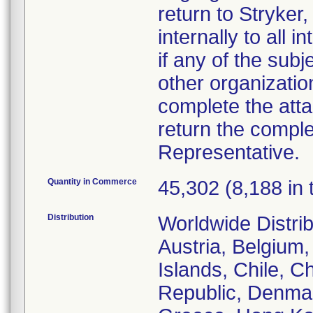
return to Stryker,
internally to all 
if any of the sub
other organizatio
complete the att
return the comple
Representative.
Quantity in Commerce
45,302 (8,188 in 
Distribution
Worldwide Distrib
Austria, Belgium,
Islands, Chile, C
Republic, Denmar