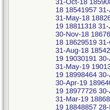
31-Oct-18 18590
18 18541957 31-
31-May-18 18826
19 18811318 31-
30-Nov-18 18676
18 18629519 31-
31-Aug-18 18542
19 19030191 30-
31-May-19 19013
19 18998464 30-
30-Apr-19 18964
19 18977726 30-
31-Mar-19 18868
19 18848857 28-