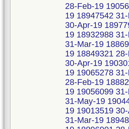
28-Feb-19 1905
19 18947542 31-
30-Apr-19 18977
19 18932988 31-
31-Mar-19 18869
19 18849321 28-
30-Apr-19 19030
19 19065278 31
28-Feb-19 18882
19 19056099 31
31-May-19 19044
19 19013519 30-
31-Mar-19 18948