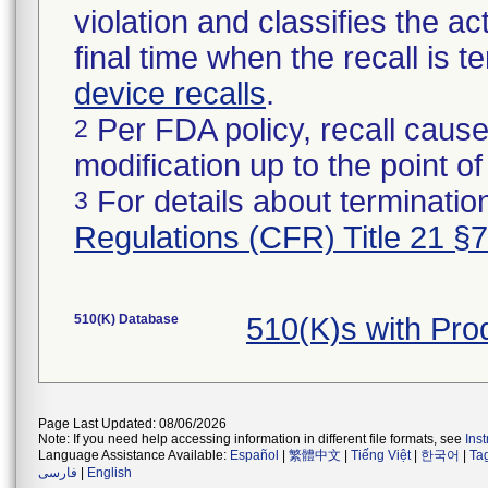
violation and classifies the act
final time when the recall is
device recalls
.
Per FDA policy, recall cause
2
modification up to the point of
For details about termination
3
Regulations (CFR) Title 21 §
510(K) Database
510(K)s with Pr
Page Last Updated: 08/06/2026
Note: If you need help accessing information in different file formats, see
Ins
Language Assistance Available:
Español
|
繁體中文
|
Tiếng Việt
|
한국어
|
Ta
فارسی
|
English