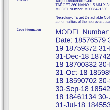
Product
Target Detachable Coils:
TARGET 360 NANO 1.5 MM X 3
MODEL Number: M0035421530
Neurology: Target Detachable Coil
abnormalities of the neurovascula
Code Information
MODEL Number: 
Date: 18576579 
19 18759372 31
31-Dec-18 18742
18 18700332 30-
31-Oct-18 18598
18 18590702 30
30-Sep-18 18542
18 18461134 30-
31-Jul-18 18455