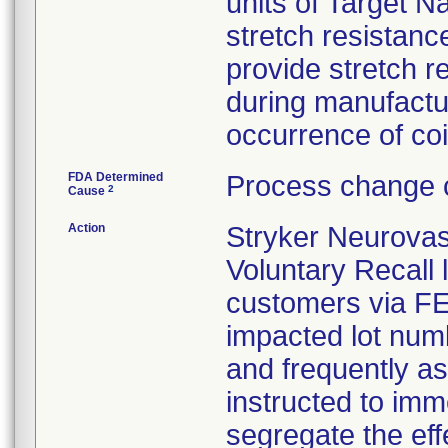
units of Target N
stretch resistance
provide stretch 
during manufactu
occurrence of coil
FDA Determined
Process change c
2
Cause
Action
Stryker Neurovas
Voluntary Recall l
customers via FED 
impacted lot nu
and frequently a
instructed to imm
segregate the eff