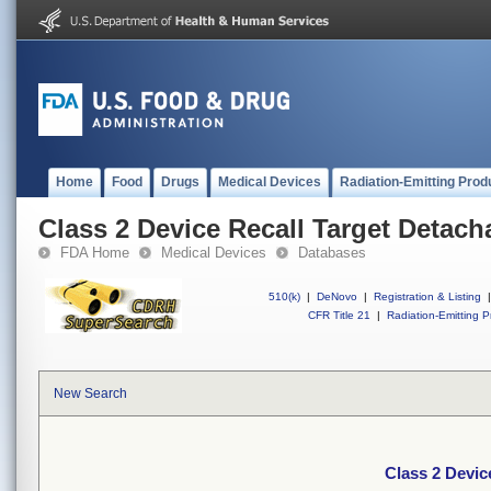
Home
Food
Drugs
Medical Devices
Radiation-Emitting Prod
Class 2 Device Recall Target Detach
FDA Home
Medical Devices
Databases
510(k)
|
DeNovo
|
Registration & Listing
|
CFR Title 21
|
Radiation-Emitting P
New Search
Class 2 Devic