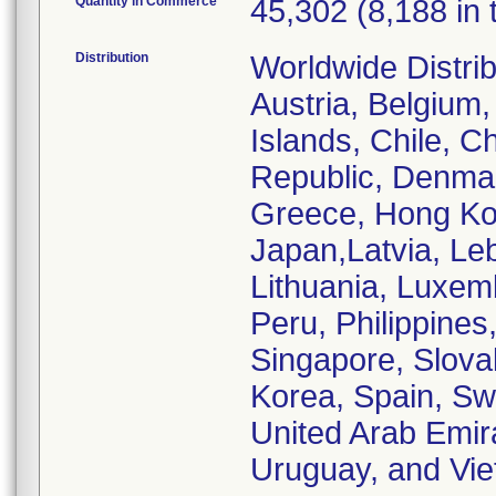
Quantity in Commerce
45,302 (8,188 in 
Distribution
Worldwide Distrib
Austria, Belgium,
Islands, Chile, C
Republic, Denmar
Greece, Hong Kong
Japan,Latvia, Le
Lithuania, Luxem
Peru, Philippines
Singapore, Slovak
Korea, Spain, Sw
United Arab Emir
Uruguay, and Vi