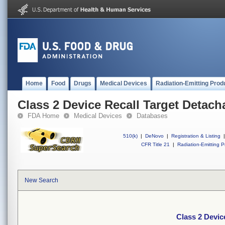
Home
Food
Drugs
Medical Devices
Radiation-Emitting Prod
Class 2 Device Recall Target Detach
FDA Home
Medical Devices
Databases
510(k)
|
DeNovo
|
Registration & Listing
|
CFR Title 21
|
Radiation-Emitting P
New Search
Class 2 Devic