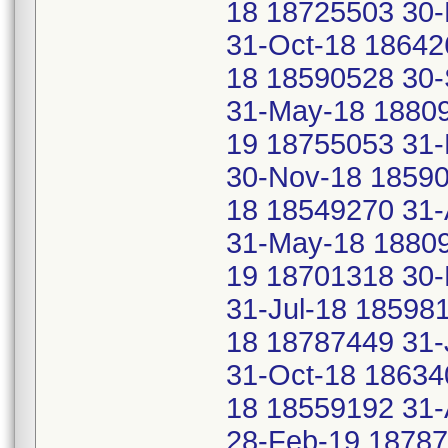
18 18725503 30-
31-Oct-18 18642
18 18590528 30
31-May-18 18809
19 18755053 31-
30-Nov-18 18590
18 18549270 31
31-May-18 18809
19 18701318 30
31-Jul-18 18598
18 18787449 31-
31-Oct-18 18634
18 18559192 31-
28-Feb-19 18787