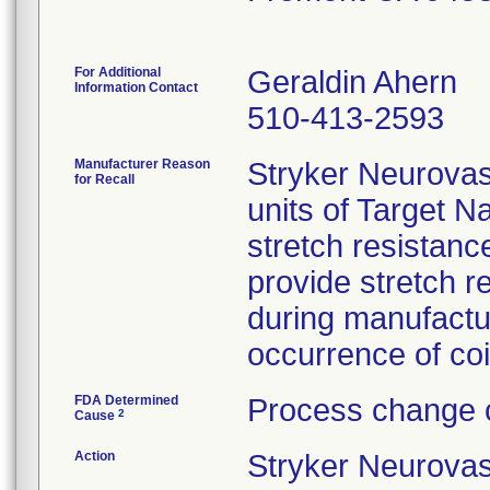
For Additional
Geraldin Ahern
Information Contact
510-413-2593
Manufacturer Reason
Stryker Neurova
for Recall
units of Target N
stretch resistance
provide stretch 
during manufactu
occurrence of coil
FDA Determined
Process change c
2
Cause
Action
Stryker Neurovas