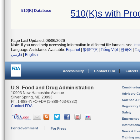
510(K) Database
510(K)s with Pr
Page Last Updated: 08/06/2026
Note: If you need help accessing information in different file formats, see
Ins
Language Assistance Available:
Español
|
繁體中文
|
Tiếng Việt
|
한국어
|
Ta
فارسی
|
English
Accessibility
Contact FDA
Careers
U.S. Food and Drug Administration
Combinatio
10903 New Hampshire Avenue
Advisory C
Silver Spring, MD 20993
Science & 
Ph. 1-888-INFO-FDA (1-888-463-6332)
Contact FDA
Regulatory 
Safety
Emergency
Internation
For Government
For Press
News & Eve
Training an