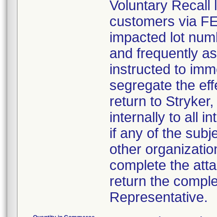
Voluntary Recall l
customers via FED 
impacted lot nu
and frequently a
instructed to imm
segregate the eff
return to Stryker,
internally to all 
if any of the sub
other organizatio
complete the att
return the comple
Representative.