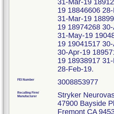
31-Mar-19 18912
19 18846606 28-
31-Mar-19 18899
19 18974268 30-
31-May-19 1904
19 19041517 30-
30-Apr-19 18957
19 18938917 31-
28-Feb-19.
FEI Number
Recalling Firm/
Stryker Neurovas
Manufacturer
47900 Bayside 
Fremont CA 945