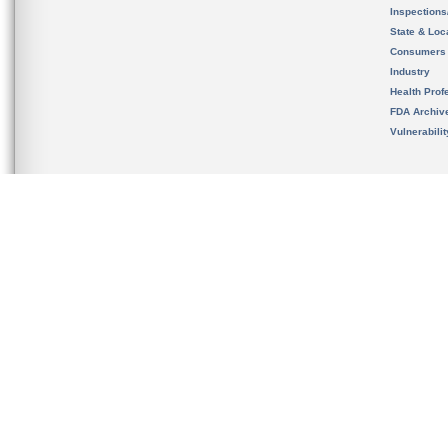
Inspection
State & Loca
Consumers
Industry
Health Prof
FDA Archiv
Vulnerabili