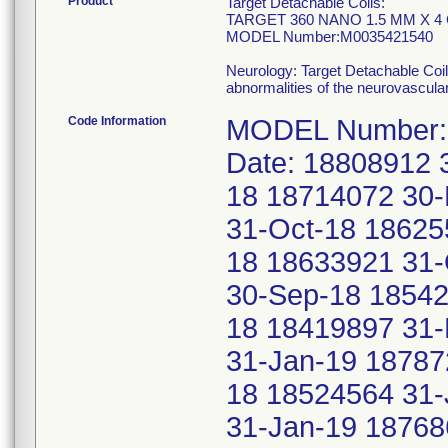
Product
Target Detachable Coils:
TARGET 360 NANO 1.5 MM X 4
MODEL Number:M0035421540
Neurology: Target Detachable Coil
abnormalities of the neurovascula
Code Information
MODEL Number: 
Date: 18808912 
18 18714072 30
31-Oct-18 18625
18 18633921 31-
30-Sep-18 18542
18 18419897 31
31-Jan-19 18787
18 18524564 31-
31-Jan-19 18768