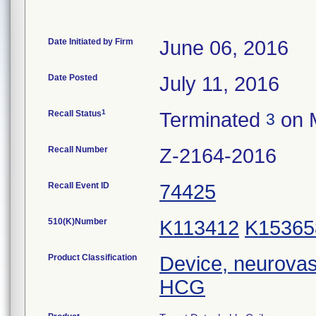
Date Initiated by Firm
June 06, 2016
Date Posted
July 11, 2016
1
Recall Status
Terminated
on 
3
Recall Number
Z-2164-2016
Recall Event ID
74425
510(K)Number
K113412
K15365
Product Classification
Device, neurovas
HCG