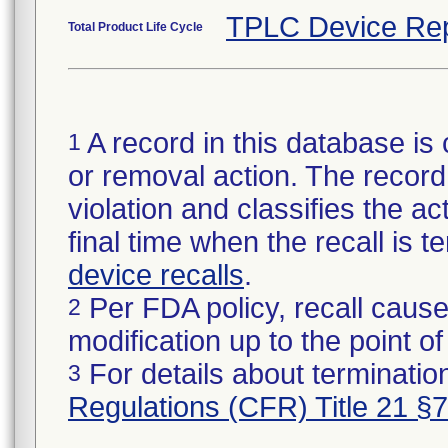
TPLC Device Rep
Total Product Life Cycle
A record in this database is 
1
or removal action. The record 
violation and classifies the act
final time when the recall is
device recalls
.
Per FDA policy, recall cause
2
modification up to the point of
For details about termination
3
Regulations (CFR) Title 21 §