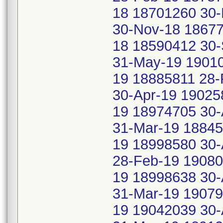
18 18701260 30-
30-Nov-18 18677
18 18590412 30
31-May-19 19010
19 18885811 28-
30-Apr-19 19025
19 18974705 30-
31-Mar-19 18845
19 18998580 30-
28-Feb-19 19080
19 18998638 30-
31-Mar-19 19079
19 19042039 30-