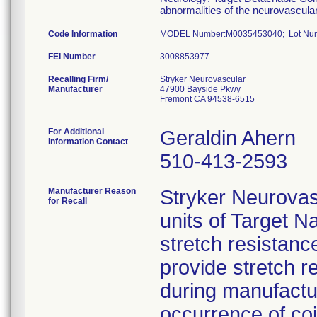
abnormalities of the neurovascula
Code Information
MODEL Number:M0035453040; Lot Numb
FEI Number
Recalling Firm/
Stryker Neurovascular
Manufacturer
47900 Bayside Pkwy
Fremont CA 94538-6515
For Additional
Geraldin Ahern
Information Contact
510-413-2593
Manufacturer Reason
Stryker Neurova
for Recall
units of Target N
stretch resistance
provide stretch 
during manufactu
occurrence of coil