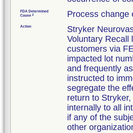
FDA Determined
Process change c
2
Cause
Action
Stryker Neurovas
Voluntary Recall l
customers via FED 
impacted lot nu
and frequently a
instructed to imm
segregate the eff
return to Stryker,
internally to all 
if any of the sub
other organizatio