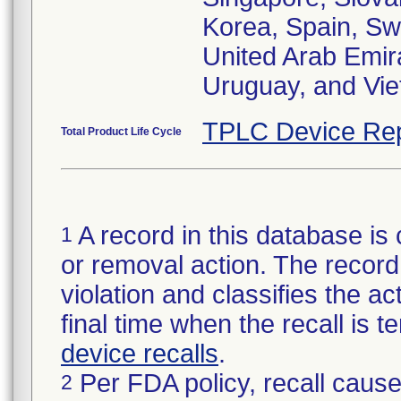
Korea, Spain, Sw
United Arab Emir
Uruguay, and Vi
TPLC Device Rep
Total Product Life Cycle
A record in this database is 
1
or removal action. The record 
violation and classifies the act
final time when the recall is
device recalls
.
Per FDA policy, recall cause
2