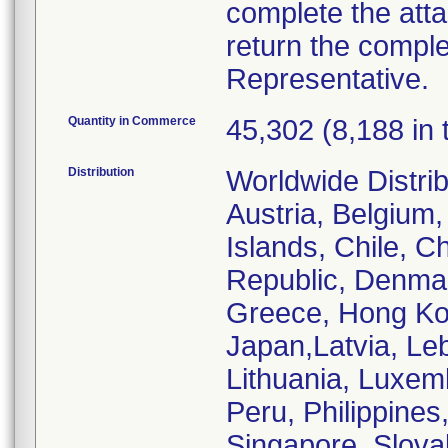
complete the att
return the comple
Representative.
Quantity in Commerce
45,302 (8,188 in 
Distribution
Worldwide Distrib
Austria, Belgium,
Islands, Chile, C
Republic, Denmar
Greece, Hong Kong
Japan,Latvia, Le
Lithuania, Luxem
Peru, Philippines
Singapore, Slovak