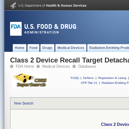
Home
Food
Drugs
Medical Devices
Radiation-Emitting Prod
Class 2 Device Recall Target Detach
FDA Home
Medical Devices
Databases
510(k)
|
DeNovo
|
Registration & Listing
|
CFR Title 21
|
Radiation-Emitting P
New Search
Class 2 Devic