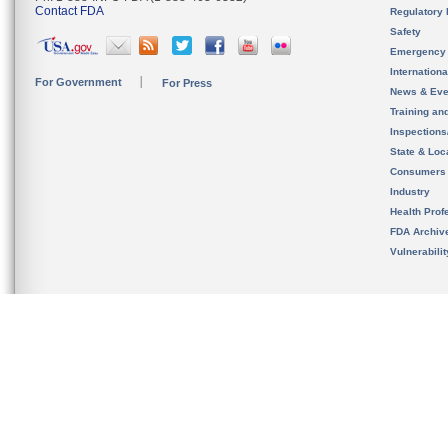
Contact FDA
Regulatory 
Safety
Emergency
Internation
For Government
For Press
News & Eve
Training an
Inspection
State & Loca
Consumers
Industry
Health Prof
FDA Archiv
Vulnerabili