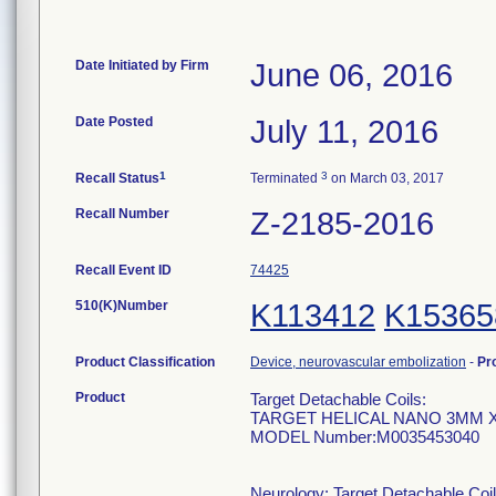
Date Initiated by Firm
June 06, 2016
Date Posted
July 11, 2016
1
3
Recall Status
Terminated
on March 03, 2017
Recall Number
Z-2185-2016
Recall Event ID
74425
510(K)Number
K113412
K15365
Product Classification
Device, neurovascular embolization
-
Pr
Product
Target Detachable Coils:
TARGET HELICAL NANO 3MM 
MODEL Number:M0035453040
Neurology: Target Detachable Coil