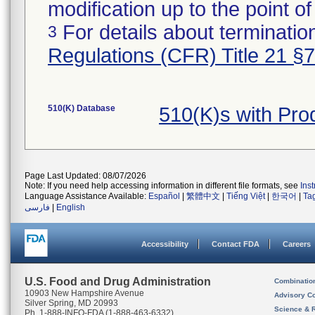
modification up to the point of
For details about termination
3
Regulations (CFR) Title 21 §
510(K) Database
510(K)s with Pr
Page Last Updated: 08/07/2026
Note: If you need help accessing information in different file formats, see
Ins
Language Assistance Available:
Español
|
繁體中文
|
Tiếng Việt
|
한국어
|
Ta
فارسی
|
English
Accessibility
Contact FDA
Careers
U.S. Food and Drug Administration
Combinatio
10903 New Hampshire Avenue
Advisory C
Silver Spring, MD 20993
Science & 
Ph. 1-888-INFO-FDA (1-888-463-6332)