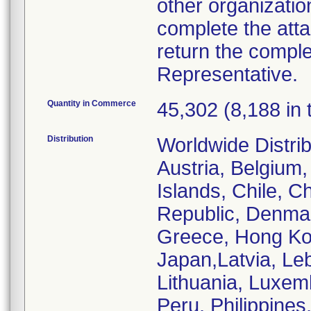
other organizatio
complete the att
return the comple
Representative.
Quantity in Commerce
45,302 (8,188 in 
Distribution
Worldwide Distrib
Austria, Belgium,
Islands, Chile, C
Republic, Denmar
Greece, Hong Kong
Japan,Latvia, Le
Lithuania, Luxem
Peru, Philippines