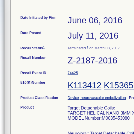
Date Initiated by Firm
June 06, 2016
Date Posted
July 11, 2016
1
3
Recall Status
Terminated
on March 03, 2017
Recall Number
Z-2187-2016
Recall Event ID
74425
510(K)Number
K113412
K15365
Product Classification
Device, neurovascular embolization
-
Pr
Product
Target Detachable Coils:
TARGET HELICAL NANO 3MM 
MODEL Number:M0035453080
Neurology: Target Detachable Coil