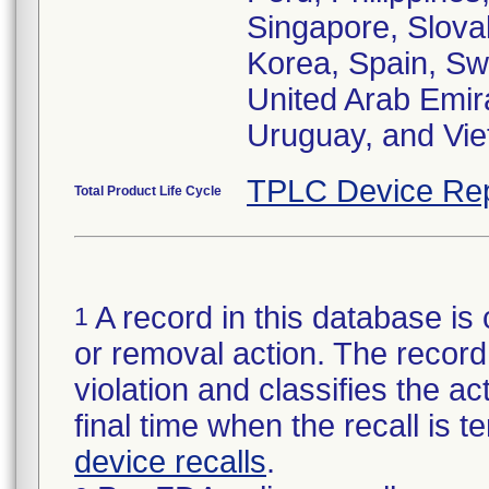
Singapore, Slovak
Korea, Spain, Sw
United Arab Emir
Uruguay, and Vi
TPLC Device Rep
Total Product Life Cycle
A record in this database is 
1
or removal action. The record 
violation and classifies the act
final time when the recall is
device recalls
.