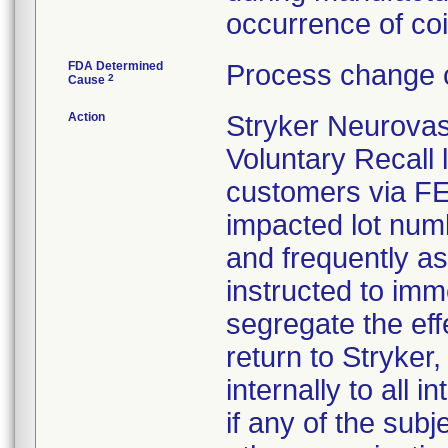
occurrence of coil
FDA Determined
Process change c
2
Cause
Action
Stryker Neurovas
Voluntary Recall l
customers via FED 
impacted lot nu
and frequently a
instructed to imm
segregate the eff
return to Stryker,
internally to all 
if any of the sub