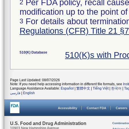
Per FDA policy, recall cause
2
modification up to the point of
For details about termination
3
Regulations (CFR) Title 21 §
510(K) Database
510(K)s with Pr
Page Last Updated: 08/07/2026
Note: If you need help accessing information in different file formats, see
Ins
Language Assistance Available:
Español
|
繁體中文
|
Tiếng Việt
|
한국어
|
Ta
فارسی
|
English
Accessibility
Contact FDA
Careers
U.S. Food and Drug Administration
Combinatio
10903 New Hampshire Avenue
Advisory C