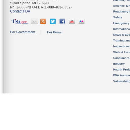
Silver Spring, MD 20993
Science & 
Ph. 1-888-INFO-FDA (1-888-463-6332)
Contact FDA
Regulatory 
Safety
Emergency
Internation
For Government
For Press
News & Eve
Training an
Inspection
State & Loca
Consumers
Industry
Health Prof
FDA Archiv
Vulnerabili