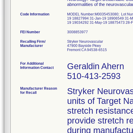
abnormalities of the neurovascula
Code Information
MODEL Number:M0035453080; Lot Numbe
19 18827994 31-Jan-19 18906549 31-M
19 19034292 31-May-19 18875473 28-F
FEI Number
Recalling Firm/
Stryker Neurovascular
Manufacturer
47900 Bayside Pkwy
Fremont CA 94538-6515
For Additional
Geraldin Ahern
Information Contact
510-413-2593
Manufacturer Reason
Stryker Neurova
for Recall
units of Target N
stretch resistance
provide stretch 
during manufactu