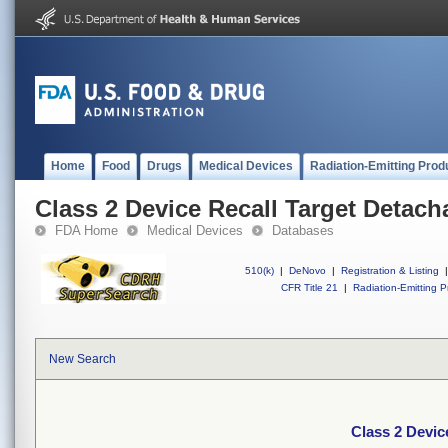
Home
Food
Drugs
Medical Devices
Radiation-Emitting Prod
Class 2 Device Recall Target Detach
FDA Home
Medical Devices
Databases
510(k)
|
DeNovo
|
Registration & Listing
|
CFR Title 21
|
Radiation-Emitting P
New Search
Class 2 Devic