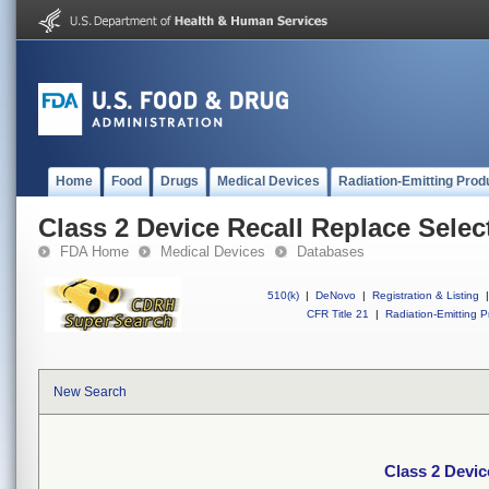
Home
Food
Drugs
Medical Devices
Radiation-Emitting Prod
Class 2 Device Recall Replace Selec
FDA Home
Medical Devices
Databases
510(k)
|
DeNovo
|
Registration & Listing
|
CFR Title 21
|
Radiation-Emitting P
New Search
Class 2 Devic