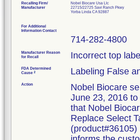
Recalling Firm/
Nobel Biocare Usa Llc
Manufacturer
22715/22725 Savi Ranch Pkwy
Yorba Linda CA 92887
For Additional
Information Contact
714-282-4800
Manufacturer Reason
Incorrect top lab
for Recall
FDA Determined
Labeling False a
2
Cause
Action
Nobel Biocare sen
June 23, 2016 to 
that Nobel Biocar
Replace Select T
(product#36105) c
informs the custo