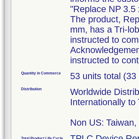
"Replace NP 3.5 
The product, Rep
mm, has a Tri-lo
instructed to co
Acknowledgement
instructed to con
Quantity in Commerce
53 units total (33
Distribution
Worldwide Distri
Internationally to
Non US: Taiwan,
TPLC Device Rep
Total Product Life Cycle