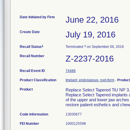
Date Initiated by Firm
June 22, 2016
Create Date
July 19, 2016
1
3
Recall Status
Terminated
on September 06, 2016
Recall Number
Z-2237-2016
Recall Event ID
74486
Product Classification
Implant, endosseous, root-form
-
Produc
Product
Replace Select Tapered TiU NP 3
Replace Select Tapered implants a
of the upper and lower jaw arches t
restore patient esthetics and chew
Code Information
13030677
FEI Number