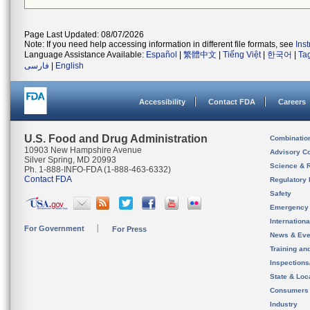
Page Last Updated: 08/07/2026
Note: If you need help accessing information in different file formats, see
Ins
Language Assistance Available:
Español
|
繁體中文
|
Tiếng Việt
|
한국어
|
Ta
فارسی
|
English
Accessibility
Contact FDA
Careers
U.S. Food and Drug Administration
Combinatio
10903 New Hampshire Avenue
Advisory C
Silver Spring, MD 20993
Science & 
Ph. 1-888-INFO-FDA (1-888-463-6332)
Contact FDA
Regulatory 
Safety
Emergency
Internation
For Government
For Press
News & Eve
Training an
Inspection
State & Loca
Consumers
Industry