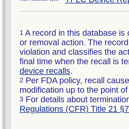
A record in this database is 
1
or removal action. The record 
violation and classifies the act
final time when the recall is
device recalls
.
Per FDA policy, recall cause
2
modification up to the point of
For details about termination
3
Regulations (CFR) Title 21 §