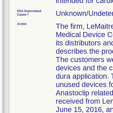
intended for card
FDA Determined
Unknown/Undeter
2
Cause
Action
The firm, LeMaitr
Medical Device Co
its distributors an
describes the pro
The customers wer
devices and the c
dura application.
unused devices f
Anastoclip relate
received from Le
June 15, 2016, an