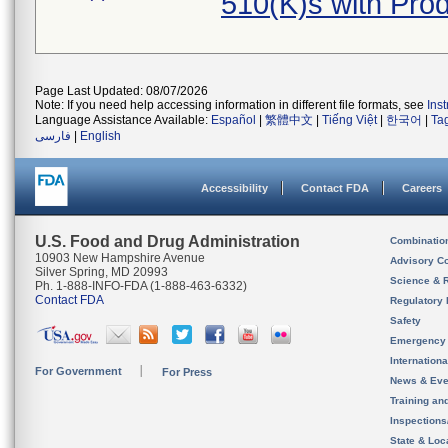
510(K)s with Pro
Page Last Updated: 08/07/2026
Note: If you need help accessing information in different file formats, see
Ins
Language Assistance Available:
Español
|
繁體中文
|
Tiếng Việt
|
한국어
|
Ta
فارسی
|
English
Accessibility
Contact FDA
Careers
U.S. Food and Drug Administration
Combinatio
10903 New Hampshire Avenue
Advisory C
Silver Spring, MD 20993
Science & 
Ph. 1-888-INFO-FDA (1-888-463-6332)
Contact FDA
Regulatory 
Safety
Emergency
Internation
For Government
For Press
News & Eve
Training an
Inspection
State & Loca