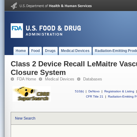
Home
Food
Drugs
Medical Devices
Radiation-Emitting Prod
Class 2 Device Recall LeMaitre Vas
Closure System
FDA Home
Medical Devices
Databases
510(k)
|
DeNovo
|
Registration & Listing
|
CFR Title 21
|
Radiation-Emitting P
New Search