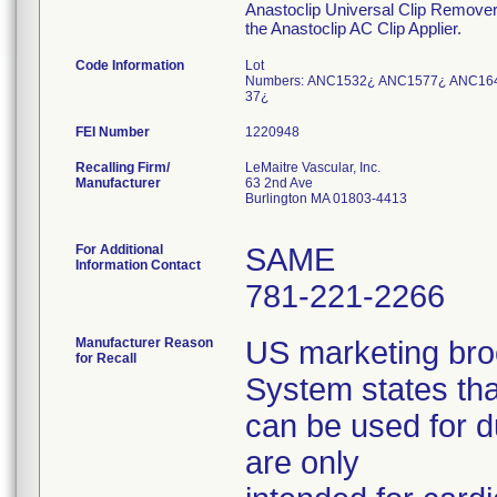
Anastoclip Universal Clip Remover 
the Anastoclip AC Clip Applier.
Code Information
Lot
Numbers: ANC1532¿ ANC1577¿ ANC16
37¿
FEI Number
Recalling Firm/
LeMaitre Vascular, Inc.
Manufacturer
63 2nd Ave
Burlington MA 01803-4413
For Additional
SAME
Information Contact
781-221-2266
Manufacturer Reason
US marketing bro
for Recall
System states tha
can be used for d
are only