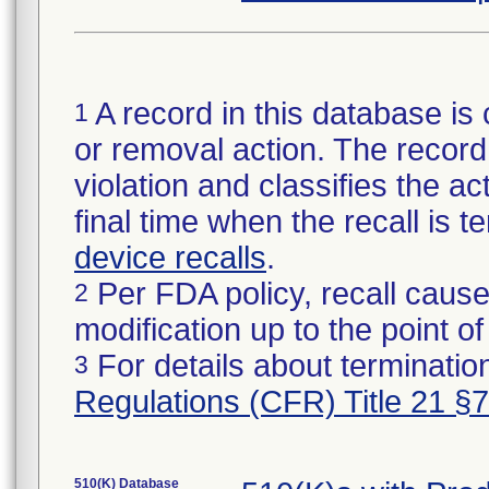
A record in this database is 
1
or removal action. The record 
violation and classifies the act
final time when the recall is
device recalls
.
Per FDA policy, recall cause
2
modification up to the point of
For details about termination
3
Regulations (CFR) Title 21 §
510(K) Database