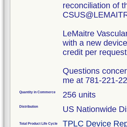
reconciliation of 
CSUS@LEMAITRE.
LeMaitre Vascular,
with a new device
credit per request
Questions concern
me at 781-221-22
Quantity in Commerce
256 units
Distribution
US Nationwide Dis
TPLC Device Rep
Total Product Life Cycle