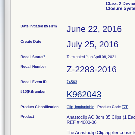
Class 2 Devic
Closure Syst
Date Initiated by Firm
June 22, 2016
Create Date
July 25, 2016
1
3
Recall Status
Terminated
on April 08, 2021
Recall Number
Z-2283-2016
Recall Event ID
74563
510(K)Number
K962043
Product Classification
Clip, implantable
-
Product Code
FZP
Product
Anastoclip AC 8cm 35 Clips (1 E
REF # 4000-06
The Anastoclip Clip applier consists