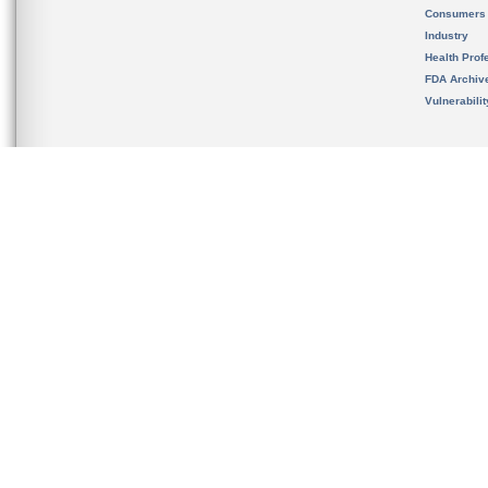
Consumers
Industry
Health Prof
FDA Archiv
Vulnerabili