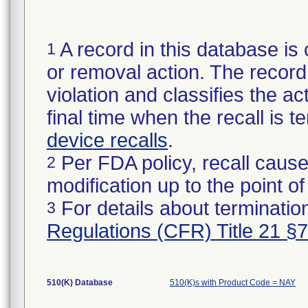
A record in this database is 
1
or removal action. The record 
violation and classifies the act
final time when the recall is
device recalls
.
Per FDA policy, recall cause
2
modification up to the point of
For details about termination
3
Regulations (CFR) Title 21 §
510(K) Database
510(K)s with Product Code = NAY