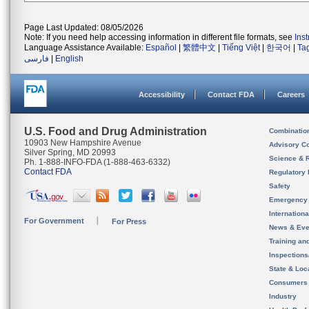
Page Last Updated: 08/05/2026
Note: If you need help accessing information in different file formats, see
Ins
Language Assistance Available:
Español
|
繁體中文
|
Tiếng Việt
|
한국어
|
Ta
فارسی
|
English
Accessibility
Contact FDA
Careers
U.S. Food and Drug Administration
Combinatio
10903 New Hampshire Avenue
Advisory C
Silver Spring, MD 20993
Science & 
Ph. 1-888-INFO-FDA (1-888-463-6332)
Contact FDA
Regulatory 
Safety
Emergency
Internation
For Government
For Press
News & Eve
Training an
Inspection
State & Loca
Consumers
Industry