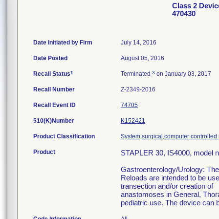
Class 2 Devi
470430
Date Initiated by Firm
July 14, 2016
Date Posted
August 05, 2016
1
3
Recall Status
Terminated
on January 03, 2017
Recall Number
Z-2349-2016
Recall Event ID
74705
510(K)Number
K152421
Product Classification
System,surgical,computer controlled
Product
STAPLER 30, IS4000, model 
Gastroenterology/Urology: The 
Reloads are intended to be use
transection and/or creation of
anastomoses in General, Thorac
pediatric use. The device can b