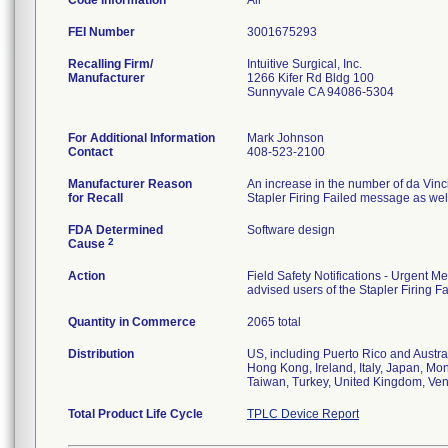
Code Information
All
FEI Number
Recalling Firm/
Intuitive Surgical, Inc.
Manufacturer
1266 Kifer Rd Bldg 100
Sunnyvale CA 94086-5304
For Additional Information
Mark Johnson
Contact
408-523-2100
Manufacturer Reason
An increase in the number of da Vin
for Recall
Stapler Firing Failed message as wel
FDA Determined
Software design
2
Cause
Action
Field Safety Notifications - Urgent 
advised users of the Stapler Firing 
Quantity in Commerce
2065 total
Distribution
US, including Puerto Rico and Austra
Hong Kong, Ireland, Italy, Japan, Mo
Taiwan, Turkey, United Kingdom, Ve
Total Product Life Cycle
TPLC Device Report