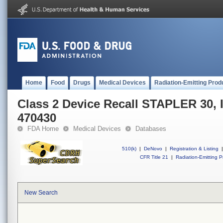
Home
Food
Drugs
Medical Devices
Radiation-Emitting Prod
Class 2 Device Recall STAPLER 30,
470430
FDA Home
Medical Devices
Databases
510(k)
|
DeNovo
|
Registration & Listing
|
CFR Title 21
|
Radiation-Emitting P
New Search