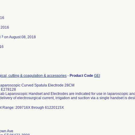
016
, 2016
3
d
on August 08, 2018
16
gical, cutting & coagulation & accessories
-
Product Code
GEI
Laparoscopic Curved Spatula Electrode 28CM
: E278128
lab Laparoscopic Handset and Electrodes are indicated for use in laparoscopic an
elivery of electrosurgical current, irrigation and suction via a single handset is des
 Lot Range: 209716X through 61220115X
town Ave