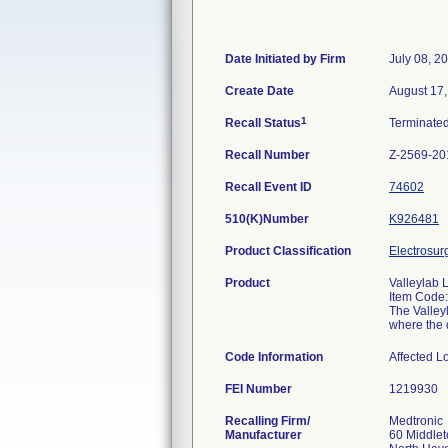
Date Initiated by Firm
July 08, 2
Create Date
August 17
1
Recall Status
Terminate
Recall Number
Z-2569-20
Recall Event ID
74602
510(K)Number
K926481
Product Classification
Electrosur
Product
Valleylab 
Item Code
The Valley
where the d
Code Information
Affected
FEI Number
Recalling Firm/
Medtronic
Manufacturer
60 Middle