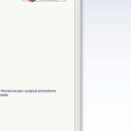
d thoracoscopic surgical procedures
irable