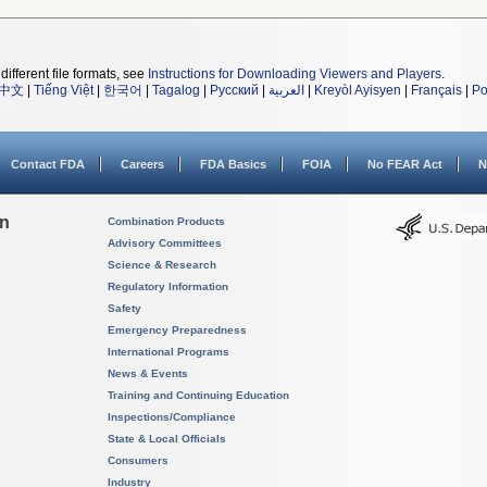
different file formats, see
Instructions for Downloading Viewers and Players
.
中文
|
Tiếng Việt
|
한국어
|
Tagalog
|
Русский
|
العربية
|
Kreyòl Ayisyen
|
Français
|
Po
Contact FDA
Careers
FDA Basics
FOIA
No FEAR Act
N
on
Combination Products
Advisory Committees
Science & Research
Regulatory Information
Safety
Emergency Preparedness
International Programs
News & Events
Training and Continuing Education
Inspections/Compliance
State & Local Officials
Consumers
Industry