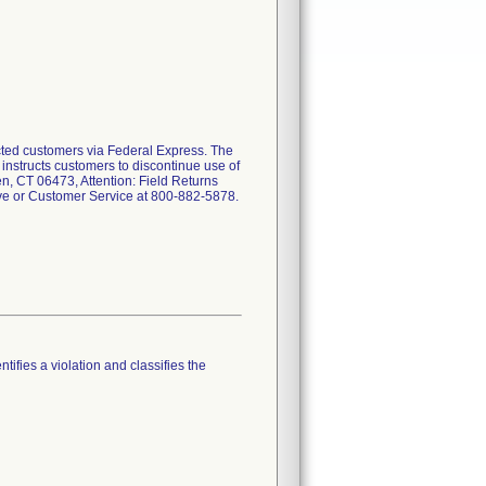
ected customers via Federal Express. The
r instructs customers to discontinue use of
n, CT 06473, Attention: Field Returns
ive or Customer Service at 800-882-5878.
tifies a violation and classifies the