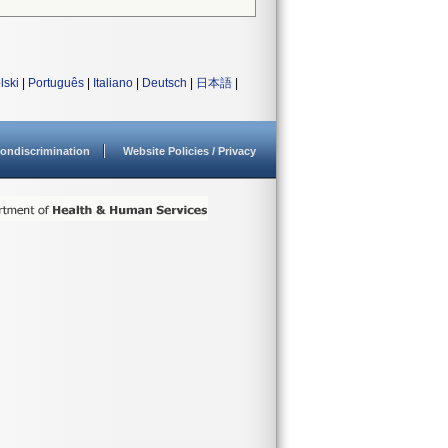
lski
|
Português
|
Italiano
|
Deutsch
|
日本語
|
ondiscrimination
Website Policies / Privacy