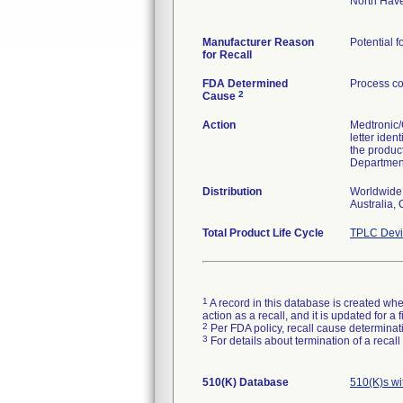
North Hav
Manufacturer Reason
Potential f
for Recall
FDA Determined
Process co
2
Cause
Action
Medtronic/
letter iden
the produc
Department
Distribution
Worldwide 
Australia,
Total Product Life Cycle
TPLC Devi
1
A record in this database is created when
action as a recall, and it is updated for 
2
Per FDA policy, recall cause determinatio
3
For details about termination of a recal
510(K) Database
510(K)s wi