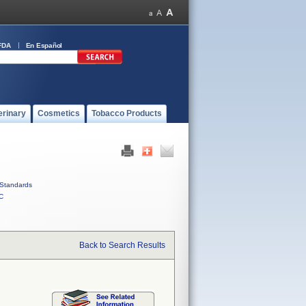
FDA
En Español
erinary
Cosmetics
Tobacco Products
Standards
C
Back to Search Results