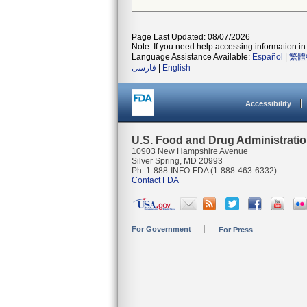
Page Last Updated: 08/07/2026
Note: If you need help accessing information in 
Language Assistance Available:
Español
|
繁體
فارسی
|
English
Accessibility
U.S. Food and Drug Administrati
10903 New Hampshire Avenue
Silver Spring, MD 20993
Ph. 1-888-INFO-FDA (1-888-463-6332)
Contact FDA
For Government
For Press