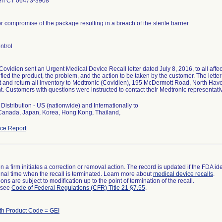
en CT 06473-3908
or compromise of the package resulting in a breach of the sterile barrier
ntrol
Covidien sent an Urgent Medical Device Recall letter dated July 8, 2016, to all aff
tified the product, the problem, and the action to be taken by the customer. The lette
t and return all inventory to Medtronic (Covidien), 195 McDermott Road, North Have
. Customers with questions were instructed to contact their Medtronic representat
Distribution - US (nationwide) and Internationally to
 Canada, Japan, Korea, Hong Kong, Thailand,
ce Report
 a firm initiates a correction or removal action. The record is updated if the FDA iden
a final time when the recall is terminated. Learn more about
medical device recalls
.
ns are subject to modification up to the point of termination of the recall.
l see
Code of Federal Regulations (CFR) Title 21 §7.55
.
th Product Code = GEI