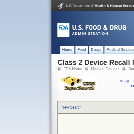
Home
Food
Drugs
Medical Device
Class 2 Device Recall
FDA Home
Medical Devices
Da
510(k)
|
CF
New Search