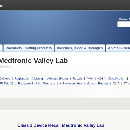
Follow 
s
Radiation-Emitting Products
Vaccines, Blood & Biologics
Animal & Vet
 Medtronic Valley Lab
tabases
DeNovo
|
Registration & Listing
|
Adverse Events
|
Recalls
|
PMA
|
HDE
|
Classification
|
R Title 21
|
Radiation-Emitting Products
|
X-Ray Assembler
|
Medsun Reports
|
CLIA
|
TPL
Class 2 Device Recall Medtronic Valley Lab