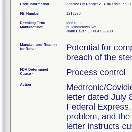
Code Information
Affected Lot Range: 213786X th
FEI Number
Recalling Firm/
Medtronic
Manufacturer
60 Middletown Ave
North Haven CT 06473-3908
Manufacturer Reason
Potential for com
for Recall
breach of the ster
FDA Determined
Process control
2
Cause
Action
Medtronic/Covidi
letter dated July 
Federal Express. T
problem, and the 
letter instructs 