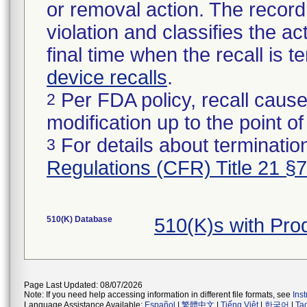
or removal action. The record 
violation and classifies the act
final time when the recall is
device recalls
.
Per FDA policy, recall cause
2
modification up to the point of
For details about termination
3
Regulations (CFR) Title 21 §
510(K) Database
510(K)s with Pro
Page Last Updated: 08/07/2026
Note: If you need help accessing information in different file formats, see
Ins
Language Assistance Available:
Español
|
繁體中文
|
Tiếng Việt
|
한국어
|
Ta