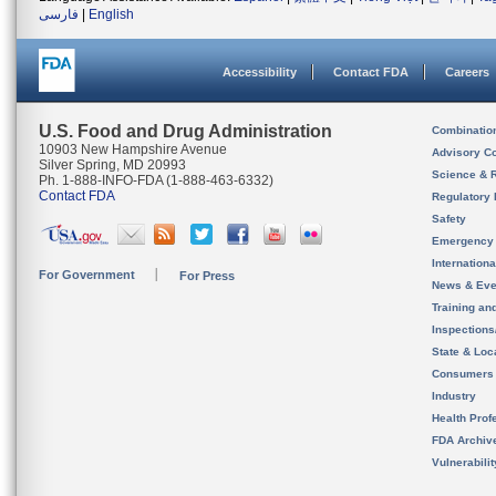
فارسی
|
English
Accessibility
Contact FDA
Careers
U.S. Food and Drug Administration
Combinatio
10903 New Hampshire Avenue
Advisory C
Silver Spring, MD 20993
Science & 
Ph. 1-888-INFO-FDA (1-888-463-6332)
Contact FDA
Regulatory 
Safety
Emergency
Internation
For Government
For Press
News & Eve
Training an
Inspection
State & Loca
Consumers
Industry
Health Prof
FDA Archiv
Vulnerabili