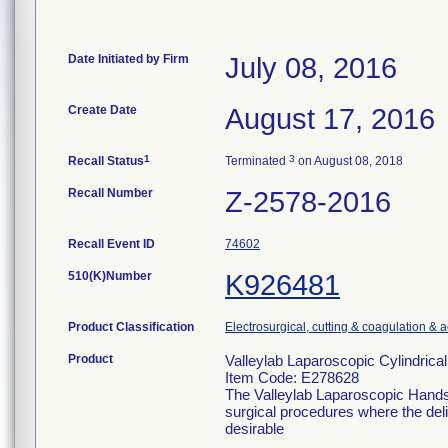
Date Initiated by Firm
July 08, 2016
Create Date
August 17, 2016
1
3
Recall Status
Terminated
on August 08, 2018
Recall Number
Z-2578-2016
Recall Event ID
74602
510(K)Number
K926481
Product Classification
Electrosurgical, cutting & coagulation & 
Product
Valleylab Laparoscopic Cylindrica
Item Code: E278628
The Valleylab Laparoscopic Handse
surgical procedures where the deliv
desirable