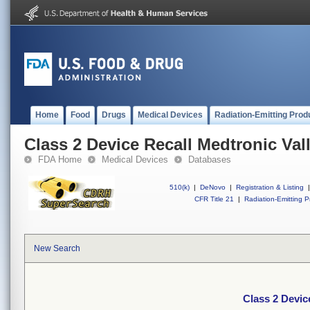
Home
Food
Drugs
Medical Devices
Radiation-Emitting Prod
Class 2 Device Recall Medtronic Val
FDA Home
Medical Devices
Databases
510(k)
|
DeNovo
|
Registration & Listing
|
CFR Title 21
|
Radiation-Emitting P
New Search
Class 2 Devic