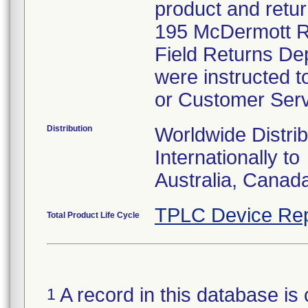
product and retur
195 McDermott Ro
Field Returns De
were instructed t
or Customer Serv
Distribution
Worldwide Distrib
Internationally to
Australia, Canad
TPLC Device Rep
Total Product Life Cycle
A record in this database is 
1