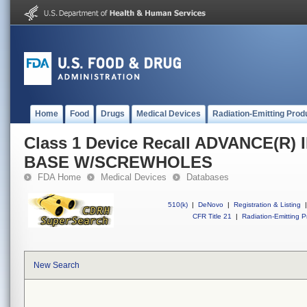
Home
Food
Drugs
Medical Devices
Radiation-Emitting Prod
Class 1 Device Recall ADVANCE(R)
BASE W/SCREWHOLES
FDA Home
Medical Devices
Databases
510(k)
|
DeNovo
|
Registration & Listing
|
CFR Title 21
|
Radiation-Emitting P
New Search