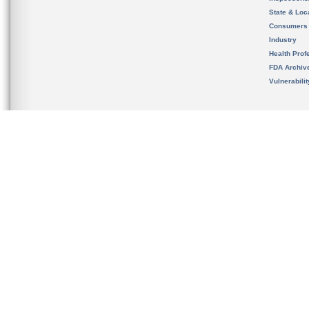
State & Loca
Consumers
Industry
Health Prof
FDA Archiv
Vulnerabili