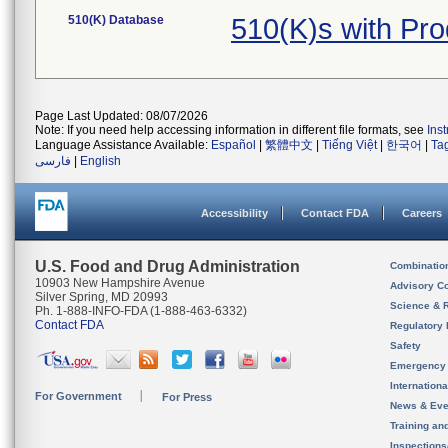
510(K) Database
510(K)s with Pr
Page Last Updated: 08/07/2026
Note: If you need help accessing information in different file formats, see
Ins
Language Assistance Available:
Español
|
繁體中文
|
Tiếng Việt
|
한국어
|
Ta
فارسی
|
English
Accessibility
Contact FDA
Careers
U.S. Food and Drug Administration
Combinatio
10903 New Hampshire Avenue
Advisory C
Silver Spring, MD 20993
Science & 
Ph. 1-888-INFO-FDA (1-888-463-6332)
Contact FDA
Regulatory 
Safety
Emergency
Internation
For Government
For Press
News & Eve
Training an
Inspection