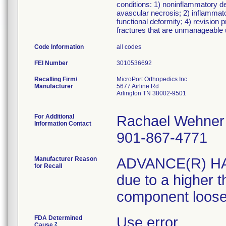
conditions: 1) noninflammatory deg
avascular necrosis; 2) inflammator
functional deformity; 4) revision
fractures that are unmanageable 
Code Information
all codes
FEI Number
Recalling Firm/
MicroPort Orthopedics Inc.
Manufacturer
5677 Airline Rd
Arlington TN 38002-9501
For Additional
Rachael Wehner
Information Contact
901-867-4771
Manufacturer Reason
ADVANCE(R) HA C
for Recall
due to a higher t
component loose
FDA Determined
Use error
2
Cause