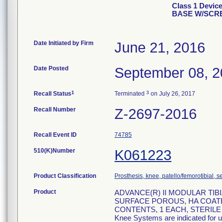
Class 1 Devi
BASE W/SC
Date Initiated by Firm
June 21, 2016
Date Posted
September 08, 
1
3
Recall Status
Terminated
on July 26, 2017
Recall Number
Z-2697-2016
Recall Event ID
74785
510(K)Number
K061223
Product Classification
Prosthesis, knee, patello/femorotibial,
Product
ADVANCE(R) II MODULAR TIBIA
SURFACE POROUS, HA COATED;
CONTENTS, 1 EACH, STERILE R, 
Knee Systems are indicated for us