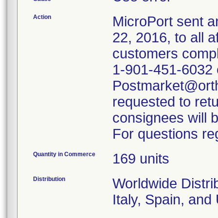
Action
MicroPort sent a
22, 2016, to all 
customers comple
1-901-451-6032 o
Postmarket@orth
requested to ret
consignees will b
For questions reg
Quantity in Commerce
169 units
Distribution
Worldwide Distrib
Italy, Spain, an