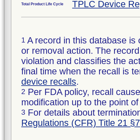
TPLC Device Re
Total Product Life Cycle
A record in this database is 
1
or removal action. The record 
violation and classifies the act
final time when the recall is
device recalls
.
Per FDA policy, recall cause
2
modification up to the point of
For details about termination
3
Regulations (CFR) Title 21 §