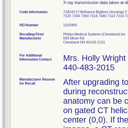
X-ray transmission data taken at di
Code Information
728243  Brilliance BigBore Oncology 
7325 7294 7350 7316 7480 7114 7210 7
FEI Number
Recalling Firm/
Philips Medical Systems (Cleveland) Inc
Manufacturer
595 Miner Rd
Cleveland OH 44143-2131
For Additional
Mrs. Holly Wright
Information Contact
440-483-2015
Manufacturer Reason
After upgrading t
for Recall
during reconstruc
anatomy can be cu
on gated CT helica
center (0,0). If th