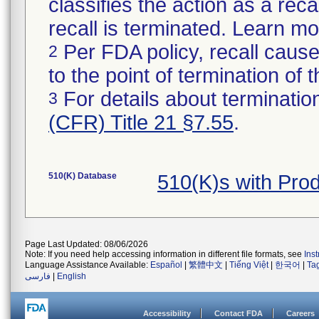
classifies the action as a reca
recall is terminated. Learn m
Per FDA policy, recall cause
2
to the point of termination of t
For details about termination
3
(CFR) Title 21 §7.55
.
510(K) Database
510(K)s with Pro
Page Last Updated: 08/06/2026
Note: If you need help accessing information in different file formats, see
Ins
Language Assistance Available:
Español
|
繁體中文
|
Tiếng Việt
|
한국어
|
Ta
فارسی
|
English
Accessibility
Contact FDA
Careers