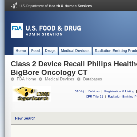
Home
Food
Drugs
Medical Devices
Radiation-Emitting Prod
Class 2 Device Recall Philips Health
BigBore Oncology CT
FDA Home
Medical Devices
Databases
510(k)
|
DeNovo
|
Registration & Listing
|
CFR Title 21
|
Radiation-Emitting P
New Search