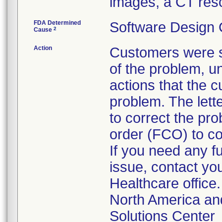
images, a CT res
FDA Determined
Software Design
2
Cause
Action
Customers were se
of the problem, u
actions that the c
problem. The lette
to correct the pro
order (FCO) to co
If you need any f
issue, contact you
Healthcare office.
North America an
Solutions Center