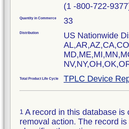
(1 -800-722-9377
Quantity in Commerce
33
Distribution
US Nationwide Dist
AL,AR,AZ,CA,CO,
MD,ME,MI,MN,M
NV,NY,OH,OK,OR
TPLC Device Rep
Total Product Life Cycle
A record in this database is 
1
removal action. The record is 