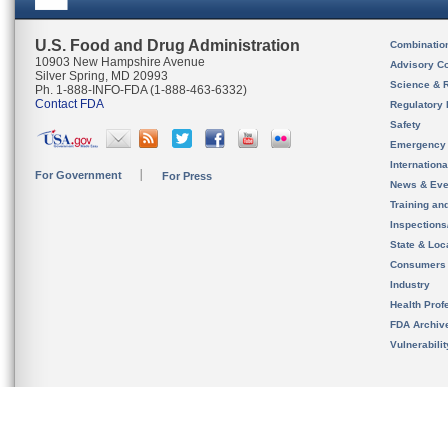
U.S. Food and Drug Administration
Combinatio
10903 New Hampshire Avenue
Advisory C
Silver Spring, MD 20993
Science & 
Ph. 1-888-INFO-FDA (1-888-463-6332)
Contact FDA
Regulatory 
Safety
Emergency
Internation
For Government
For Press
News & Eve
Training an
Inspection
State & Loca
Consumers
Industry
Health Prof
FDA Archiv
Vulnerabili