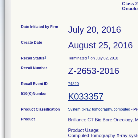
Class 2
Oncolo
Date Initiated by Firm
July 20, 2016
Create Date
August 25, 2016
1
3
Recall Status
Terminated
on July 02, 2018
Recall Number
Z-2653-2016
Recall Event ID
74820
510(K)Number
K033357
Product Classification
System, x-ray, tomography, computed
-
Pr
Product
Brilliance CT Big Bore Oncology,
Product Usage:
Computed Tomography X-ray system