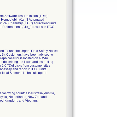
em Software Test Definition (TDef)
try Hemoglobin A1c_3 Automated
inical Chemistry (IFCC) equivalent units
 Pretreatment (A1c_3) results in IFCC
Fed Ex and the Urgent Field Safety Notice
OUS). Customers have been advised to
graphical error is located on ADVIA
in describing the issue and instructing
n 1.0 TDef disks from customer sites
 assay and report in IFCC units.
r local Siemens technical support
 following countries: Australia, Austria,
laysia, Netherlands, New Zealand,
ited Kingdom, and Vietnam.