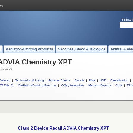
Follow 
s
Radiation-Emitting Products
Vaccines, Blood & Biologics
Animal & Vet
 ADVIA Chemistry XPT
tabases
DeNovo
|
Registration & Listing
|
Adverse Events
|
Recalls
|
PMA
|
HDE
|
Classification
|
R Title 21
|
Radiation-Emitting Products
|
X-Ray Assembler
|
Medsun Reports
|
CLIA
|
TPL
Class 2 Device Recall ADVIA Chemistry XPT