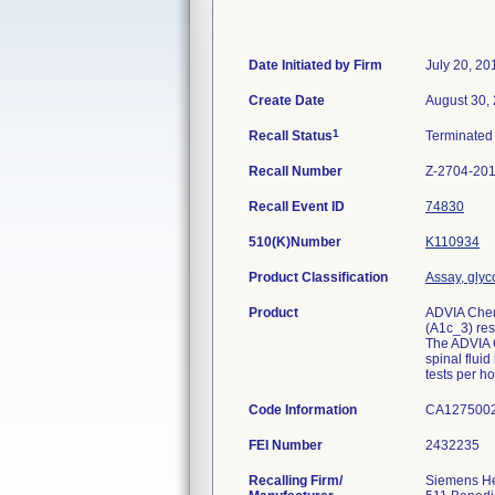
Date Initiated by Firm
July 20, 20
Create Date
August 30,
1
Recall Status
Terminate
Recall Number
Z-2704-20
Recall Event ID
74830
510(K)Number
K110934
Product Classification
Assay, gly
Product
ADVIA Chem
(A1c_3) res
The ADVIA C
spinal flui
tests per h
Code Information
CA1275002
FEI Number
Recalling Firm/
Siemens Hea