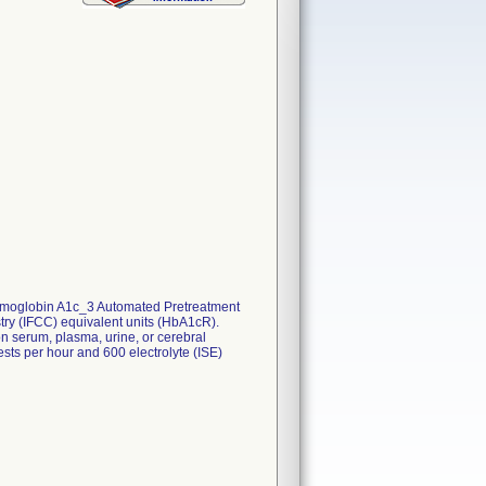
Hemoglobin A1c_3 Automated Pretreatment
try (IFCC) equivalent units (HbA1cR).
n serum, plasma, urine, or cerebral
sts per hour and 600 electrolyte (ISE)