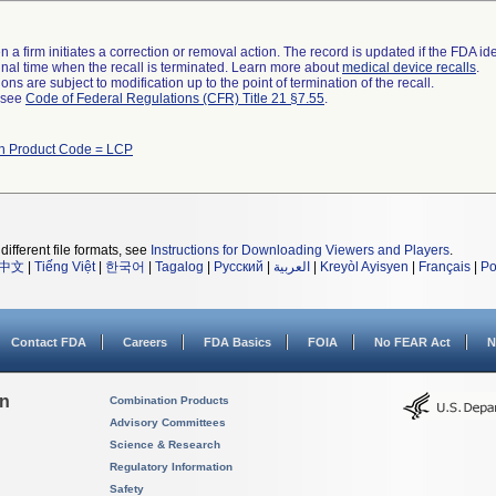
 a firm initiates a correction or removal action. The record is updated if the FDA iden
a final time when the recall is terminated. Learn more about
medical device recalls
.
ns are subject to modification up to the point of termination of the recall.
l see
Code of Federal Regulations (CFR) Title 21 §7.55
.
th Product Code = LCP
different file formats, see
Instructions for Downloading Viewers and Players
.
中文
|
Tiếng Việt
|
한국어
|
Tagalog
|
Русский
|
العربية
|
Kreyòl Ayisyen
|
Français
|
Po
Contact FDA
Careers
FDA Basics
FOIA
No FEAR Act
N
on
Combination Products
Advisory Committees
Science & Research
Regulatory Information
Safety