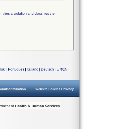
tifies a violation and classifies the
lski
|
Português
|
Italiano
|
Deutsch
|
日本語
|
ondiscrimination
Website Policies / Privacy