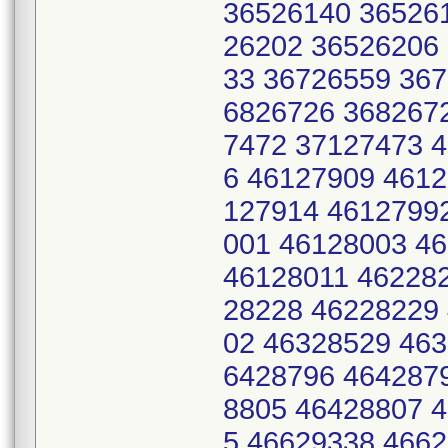
36526140 36526
26202 36526206
33 36726559 36
6826726 368267
7472 37127473 
6 46127909 4612
127914 4612799
001 46128003 4
46128011 46228
28228 46228229
02 46328529 46
6428796 464287
8805 46428807 
5 46629338 466