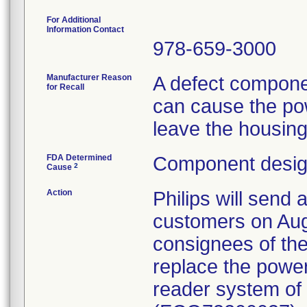
For Additional
Information Contact
978-659-3000
Manufacturer Reason
A defect compone
for Recall
can cause the po
leave the housing
FDA Determined
Component design
2
Cause
Action
Philips will send 
customers on Aug
consignees of the
replace the powe
reader system of a