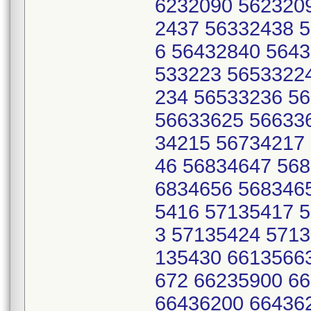
6232090 562320
2437 56332438 
6 56432840 564
533223 5653322
234 56533236 5
56633625 56633
34215 56734217
46 56834647 56
6834656 568346
5416 57135417 
3 57135424 571
135430 6613566
672 66235900 6
66436200 66436