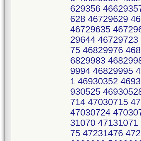
629356 4662935
628 46729629 4
46729635 46729
29644 46729723
75 46829976 46
6829983 468299
9994 46829995 
1 46930352 469
930525 4693052
714 47030715 4
47030724 47030
31070 47131071
75 47231476 47