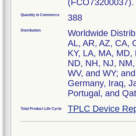
(FCO73200037).
Quantity in Commerce
388
Distribution
Worldwide Distrib
AL, AR, AZ, CA, C
KY, LA, MA, MD,
ND, NH, NJ, NM, 
WV, and WY; and, 
Germany, Iraq, Ja
Portugal, and Qat
TPLC Device Rep
Total Product Life Cycle