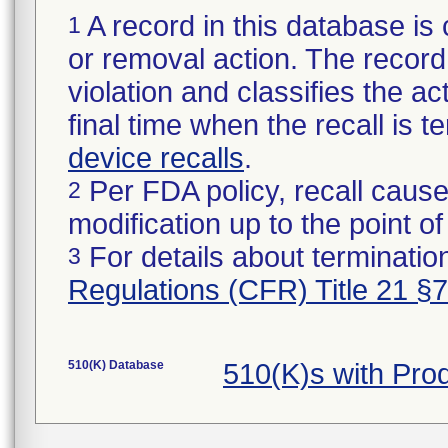
A record in this database is 
1
or removal action. The record 
violation and classifies the act
final time when the recall is
device recalls
.
Per FDA policy, recall cause
2
modification up to the point of
For details about termination
3
Regulations (CFR) Title 21 §
510(K) Database
510(K)s with Pro