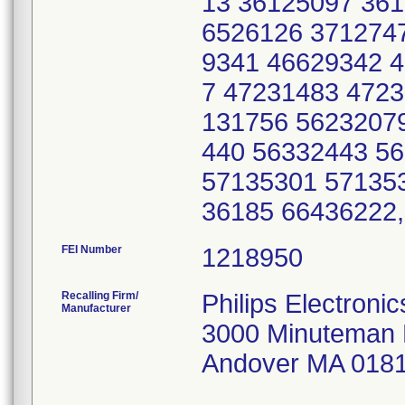
13 36125097 36
6526126 371274
9341 46629342 
7 47231483 472
131756 5623207
440 56332443 5
57135301 57135
36185 66436222
FEI Number
Recalling Firm/
Philips Electroni
Manufacturer
3000 Minuteman
Andover MA 018