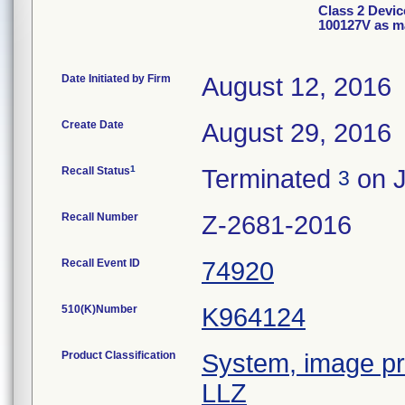
Class 2 Devi
100127V as m
Date Initiated by Firm
August 12, 2016
Create Date
August 29, 2016
1
Recall Status
Terminated
on J
3
Recall Number
Z-2681-2016
Recall Event ID
74920
510(K)Number
K964124
Product Classification
System, image pro
LLZ