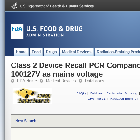
Home
Food
Drugs
Medical Devices
Radiation-Emitting Prod
Class 2 Device Recall PCR Compano
100127V as mains voltage
FDA Home
Medical Devices
Databases
510(k)
|
DeNovo
|
Registration & Listing
|
CFR Title 21
|
Radiation-Emitting P
New Search