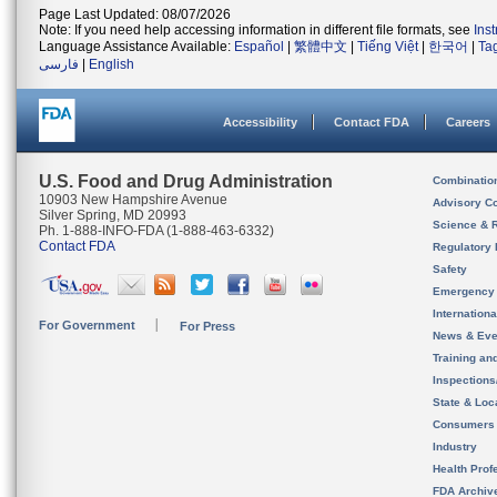
Page Last Updated: 08/07/2026
Note: If you need help accessing information in different file formats, see
Ins
Language Assistance Available:
Español
|
繁體中文
|
Tiếng Việt
|
한국어
|
Ta
فارسی
|
English
Accessibility
Contact FDA
Careers
U.S. Food and Drug Administration
Combinatio
10903 New Hampshire Avenue
Advisory C
Silver Spring, MD 20993
Science & 
Ph. 1-888-INFO-FDA (1-888-463-6332)
Contact FDA
Regulatory 
Safety
Emergency
Internation
For Government
For Press
News & Eve
Training an
Inspection
State & Loca
Consumers
Industry
Health Prof
FDA Archiv