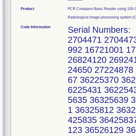
Product
PCR Compano Basic Reader using 100-12
Radiological image processing system (
Code Information
Serial Numbers:
2704471 270447
992 16721001 1
26824120 26924
24650 27224878
67 36225370 36
6225431 362254
5635 36325639 
1 36325812 363
425835 3642583
123 36526129 3