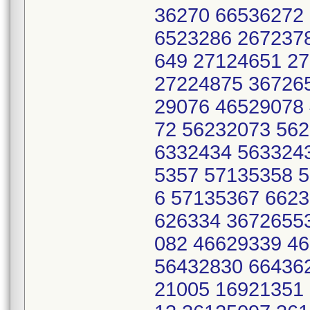
36270 66536272
6523286 267237
649 27124651 2
27224875 36726
29076 46529078
72 56232073 56
6332434 563324
5357 57135358 
6 57135367 662
626334 3672655
082 46629339 4
56432830 66436
21005 16921351