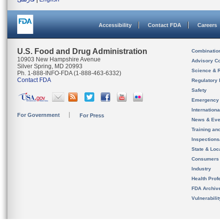
Accessibility
Contact FDA
Careers
U.S. Food and Drug Administration
Combinatio
10903 New Hampshire Avenue
Advisory C
Silver Spring, MD 20993
Science & 
Ph. 1-888-INFO-FDA (1-888-463-6332)
Contact FDA
Regulatory 
Safety
Emergency
Internation
For Government
For Press
News & Eve
Training an
Inspection
State & Loca
Consumers
Industry
Health Prof
FDA Archiv
Vulnerabili