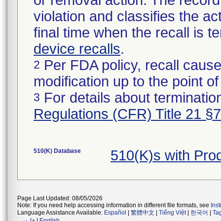
or removal action. The record 
violation and classifies the act
final time when the recall is
device recalls
.
Per FDA policy, recall cause
2
modification up to the point of
For details about termination
3
Regulations (CFR) Title 21 §
510(K) Database
510(K)s with Pr
Page Last Updated: 08/05/2026
Note: If you need help accessing information in different file formats, see
Ins
Language Assistance Available:
Español
|
繁體中文
|
Tiếng Việt
|
한국어
|
Ta
فارسی
|
English