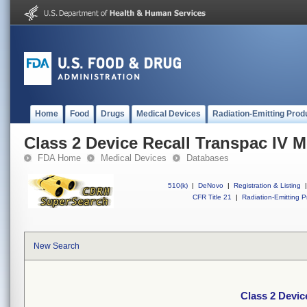
Home
Food
Drugs
Medical Devices
Radiation-Emitting Prod
Class 2 Device Recall Transpac IV M
FDA Home
Medical Devices
Databases
510(k)
|
DeNovo
|
Registration & Listing
|
CFR Title 21
|
Radiation-Emitting P
New Search
Class 2 Devic