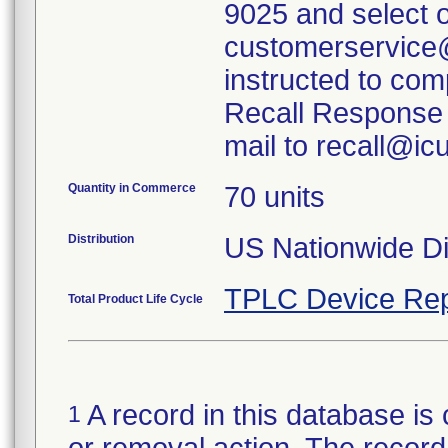
9025 and select o
customerservice
instructed to com
Recall Response 
mail to recall@i
Quantity in Commerce
70 units
Distribution
US Nationwide Dis
TPLC Device Rep
Total Product Life Cycle
A record in this database is 
1