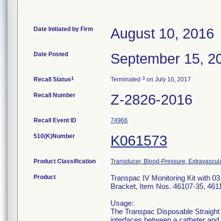
Date Initiated by Firm
August 10, 2016
Date Posted
September 15, 2
1
3
Recall Status
Terminated
on July 10, 2017
Recall Number
Z-2826-2016
Recall Event ID
74966
510(K)Number
K061573
Product Classification
Transducer, Blood-Pressure, Extravascul
Product
Transpac IV Monitoring Kit with 0
Bracket, Item Nos. 46107-35, 461
Usage:
The Transpac Disposable Straight
interfaces between a catheter and 