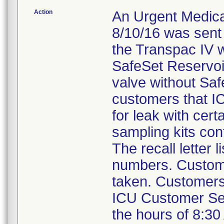
Action
An Urgent Medical
8/10/16 was sent
the Transpac IV w
SafeSet Reservoi
valve without Saf
customers that IC
for leak with cer
sampling kits con
The recall letter 
numbers. Custome
taken. Customers 
ICU Customer Se
the hours of 8:30