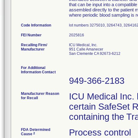
that can be input into a compatib
assembled directly to the patient m
where periodic blood sampling is r
Code Information
lot numbers 3275010, 3264743, 326416
FEI Number
Recalling Firm/
ICU Medical, Inc.
Manufacturer
951 Calle Amanecer
San Clemente CA 92673-6212
For Additional
Information Contact
949-366-2183
Manufacturer Reason
ICU Medical Inc. h
for Recall
certain SafeSet R
containing the Tr
FDA Determined
Process control
2
Cause