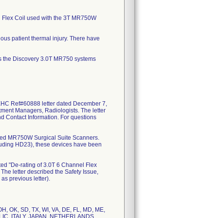
el Flex Coil used with the 3T MR750W
ous patient thermal injury. There have
es the Discovery 3.0T MR750 systems
EHC Ref#60888 letter dated December 7,
tment Managers, Radiologists. The letter
and Contact Information. For questions
isted MR750W Surgical Suite Scanners.
uding HD23), these devices have been
ted "De-rating of 3.0T 6 Channel Flex
he letter described the Safety Issue,
as previous letter).
, OH, OK, SD, TX, WI, VA, DE, FL, MD, ME,
BLIC, ITALY, JAPAN, NETHERLANDS,