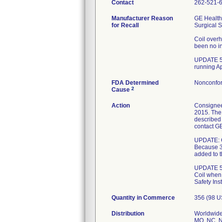
Contact
262-521-
Manufacturer Reason
GE Health
for Recall
Surgical S
Coil overh
been no in
UPDATE 5/
running A
FDA Determined
Nonconfor
2
Cause
Action
Consignee
2015. The 
described 
contact GE
UPDATE: Co
Because 3
added to t
UPDATE 5/2
Coil when
Safety Ins
Quantity in Commerce
356 (98 U
Distribution
Worldwide 
MO, NC, N