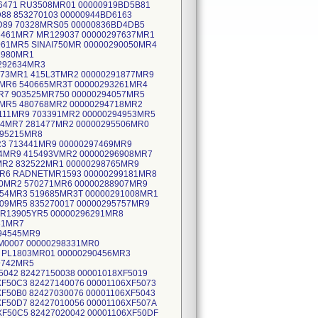
D6471 RU3508MR01 00000919BD5B81
88 853270103 00000944BD6163
5D89 70328MRS05 00000836BD4DB5
6461MR7 MR129037 00000297637MR1
961MR5 SINAI750MR 00000290050MR4
1980MR1
0292634MR3
773MR1 415L3TMR2 00000291877MR9
6MR6 540665MR3T 00000293261MR4
MR7 903525MR750 00000294057MR5
5MR5 480768MR2 00000294718MR2
111MR9 703391MR2 00000294953MR5
04MR7 281477MR2 00000295506MR0
295215MR8
R3 713441MR9 00000297469MR9
4MR9 415493VMR2 00000296908MR7
MR2 832522MR1 00000298765MR9
MR6 RADNETMR1593 00000299181MR8
80MR2 570271MR6 00000288907MR9
154MR3 519685MR3T 00000291008MR1
09MR5 835270017 00000295757MR9
MR13905YR5 00000296291MR8
31MR7
94545MR9
M0007 00000298331MR0
4 PL1803MR01 00000290456MR3
9742MR5
5042 82427150038 00001018XF5019
XF50C3 82427140076 00001106XF5073
XF50B0 82427030076 00001106XF5043
XF50D7 82427010056 00001106XF507A
XF50C5 82427020042 00001106XF50DF