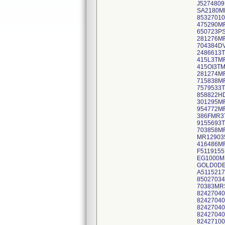
J527480
SA2180M
8532701
475290M
650723P
281276M
704384D
2486613
415L3TM
415OI3T
281274M
715838M
7579533
858822H
301295M
954772M
386FMR3
9155693
703858M
MR12903
416486M
F5119155
EG1000M
GOLD0DE
A5115217
8502703
70383MR
82427040
82427040
82427040
82427040
82427100