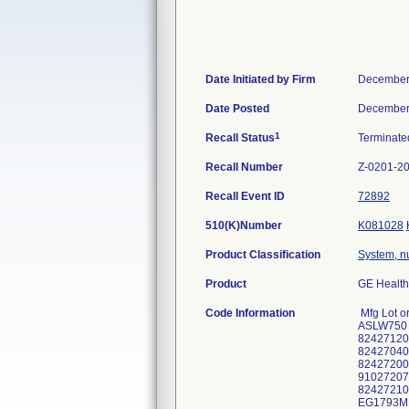
Date Initiated by Firm
December
Date Posted
December
1
Recall Status
Terminat
Recall Number
Z-0201-2
Recall Event ID
72892
510(K)Number
K081028
Product Classification
System, n
Product
GE Health
Code Information
Mfg Lot 
ASLW750 
82427120
82427040
82427200
91027207
82427210
EG1793M