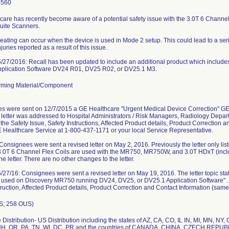
6560
care has recently become aware of a potential safety issue with the 3.0T 6 Chann
uite Scanners.
eating can occur when the device is used in Mode 2 setup. This could lead to a seri
juries reported as a result of this issue.
27/2016: Recall has been updated to include an additional product which includ
pplication Software DV24 R01, DV25 R02, or DV25.1 M3.
ming Material/Component
s were sent on 12/7/2015 a GE Healthcare "Urgent Medical Device Correction" G
letter was addressed to Hospital Administrators / Risk Managers, Radiology Depar
the Safety Issue, Safety Instructions, Affected Product details, Product Correction 
 Healthcare Service at 1-800-437-1171 or your local Service Representative.
nsignees were sent a revised letter on May 2, 2016. Previously the letter only l
.0T 6 Channel Flex Coils are used with the MR750, MR750W, and 3.0T HDxT (incl
he letter. There are no other changes to the letter.
7/16: Consignees were sent a revised letter on May 19, 2016. The letter topic sta
 used on Discovery MR750 running DV24, DV25, or DV25.1 Application Software" . T
truction, Affected Product details, Product Correction and Contact Information (same 
S; 258 OUS)
Distribution- US Distribution including the states of AZ, CA, CO, IL IN, MI, MN, NY
H, OR, PA, TN, WI, DC, PR and the countries of CANADA, CHINA, CZECH REPU