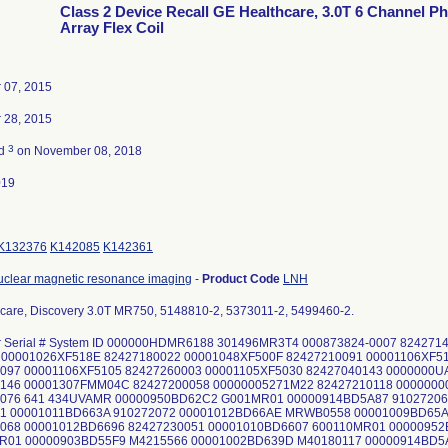
Class 2 Device Recall GE Healthcare, 3.0T 6 Channel P
Array Flex Coil
 07, 2015
 28, 2015
3
ed
on November 08, 2018
019
K132376
K142085
K142361
uclear magnetic resonance imaging
-
Product Code
LNH
care, Discovery 3.0T MR750, 5148810-2, 5373011-2, 5499460-2.
or Serial # System ID 000000HDMR6188 301496MR3T4 000873824-0007 82427
00001026XF518E 82427180022 00001048XF500F 82427210091 00001106XF51
097 00001106XF5105 82427260003 00001105XF5030 82427040143 0000000U
146 00001307FMM04C 82427200058 00000005271M22 82427210118 000000
076 641 434UVAMR 00000950BD62C2 G001MR01 00000914BD5A87 91027206
1 00001011BD663A 910272072 00001012BD66AE MRWB0558 00001009BD65A
068 00001012BD6696 82427230051 00001010BD6607 600110MR01 0000095
R01 00000903BD55F9 M4215566 00001002BD639D M40180117 00000914BD5