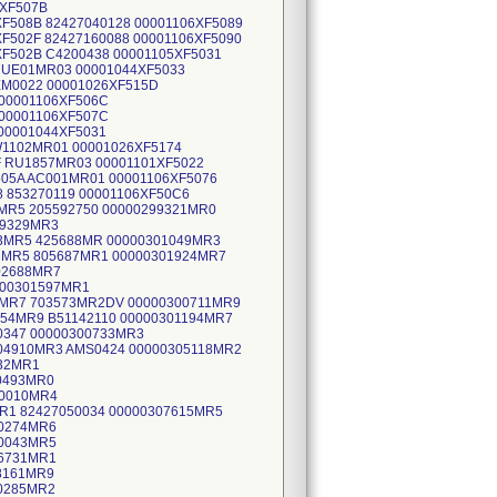
6XF507B
XF508B 82427040128 00001106XF5089
XF502F 82427160088 00001106XF5090
XF502B C4200438 00001105XF5031
RMUE01MR03 00001044XF5033
EM0022 00001026XF515D
 00001106XF506C
 00001106XF507C
00001044XF5031
W1102MR01 00001026XF5174
F RU1857MR03 00001101XF5022
05A AC001MR01 00001106XF5076
8 853270119 00001106XF50C6
MR5 205592750 00000299321MR0
99329MR3
13MR5 425688MR 00000301049MR3
2MR5 805687MR1 00000301924MR7
02688MR7
000301597MR1
9MR7 703573MR2DV 00000300711MR9
54MR9 B51142110 00000301194MR7
0347 00000300733MR3
04910MR3 AMS0424 00000305118MR2
132MR1
0493MR0
10010MR4
MR1 82427050034 00000307615MR5
10274MR6
10043MR5
06731MR1
08161MR9
10285MR2