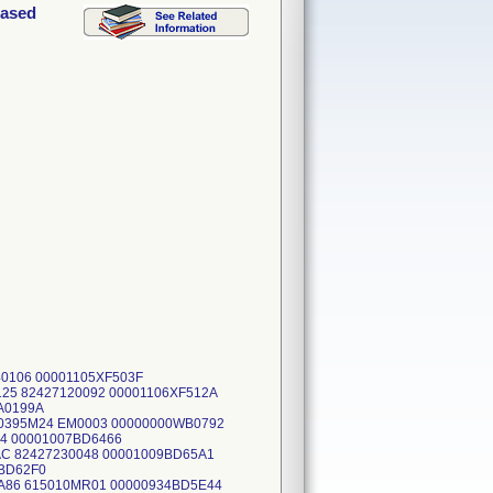
hased
140106 00001105XF503F
25 82427120092 00001106XF512A
A0199A
00395M24 EM0003 00000000WB0792
4 00001007BD6466
C 82427230048 00001009BD65A1
2BD62F0
A86 615010MR01 00000934BD5E44