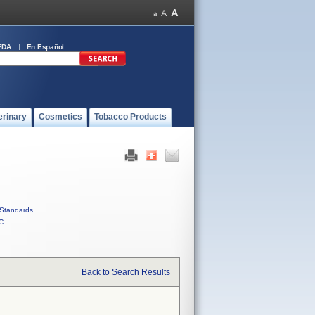
FDA
En Español
erinary
Cosmetics
Tobacco Products
Standards
C
Back to Search Results