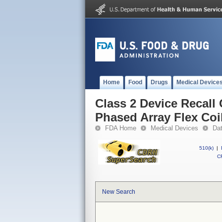
Home
Food
Drugs
Medical Device
Class 2 Device Recall
Phased Array Flex Coi
FDA Home
Medical Devices
Da
510(k)
|
CF
New Search