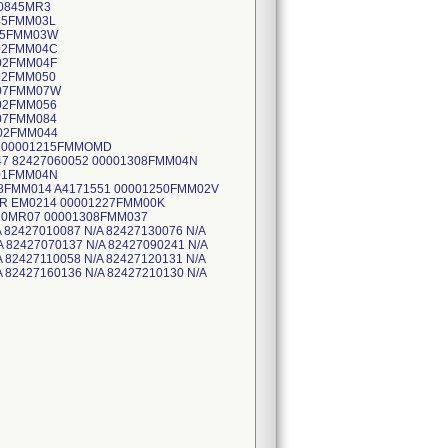
10845MR3
45FMM03L
245FMM03W
302FMM04C
302FMM04F
02FMM050
307FMM07W
302FMM056
307FMM084
302FMM044
4 00001215FMMOMD
7 82427060052 00001308FMM04N
301FMM04N
08FMM014 A4171551 00001250FMM02V
R EM0214 00001227FMM00K
10MR07 00001308FMM037
 82427010087 N/A 82427130076 N/A
A 82427070137 N/A 82427090241 N/A
A 82427110058 N/A 82427120131 N/A
A 82427160136 N/A 82427210130 N/A
427220040