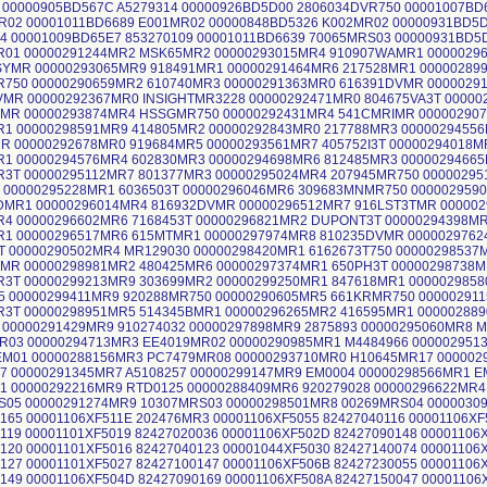
9 00000905BD567C A5279314 00000926BD5D00 2806034DVR750 00001007B
R02 00001011BD6689 E001MR02 00000848BD5326 K002MR02 00000931BD5D
04 00001009BD65E7 853270109 00001011BD6639 70065MRS03 00000931BD
R01 00000291244MR2 MSK65MR2 00000293015MR4 910907WAMR1 0000029
SYMR 00000293065MR9 918491MR1 00000291464MR6 217528MR1 00000289
R750 00000290659MR2 610740MR3 00000291363MR0 616391DVMR 0000029
VMR 00000292367MR0 INSIGHTMR3228 00000292471MR0 804675VA3T 0000
TMR 00000293874MR4 HSSGMR750 00000292431MR4 541CMRIMR 00000290
R1 00000298591MR9 414805MR2 00000292843MR0 217788MR3 0000029455
MR 00000292678MR0 919684MR5 00000293561MR7 405752I3T 00000294018
R1 00000294576MR4 602830MR3 00000294698MR6 812485MR3 0000029466
R3T 00000295112MR7 801377MR3 00000295024MR4 207945MR750 00000295
T 00000295228MR1 6036503T 00000296046MR6 309683MNMR750 000002959
DMR1 00000296014MR4 816932DVMR 00000296512MR7 916LST3TMR 00000
R4 00000296602MR6 7168453T 00000296821MR2 DUPONT3T 00000294398M
R1 00000296517MR6 615MTMR1 00000297974MR8 810235DVMR 0000029762
T 00000290502MR4 MR129030 00000298420MR1 6162673T750 00000298537
TMR 00000298981MR2 480425MR6 00000297374MR1 650PH3T 00000298738
R3T 00000299213MR9 303699MR2 00000299250MR1 847618MR1 000002985
5 00000299411MR9 920288MR750 00000290605MR5 661KRMR750 00000291
R3T 00000298951MR5 514345BMR1 00000296265MR2 416595MR1 000002889
 00000291429MR9 910274032 00000297898MR9 2875893 00000295060MR8 
R03 00000294713MR3 EE4019MR02 00000290985MR1 M4484966 000002951
M01 00000288156MR3 PC7479MR08 00000293710MR0 H10645MR17 000002
7 00000291345MR7 A5108257 00000299147MR9 EM0004 00000298566MR1 E
41 00000292216MR9 RTD0125 00000288409MR6 920279028 00000296622MR
S05 00000291274MR9 10307MRS03 00000298501MR8 00269MRS04 0000030
165 00001106XF511E 202476MR3 00001106XF5055 82427040116 00001106XF
119 00001101XF5019 82427020036 00001106XF502D 82427090148 00001106
120 00001101XF5016 82427040123 00001044XF5030 82427140074 00001106
127 00001101XF5027 82427100147 00001106XF506B 82427230055 00001106
149 00001106XF504D 82427090169 00001106XF508A 82427150047 00001106