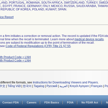
AND, PORTUGAL, ROMANIA, SOUTH AFRICA, SWITZERLAND, TURKEY, SWEDE
, EGYPT, FRANCE, GERMANY, ITALY, MEXICO, RUSSIA, SAUDI ARABIA, TAIWA
 REPUBLIC OF KOREA, POLAND, KUWAIT, SPAIN.
ce Report
 a firm initiates a correction or removal action. The record is updated if the FDA iden
a final time when the recall is terminated. Learn more about
medical device recalls
.
ns are subject to modification up to the point of termination of the recall.
l see
Code of Federal Regulations (CFR) Title 21 §7.55
.
ith Product Code = LNH
ith Product Code = LNH
different file formats, see
Instructions for Downloading Viewers and Players
.
中文
|
Tiếng Việt
|
한국어
|
Tagalog
|
Русский
|
العربية
|
Kreyòl Ayisyen
|
Français
|
Po
Contact FDA
Careers
FDA Basics
FOIA
No FEAR Act
N