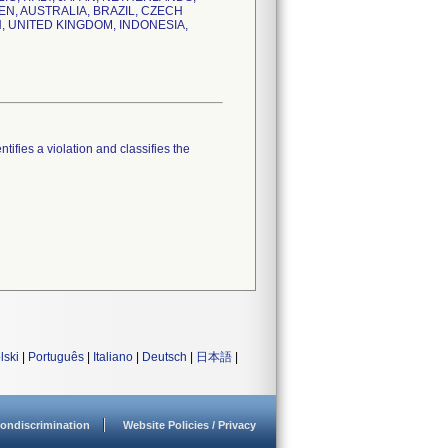
N, AUSTRALIA, BRAZIL, CZECH
N, UNITED KINGDOM, INDONESIA,
tifies a violation and classifies the
lski
|
Português
|
Italiano
|
Deutsch
|
日本語
|
ondiscrimination
Website Policies / Privacy