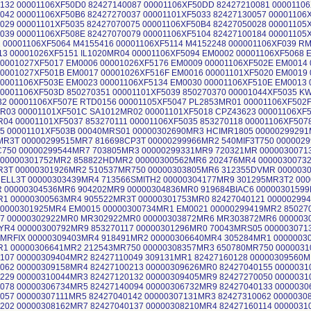
132 00001106XF50D0 82427140087 00001106XF50DD 82427210081 0000110
042 00001106XF50B6 82427270037 00001101XF5033 82427130057 00001106
029 00001101XF5035 82427070075 00001106XF50B4 82427050028 00001105
039 00001106XF508E 82427070079 00001106XF5104 82427100184 00001105
 00001106XF5064 M4155416 00001106XF5114 M4152248 000001106XF039 
13 00001026XF5151 IL1020MR04 00001106XF5094 EM0002 00001106XF5068 
0001027XF5017 EM0006 00001026XF5176 EM0009 00001106XF502E EM0014
0001027XF501B EM0017 00001026XF516F EM0016 00001101XF5020 EM0019
0001106XF503E EM0023 00001106XF5134 EM0030 00001106XF510E EM0013 
0001106XF503D 850270351 00001101XF5039 850270370 00001044XF5035 K
2 00001106XF507E RTD0156 00001105XF5047 PL2853MR01 00001106XF502
03 00001101XF501C SA1012MR02 00001101XF5018 CPZ43623 00001106XF5
04 00001101XF5037 853270111 00001106XF5035 853270118 00001106XF507
5 00001101XF503B 00040MRS01 00000302690MR3 HCIMR1805 00000299291
MR3T 00000299515MR7 816698CP3T 00000299966MR2 540MIF3T750 000002
C750 00000299544MR7 703805MR3 00000299331MR9 720321MR 000003007
 00000301752MR2 858822HDMR2 00000300562MR6 202476MR4 0000030073
R3T 00000301926MR2 510537MR750 00000303805MR6 312355DVMR 000003
ELL3T 00000303439MR4 713566SMITH2 00000304177MR9 301295MR3T2 00
 00000304536MR6 904202MR9 00000304836MR0 919684BIAC6 0000030159
1 00000300563MR4 905522MR3T 00000301753MR0 82427040121 000002994
00000301925MR4 EM0015 00000300734MR1 EM0021 00000299419MR2 85027
67 00000302922MR0 MR302922MR0 00000303872MR6 MR303872MR6 000003
YR4 00000300792MR9 853270117 00000301296MR0 70043MRS05 00000307
TMRFIX 00000309403MR4 918491MR2 00000306640MR4 305284MR1 0000003
R1 00000306641MR2 212543MR750 00000308357MR3 650780MR750 000003
107 00000309404MR2 82427110049 309131MR1 82427160128 00000309560
062 00000309158MR4 82427100213 00000309626MR0 82427040155 000003
229 00000310044MR3 82427120132 00000309405MR9 82427270050 000003
078 00000306734MR5 82427140094 00000306732MR9 82427040133 000003
057 00000307111MR5 82427040142 00000307131MR3 82427310062 000003
202 00000308162MR7 82427040137 00000308210MR4 82427160114 000003