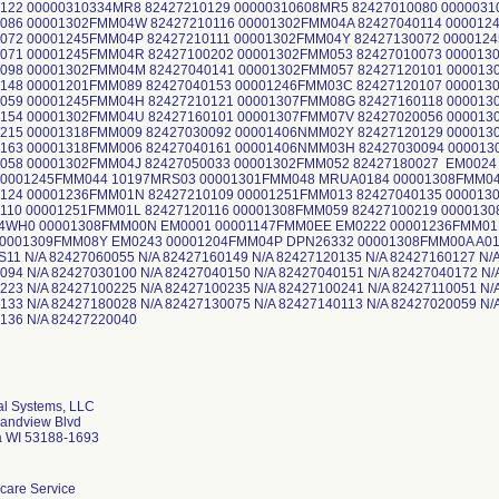
122 00000310334MR8 82427210129 00000310608MR5 82427010080 000003
086 00001302FMM04W 82427210116 00001302FMM04A 82427040114 000012
0072 00001245FMM04P 82427210111 00001302FMM04Y 82427130072 00001
0071 00001245FMM04R 82427100202 00001302FMM053 82427010073 00001
0098 00001302FMM04M 82427040141 00001302FMM057 82427120101 00001
148 00001201FMM089 82427040153 00001246FMM03C 82427120107 000013
0059 00001245FMM04H 82427210121 00001307FMM08G 82427160118 00001
0154 00001302FMM04U 82427160101 00001307FMM07V 82427020056 00001
0215 00001318FMM009 82427030092 00001406NMM02Y 82427120129 00001
0163 00001318FMM006 82427040161 00001406NMM03H 82427030094 00001
0058 00001302FMM04J 82427050033 00001302FMM052 82427180027 EM002
00001245FMM044 10197MRS03 00001301FMM048 MRUA0184 00001308FMM04
0124 00001236FMM01N 82427210109 00001251FMM013 82427040135 00001
110 00001251FMM01L 82427120116 00001308FMM059 82427100219 000013
4WH0 00001308FMM00N EM0001 00001147FMM0EE EM0222 00001236FMM01
00001309FMM08Y EM0243 00001204FMM04P DPN26332 00001308FMM00A A0
11 N/A 82427060055 N/A 82427160149 N/A 82427120135 N/A 82427160127 N/A
094 N/A 82427030100 N/A 82427040150 N/A 82427040151 N/A 82427040172 N/
223 N/A 82427100225 N/A 82427100235 N/A 82427100241 N/A 82427110051 N/
133 N/A 82427180028 N/A 82427130075 N/A 82427140113 N/A 82427020059 N/
427210136 N/A 82
l Systems, LLC
andview Blvd
 WI 53188-1693
care Service