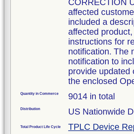
CORRECTION UPD
affected customers
included a descrip
affected product,
instructions for r
notification. The 
notification to i
provide updated c
the enclosed Op
Quantity in Commerce
9014 in total
Distribution
US Nationwide Di
TPLC Device Re
Total Product Life Cycle