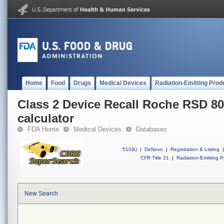
Home
Food
Drugs
Medical Devices
Radiation-Emitting Prod
Class 2 Device Recall Roche RSD 8
calculator
FDA Home
Medical Devices
Databases
510(k)
|
DeNovo
|
Registration & Listing
|
CFR Title 21
|
Radiation-Emitting P
New Search