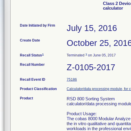
Class 2 Devi
calculator
Date Initiated by Firm
July 15, 2016
Create Date
October 25, 201
1
3
Recall Status
Terminated
on June 05, 2017
Recall Number
Z-0105-2017
Recall Event ID
75186
Product Classification
Calculator/data processing module, for c
Product
RSD 800 Sorting System
calculator/data processing module,
Product Usage:
The cobas 8000 Modular Analyze Se
the in vitro qualitative and quantit
workloads in the professional env