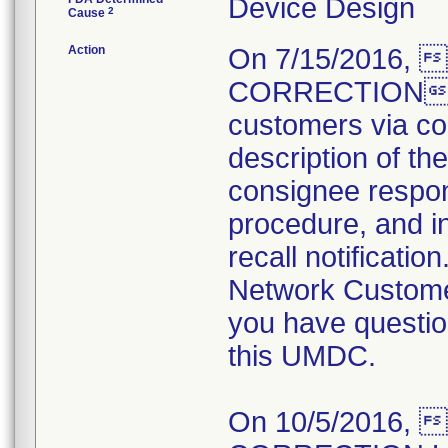
Device Design
2
Cause
Action
On 7/15/2016,
CORRECTION not
customers via cou
description of the
consignee respons
procedure, and in
recall notificati
Network Customer
you have questio
this UMDC.
On 10/5/2016,