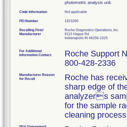
photometric analysis unit.
Code Information
Not applicable
FEI Number
Recalling Firm/
Roche Diagnostics Operations, Inc.
Manufacturer
9115 Hague Rd
Indianapolis IN 46256-1025
For Additional
Roche Support N
Information Contact
800-428-2336
Manufacturer Reason
Roche has receiv
for Recall
sharp edge of the
analyzers sampl
for the sample ra
cleaning process
FDA Determined