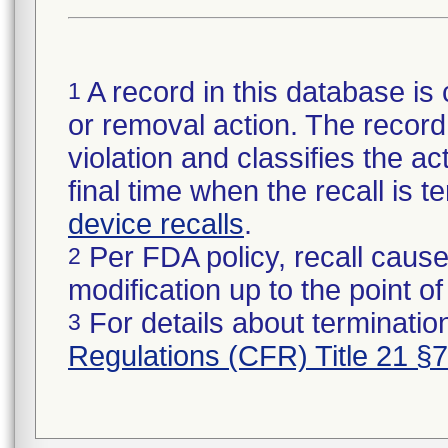
A record in this database is 
1
or removal action. The record 
violation and classifies the act
final time when the recall is
device recalls
.
Per FDA policy, recall cause
2
modification up to the point of
For details about termination
3
Regulations (CFR) Title 21 §