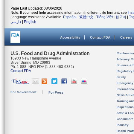
Page Last Updated: 08/06/2026
Note: If you need help accessing information in different file formats, see
Ins
Language Assistance Available:
Español
|
繁體中文
|
Tiếng Việt
|
한국어
|
Ta
فارسی
|
English
Accessibility
Contact FDA
Careers
U.S. Food and Drug Administration
Combinatio
10903 New Hampshire Avenue
Advisory C
Silver Spring, MD 20993
Science & 
Ph. 1-888-INFO-FDA (1-888-463-6332)
Contact FDA
Regulatory 
Safety
Emergency
Internation
For Government
For Press
News & Eve
Training an
Inspection
State & Loca
Consumers
Industry
Health Prof