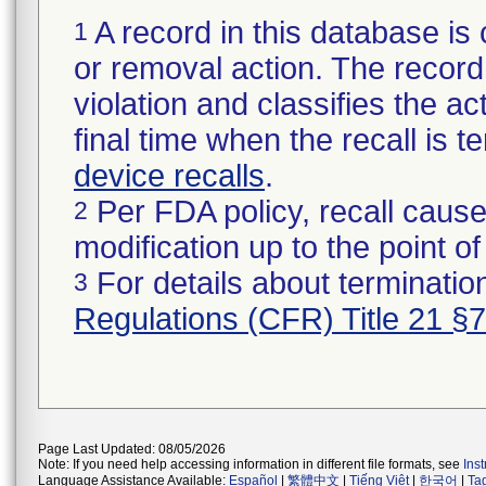
A record in this database is 
1
or removal action. The record 
violation and classifies the act
final time when the recall is
device recalls
.
Per FDA policy, recall cause
2
modification up to the point of
For details about termination
3
Regulations (CFR) Title 21 §
Page Last Updated: 08/05/2026
Note: If you need help accessing information in different file formats, see
Ins
Language Assistance Available:
Español
|
繁體中文
|
Tiếng Việt
|
한국어
|
Ta