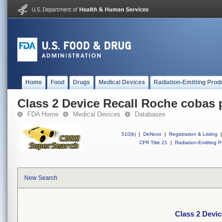
Home
Food
Drugs
Medical Devices
Radiation-Emitting Prod
Class 2 Device Recall Roche cobas
FDA Home
Medical Devices
Databases
510(k)
|
DeNovo
|
Registration & Listing
|
CFR Title 21
|
Radiation-Emitting P
New Search
Class 2 Devi