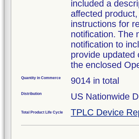
included a descrip
affected product,
instructions for r
notification. The 
notification to i
provide updated c
the enclosed Op
Quantity in Commerce
9014 in total
Distribution
US Nationwide Di
TPLC Device Re
Total Product Life Cycle