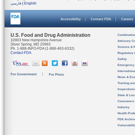
فارسی
|
English
Accessibility
Contact FDA
Careers
U.S. Food and Drug Administration
Combinatio
10903 New Hampshire Avenue
Advisory C
Silver Spring, MD 20993
Science & 
Ph. 1-888-INFO-FDA (1-888-463-6332)
Contact FDA
Regulatory 
Safety
Emergency
Internation
For Government
For Press
News & Eve
Training an
Inspection
State & Loca
Consumers
Industry
Health Prof
FDA Archiv
Vulnerabili