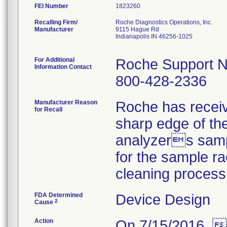
FEI Number
Recalling Firm/
Roche Diagnostics Operations, Inc.
Manufacturer
9115 Hague Rd
Indianapolis IN 46256-1025
For Additional
Roche Support N
Information Contact
800-428-2336
Manufacturer Reason
Roche has receiv
for Recall
sharp edge of the
analyzers sampl
for the sample ra
cleaning process
FDA Determined
Device Design
2
Cause
Action
On 7/15/2016,