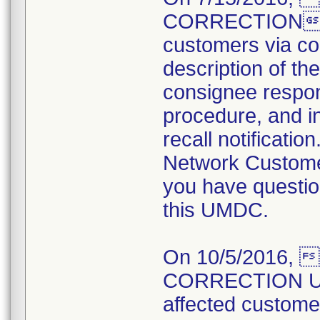
CORRECTION not
customers via cou
description of the
consignee respons
procedure, and in
recall notificati
Network Customer
you have questio
this UMDC.
On 10/5/2016,
CORRECTION UPD
affected customers