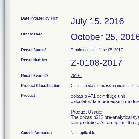
Date Initiated by Firm
July 15, 2016
Create Date
October 25, 201
1
3
Recall Status
Terminated
on June 05, 2017
Recall Number
Z-0108-2017
Recall Event ID
75186
Product Classification
Calculator/data processing module, for c
Product
cobas p 471 centrifuge unit
calculator/data processing module,
Product Usage:
The cobas p312 pre-analytical sy
sample tubes. As an option, the s
Code Information
Not applicable