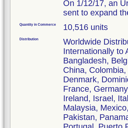
On 1/12/17, an Ur
sent to expand the
Quantity in Commerce
10,516 units
Distribution
Worldwide Distrib
Internationally to
Bangladesh, Belgi
China, Colombia, 
Denmark, Dominic
France, Germany,
Ireland, Israel, It
Malaysia, Mexico
Pakistan, Panama,
Portugal, Puerto 