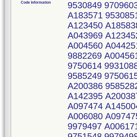
Code Information
9530849 970960
A183571 953085
A123450 A18583
A043969 A12345
A004560 A04425
9882269 A00456
9750614 993108
9585249 975061
A200386 958528
A142395 A20038
A097474 A14500
A006080 A09747
9979497 A00617
9751548 997949