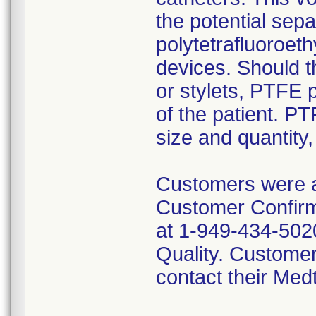
the potential sep
polytetrafluoroet
devices. Should t
or stylets, PTFE 
of the patient. P
size and quantity
Customers were a
Customer Confirma
at 1-949-434-5020
Quality. Customer
contact their Med