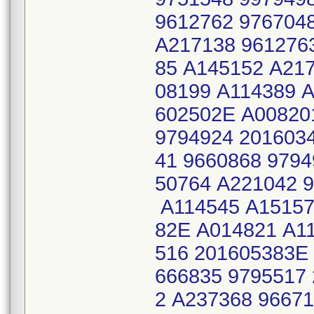
9612762 976704
A217138 961276
85 A145152 A21
08199 A114389 A
602502E A00820
9794924 201603
41 9660868 979
50764 A221042 
A114545 A15157
82E A014821 A1
516 201605383E
666835 9795517
2 A237368 9667