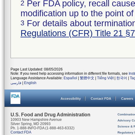
Per FDA policy, recall cause
2
modification up to the point of
For details about termination
3
Regulations (CFR) Title 21 §
Page Last Updated: 08/05/2026
Note: If you need help accessing information in different file formats, see
Ins
Language Assistance Available:
Español
|
繁體中文
|
Tiếng Việt
|
한국어
|
Ta
فارسی
|
English
Accessibility
Contact FDA
Careers
U.S. Food and Drug Administration
Combinatio
10903 New Hampshire Avenue
Advisory C
Silver Spring, MD 20993
Science & 
Ph. 1-888-INFO-FDA (1-888-463-6332)
Contact FDA
Regulatory 