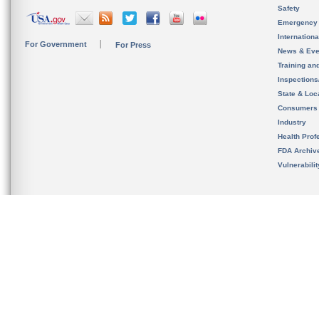
Safety
Emergency
Internation
For Government
For Press
News & Eve
Training an
Inspection
State & Loca
Consumers
Industry
Health Prof
FDA Archiv
Vulnerabili