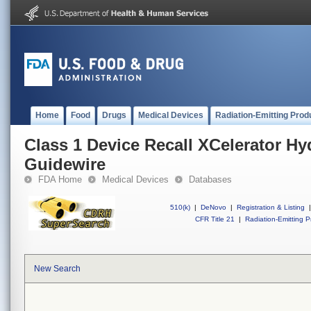
Home
Food
Drugs
Medical Devices
Radiation-Emitting Prod
Class 1 Device Recall XCelerator H
Guidewire
FDA Home
Medical Devices
Databases
510(k)
|
DeNovo
|
Registration & Listing
|
CFR Title 21
|
Radiation-Emitting P
New Search