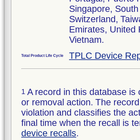
Singapore, South
Switzerland, Taiw
Emirates, United
Vietnam.
TPLC Device Rep
Total Product Life Cycle
A record in this database is 
1
or removal action. The record 
violation and classifies the act
final time when the recall is
device recalls
.