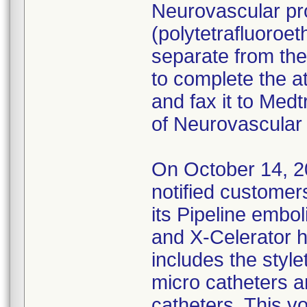
Neurovascular pr
(polytetrafluoroe
separate from the
to complete the a
and fax it to Medt
of Neurovascular 
On October 14, 2
notified customers
its Pipeline embol
and X-Celerator h
includes the style
micro catheters a
catheters. This vo