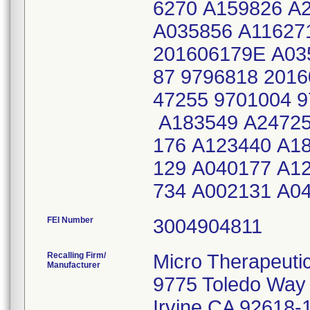
6270 A159826 A
A035856 A11627
201606179E A03
87 9796818 201
47255 9701004 
A183549 A24725
176 A123440 A1
129 A040177 A1
734 A002131 A0
FEI Number
Recalling Firm/
Micro Therapeuti
Manufacturer
9775 Toledo Way
Irvine CA 92618-