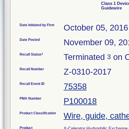
Class 1 Devic
Guidewire
Date Initiated by Firm
October 05, 2016
Date Posted
November 09, 20
1
Recall Status
Terminated
on O
3
Recall Number
Z-0310-2017
Recall Event ID
75358
PMA Number
P100018
Product Classification
Wire, guide, cath
Product
X-Celerator Hydrophilic Exchange