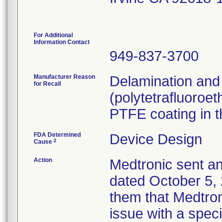
For Additional
Information Contact
949-837-3700
Manufacturer Reason
Delamination and
for Recall
(polytetrafluoroet
PTFE coating in t
FDA Determined
Device Design
2
Cause
Action
Medtronic sent an
dated October 5, 
them that Medtroni
issue with a speci