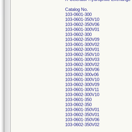
Catalog No.
103-0601-300
103-0601-350V10
103-0602-350V06
103-0601-300V01
103-0602-300
103-0602-350V09
103-0601-300V02
103-0602-300V01
103-0602-350V10
103-0601-300V03
103-0602-300V02
103-0601-300V06
103-0602-300v06
103-0601-300V10
103-0602-300V09
103-0601-300V11
103-0602-300V10
103-0601-350
103-0602-350
103-0601-350V01
103-0602-350V01
103-0601-350V06
103-0602-350V02