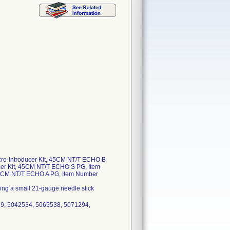
cro-Introducer Kit, 45CM NT/T ECHO B
cer Kit, 45CM NT/T ECHO S PG, Item
 45CM NT/T ECHO A PG, Item Number
owing a small 21-gauge needle stick
59, 5042534, 5065538, 5071294,