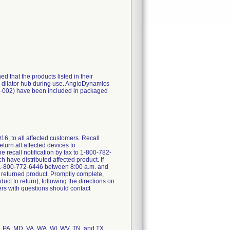
 that the products listed in their
he dilator hub during use. AngioDynamics
4-002) have been included in packaged
6, to all affected customers. Recall
turn all affected devices to
 recall notification by fax to 1-800-782-
h have distributed affected product. If
at 1-800-772-6446 between 8:00 a.m. and
 returned product. Promptly complete,
ct to return); following the directions on
rs with questions should contact
E, PA, MD, VA, WA, WI, WV, TN, and TX