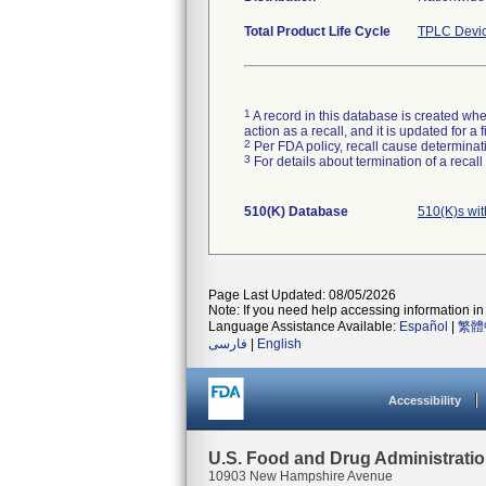
Total Product Life Cycle
TPLC Devic
1
A record in this database is created when
action as a recall, and it is updated for 
2
Per FDA policy, recall cause determinatio
3
For details about termination of a recal
510(K) Database
510(K)s wi
Page Last Updated: 08/05/2026
Note: If you need help accessing information in 
Language Assistance Available:
Español
|
繁體
فارسی
|
English
Accessibility
U.S. Food and Drug Administrati
10903 New Hampshire Avenue