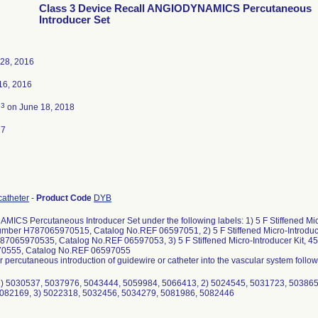
Class 3 Device Recall ANGIODYNAMICS Percutaneous
Introducer Set
28, 2016
16, 2016
3
d
on June 18, 2018
17
catheter
-
Product Code
DYB
ICS Percutaneous Introducer Set under the following labels: 1) 5 F Stiffened Mi
umber H787065970515, Catalog No.REF 06597051, 2) 5 F Stiffened Micro-Introdu
7065970535, Catalog No.REF 06597053, 3) 5 F Stiffened Micro-Introducer Kit,
0555, Catalog No.REF 06597055
or percutaneous introduction of guidewire or catheter into the vascular system foll
 1) 5030537, 5037976, 5043444, 5059984, 5066413, 2) 5024545, 5031723, 50386
082169, 3) 5022318, 5032456, 5034279, 5081986, 5082446