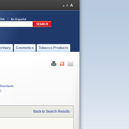
FDA
En Español
erinary
Cosmetics
Tobacco Products
Standards
C
Back to Search Results