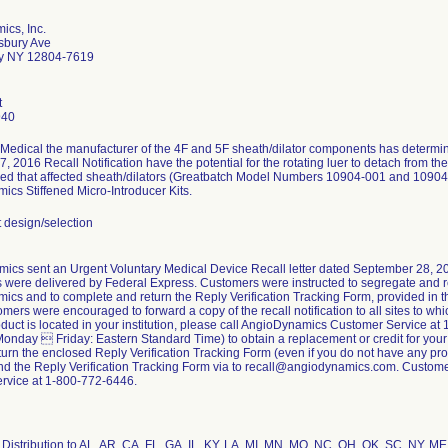
ics, Inc.
sbury Ave
y NY 12804-7619
t
940
Medical the manufacturer of the 4F and 5F sheath/dilator components has determined
, 2016 Recall Notification have the potential for the rotating luer to detach from t
med that affected sheath/dilators (Greatbatch Model Numbers 10904-001 and 1090
cs Stiffened Micro-Introducer Kits.
design/selection
ics sent an Urgent Voluntary Medical Device Recall letter dated September 28, 201
ns were delivered by Federal Express. Customers were instructed to segregate and re
cs and to complete and return the Reply Verification Tracking Form, provided in the
ers were encouraged to forward a copy of the recall notification to all sites to whic
oduct is located in your institution, please call AngioDynamics Customer Service 
Monday  Friday: Eastern Standard Time) to obtain a replacement or credit for your
turn the enclosed Reply Verification Tracking Form (even if you do not have any produ
nd the Reply Verification Tracking Form via to recall@angiodynamics.com. Custome
rvice at 1-800-772-6446.
Distribution to AL, AR, CA, FL, GA, IL, KY, LA, MI, MN, MO, NC, OH, OK, SC, NY, M