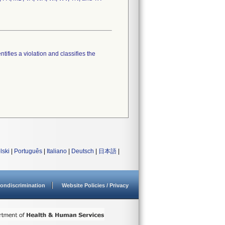
tifies a violation and classifies the
lski
|
Português
|
Italiano
|
Deutsch
|
日本語
|
ondiscrimination
Website Policies / Privacy