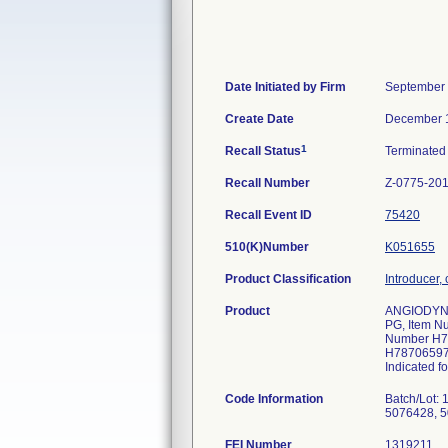
Date Initiated by Firm
September 
Create Date
December 
1
Recall Status
Terminate
Recall Number
Z-0775-20
Recall Event ID
75420
510(K)Number
K051655
Product Classification
Introducer, 
Product
ANGIODYNAM
PG, Item N
Number H78
H78706597
Indicated f
Code Information
Batch/Lot:
5076428, 5
FEI Number