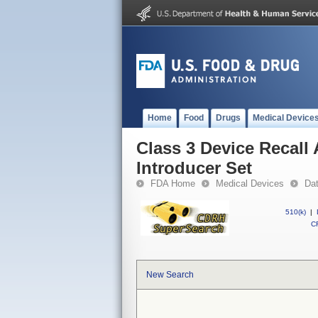
Home
Food
Drugs
Medical Device
Class 3 Device Reca
Introducer Set
FDA Home
Medical Devices
Da
510(k)
|
CF
New Search