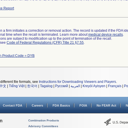
e Report
 a firm initiates a correction or removal action. The record is updated if the FDA iden
a final time when the recall is terminated. Learn more about
medical device recalls
.
ns are subject to modification up to the point of termination of the recall.
l see
Code of Federal Regulations (CFR) Title 21 §7.55
.
th Product Code = DYB
different file formats, see
Instructions for Downloading Viewers and Players
.
中文
|
Tiếng Việt
|
한국어
|
Tagalog
|
Русский
|
العربية
|
Kreyòl Ayisyen
|
Français
|
Po
Contact FDA
Careers
FDA Basics
FOIA
No FEAR Act
N
on
Combination Products
Advisory Committees