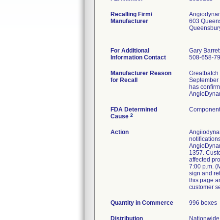
Recalling Firm/
Angiodynam
Manufacturer
603 Queen
Queensbur
For Additional
Gary Barret
Information Contact
508-658-7
Manufacturer Reason
Greatbatch 
for Recall
September 7
has confir
AngioDynami
FDA Determined
Component 
2
Cause
Action
Angiiodynam
notificatio
AngioDynami
1357. Custom
affected pr
7:00 p.m. (
sign and re
this page a
customer se
Quantity in Commerce
996 boxes
Distribution
Nationwide 