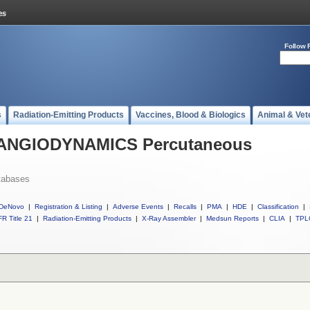
Follow 
s
Radiation-Emitting Products
Vaccines, Blood & Biologics
Animal & Vet
ll ANGIODYNAMICS Percutaneous
tabases
DeNovo
|
Registration & Listing
|
Adverse Events
|
Recalls
|
PMA
|
HDE
|
Classification
|
R Title 21
|
Radiation-Emitting Products
|
X-Ray Assembler
|
Medsun Reports
|
CLIA
|
TPL