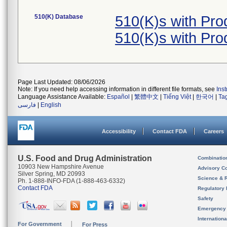
510(K) Database
510(K)s with Pr
510(K)s with Pr
Page Last Updated: 08/06/2026
Note: If you need help accessing information in different file formats, see
Ins
Language Assistance Available:
Español
|
繁體中文
|
Tiếng Việt
|
한국어
|
Ta
فارسی
|
English
Accessibility
Contact FDA
Careers
U.S. Food and Drug Administration
Combinatio
10903 New Hampshire Avenue
Advisory C
Silver Spring, MD 20993
Science & 
Ph. 1-888-INFO-FDA (1-888-463-6332)
Contact FDA
Regulatory 
Safety
Emergency
Internation
For Government
For Press