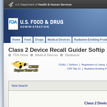
Home
Food
Drugs
Medical Devices
Radiation-Emitting Prod
Class 2 Device Recall Guider Softip
FDA Home
Medical Devices
Databases
510(k)
|
DeNovo
|
Registration & Listing
|
CFR Title 21
|
Radiation-Emitting P
New Search
Class 2 Devic