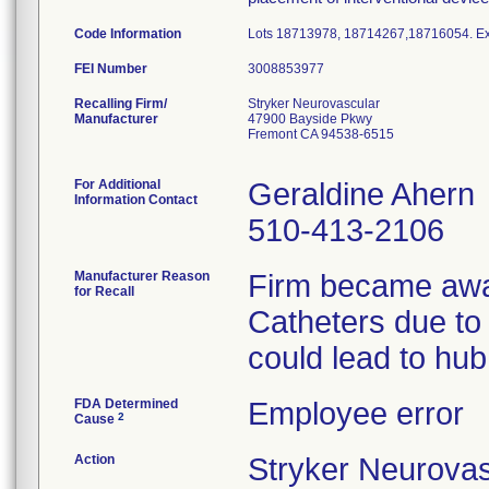
Code Information
Lots 18713978, 18714267,18716054. Exp
FEI Number
Recalling Firm/
Stryker Neurovascular
Manufacturer
47900 Bayside Pkwy
Fremont CA 94538-6515
For Additional
Geraldine Ahern
Information Contact
510-413-2106
Manufacturer Reason
Firm became awar
for Recall
Catheters due to
could lead to hub
FDA Determined
Employee error
2
Cause
Action
Stryker Neurovas