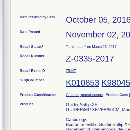
Date Initiated by Firm
October 05, 201
Date Posted
November 02, 2
1
3
Recall Status
Terminated
on March 23, 2017
Recall Number
Z-0335-2017
Recall Event ID
75447
510(K)Number
K010853
K9804
Product Classification
Catheter, percutaneous
-
Product Code
Product
Guider Softip XF;
GUIDER/MP XF/7FR/90CM, Mode
Cardiology:
Boston Scientific Guider Softip XF
placement of interventional devic