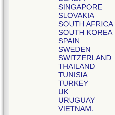
SINGAPORE
SLOVAKIA
SOUTH AFRICA
SOUTH KOREA
SPAIN
SWEDEN
SWITZERLAND
THAILAND
TUNISIA
TURKEY
UK
URUGUAY
VIETNAM.