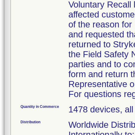
Voluntary Recall 
affected custome
of the reason for
and requested tha
returned to Stryk
the Field Safety N
parties and to c
form and return t
Representative o
For questions reg
Quantity in Commerce
1478 devices, al
Distribution
Worldwide Distrib
Internationally to: