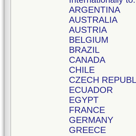
ARGENTINA
AUSTRALIA
AUSTRIA
BELGIUM
BRAZIL
CANADA
CHILE
CZECH REPUBL
ECUADOR
EGYPT
FRANCE
GERMANY
GREECE