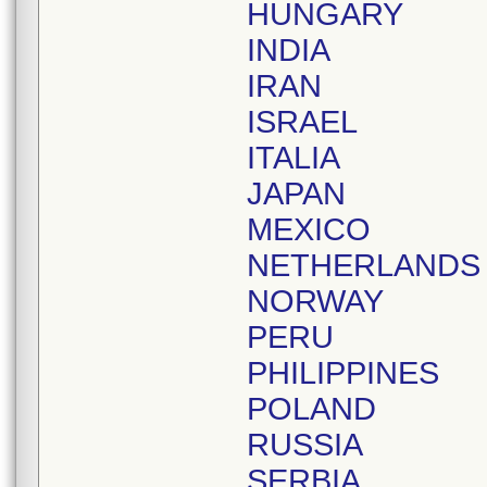
HUNGARY
INDIA
IRAN
ISRAEL
ITALIA
JAPAN
MEXICO
NETHERLANDS
NORWAY
PERU
PHILIPPINES
POLAND
RUSSIA
SERBIA