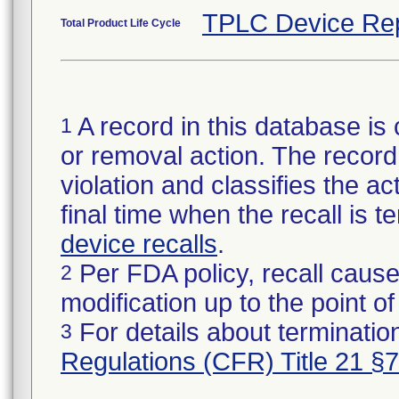
TPLC Device Re
Total Product Life Cycle
A record in this database is 
1
or removal action. The record 
violation and classifies the act
final time when the recall is
device recalls
.
Per FDA policy, recall cause
2
modification up to the point of
For details about termination
3
Regulations (CFR) Title 21 §