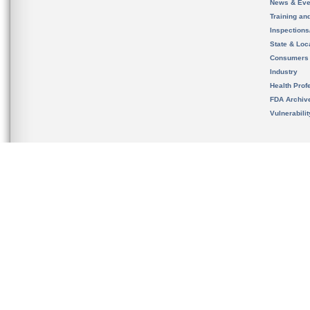
News & Eve
Training an
Inspection
State & Loca
Consumers
Industry
Health Prof
FDA Archiv
Vulnerabili