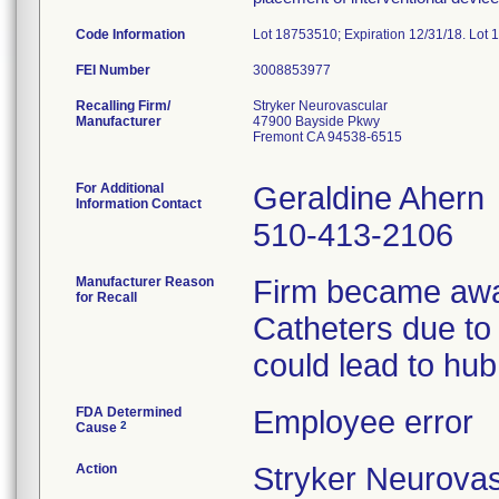
Code Information
Lot 18753510; Expiration 12/31/18. Lot 
FEI Number
Recalling Firm/
Stryker Neurovascular
Manufacturer
47900 Bayside Pkwy
Fremont CA 94538-6515
For Additional
Geraldine Ahern
Information Contact
510-413-2106
Manufacturer Reason
Firm became awar
for Recall
Catheters due to
could lead to hub
FDA Determined
Employee error
2
Cause
Action
Stryker Neurovas