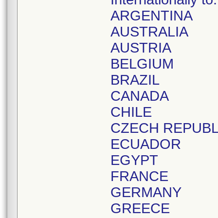
ARGENTINA
AUSTRALIA
AUSTRIA
BELGIUM
BRAZIL
CANADA
CHILE
CZECH REPUBL
ECUADOR
EGYPT
FRANCE
GERMANY
GREECE