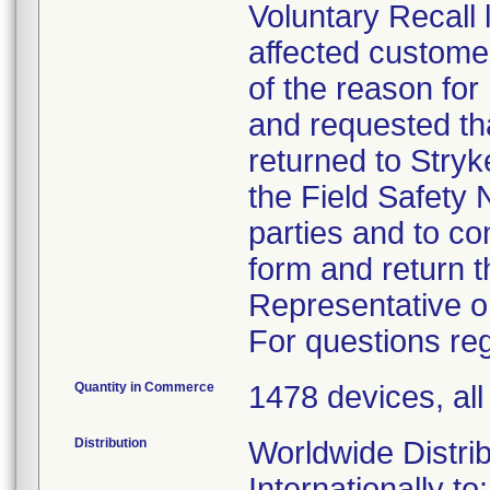
Voluntary Recall 
affected custome
of the reason for
and requested tha
returned to Stryk
the Field Safety N
parties and to c
form and return t
Representative o
For questions reg
Quantity in Commerce
1478 devices, al
Distribution
Worldwide Distrib
Internationally to: