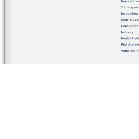
News & Eve
Training an
Inspection
State & Loca
Consumers
Industry
Health Prof
FDA Archiv
Vulnerabili