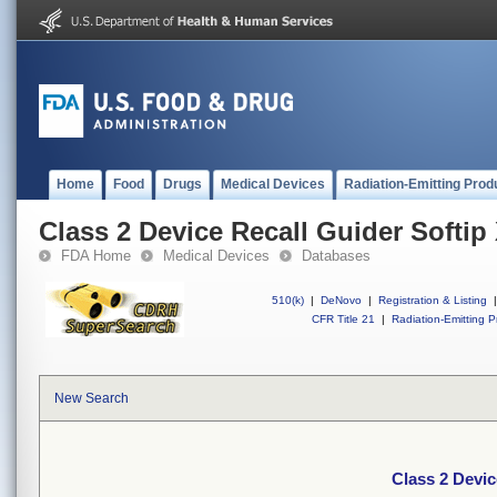
Home
Food
Drugs
Medical Devices
Radiation-Emitting Prod
Class 2 Device Recall Guider Softip
FDA Home
Medical Devices
Databases
510(k)
|
DeNovo
|
Registration & Listing
|
CFR Title 21
|
Radiation-Emitting P
New Search
Class 2 Devic