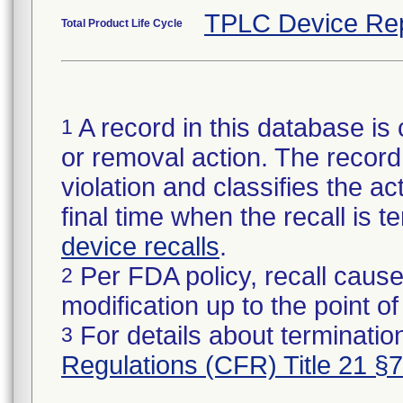
TPLC Device Re
Total Product Life Cycle
A record in this database is 
1
or removal action. The record 
violation and classifies the act
final time when the recall is
device recalls
.
Per FDA policy, recall cause
2
modification up to the point of
For details about termination
3
Regulations (CFR) Title 21 §