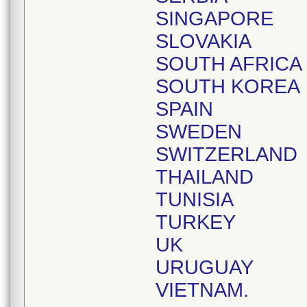
SINGAPORE
SLOVAKIA
SOUTH AFRICA
SOUTH KOREA
SPAIN
SWEDEN
SWITZERLAND
THAILAND
TUNISIA
TURKEY
UK
URUGUAY
VIETNAM.