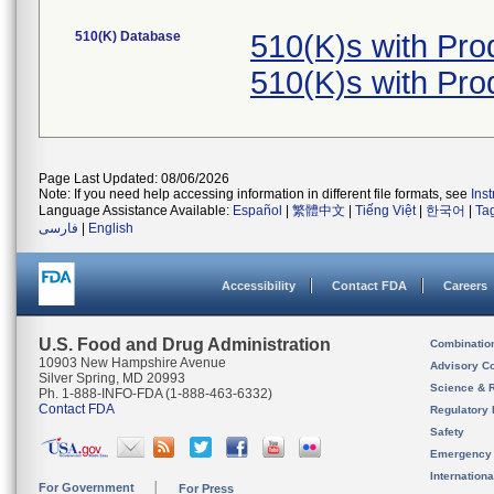
510(K) Database
510(K)s with Pr
510(K)s with Pr
Page Last Updated: 08/06/2026
Note: If you need help accessing information in different file formats, see
Ins
Language Assistance Available:
Español
|
繁體中文
|
Tiếng Việt
|
한국어
|
Ta
فارسی
|
English
Accessibility
Contact FDA
Careers
U.S. Food and Drug Administration
Combinatio
10903 New Hampshire Avenue
Advisory C
Silver Spring, MD 20993
Science & 
Ph. 1-888-INFO-FDA (1-888-463-6332)
Contact FDA
Regulatory 
Safety
Emergency
Internation
For Government
For Press