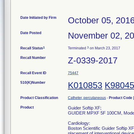
Date Initiated by Firm
October 05, 201
Date Posted
November 02, 2
1
3
Recall Status
Terminated
on March 23, 2017
Recall Number
Z-0339-2017
Recall Event ID
75447
510(K)Number
K010853
K9804
Product Classification
Catheter, percutaneous
-
Product Code
Product
Guider Softip XF;
GUIDER MPXF 5F 100CM, Model
Cardiology:
Boston Scientific Guider Softip XF
placement of interventional devic