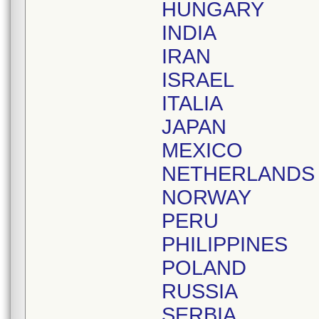
HUNGARY
INDIA
IRAN
ISRAEL
ITALIA
JAPAN
MEXICO
NETHERLANDS
NORWAY
PERU
PHILIPPINES
POLAND
RUSSIA
SERBIA