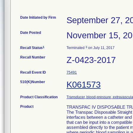
Date Initiated by Firm
September 27, 2
Date Posted
November 15, 2
1
3
Recall Status
Terminated
on July 11, 2017
Recall Number
Z-0423-2017
Recall Event ID
75491
510(K)Number
K061573
Product Classification
Transducer, blood-pressure, extravascula
Product
TRANSPAC IV DISPOSABLE TRA
The Transpac Disposable Straight
interfaces between a catheter and 
that can be input into a compatib
assembled directly to the patient m
where periodic blood sampling is r