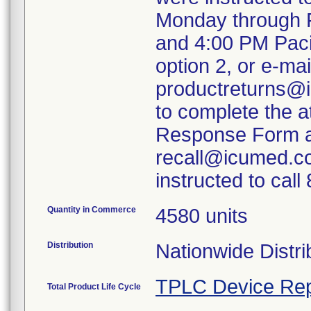
Monday through F
and 4:00 PM Paci
option 2, or e-mai
productreturns@i
to complete the 
Response Form an
recall@icumed.c
instructed to cal
Quantity in Commerce
4580 units
Distribution
Nationwide Distri
TPLC Device Rep
Total Product Life Cycle