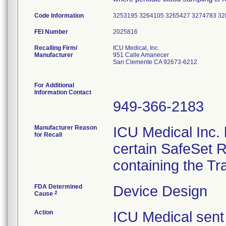
Code Information
3253195 3264105 3265427 3274783 3
FEI Number
Recalling Firm/
ICU Medical, Inc.
Manufacturer
951 Calle Amanecer
San Clemente CA 92673-6212
For Additional
Information Contact
949-366-2183
Manufacturer Reason
ICU Medical Inc. h
for Recall
certain SafeSet R
containing the Tr
FDA Determined
Device Design
2
Cause
Action
ICU Medical sent