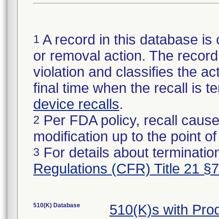
A record in this database is 
1
or removal action. The record 
violation and classifies the act
final time when the recall is
device recalls
.
Per FDA policy, recall cause
2
modification up to the point of
For details about termination
3
Regulations (CFR) Title 21 §
510(K) Database
510(K)s with Pr