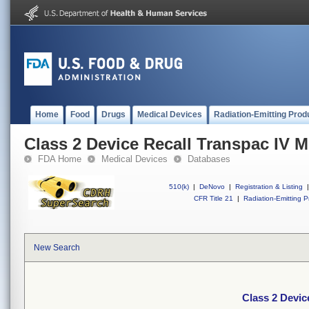
Home
Food
Drugs
Medical Devices
Radiation-Emitting Prod
Class 2 Device Recall Transpac IV M
FDA Home
Medical Devices
Databases
510(k)
|
DeNovo
|
Registration & Listing
|
CFR Title 21
|
Radiation-Emitting P
New Search
Class 2 Devic