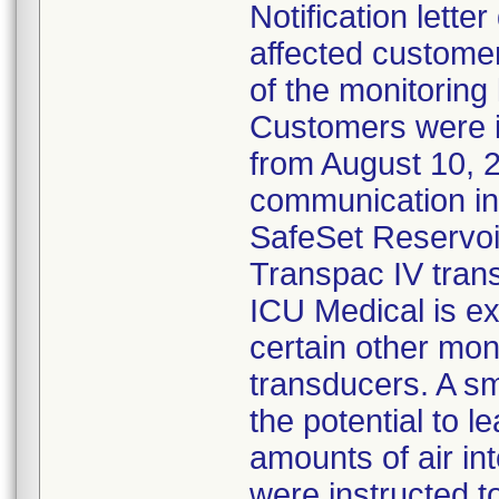
Notification lette
affected customer
of the monitoring
Customers were 
from August 10, 
communication ind
SafeSet Reservoir
Transpac IV tran
ICU Medical is ex
certain other mon
transducers. A s
the potential to l
amounts of air in
were instructed 