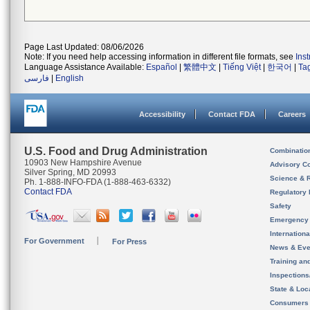
Page Last Updated: 08/06/2026
Note: If you need help accessing information in different file formats, see
Ins
Language Assistance Available:
Español
|
繁體中文
|
Tiếng Việt
|
한국어
|
Ta
فارسی
|
English
Accessibility
Contact FDA
Careers
U.S. Food and Drug Administration
Combinatio
10903 New Hampshire Avenue
Advisory C
Silver Spring, MD 20993
Science & 
Ph. 1-888-INFO-FDA (1-888-463-6332)
Contact FDA
Regulatory 
Safety
Emergency
Internation
For Government
For Press
News & Eve
Training an
Inspection
State & Loca
Consumers