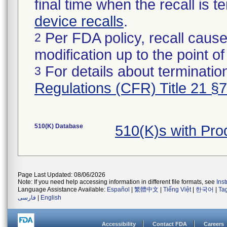
final time when the recall is
device recalls
.
Per FDA policy, recall cause
2
modification up to the point of
For details about termination
3
Regulations (CFR) Title 21 §
510(K) Database
510(K)s with Pr
Page Last Updated: 08/06/2026
Note: If you need help accessing information in different file formats, see
Ins
Language Assistance Available:
Español
|
繁體中文
|
Tiếng Việt
|
한국어
|
Ta
فارسی
|
English
Accessibility
Contact FDA
Careers