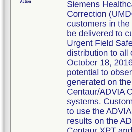
Action
Siemens Healthc
Correction (UMD
customers in the
be delivered to 
Urgent Field Saf
distribution to a
October 18, 2016
potential to obse
generated on th
Centaur/ADVIA C
systems. Custom
to use the ADVIA
results on the 
Centaur XPT and