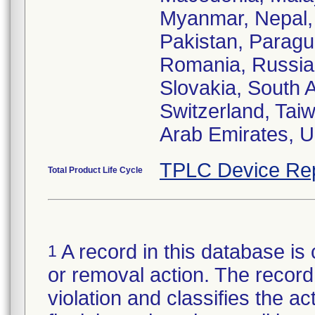
Myanmar, Nepal,
Pakistan, Paragua
Romania, Russian
Slovakia, South 
Switzerland, Taiw
Arab Emirates, U
TPLC Device Re
Total Product Life Cycle
A record in this database is 
1
or removal action. The record 
violation and classifies the act