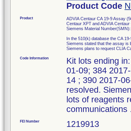
Product Code
N
Product
ADVIA Centaur CA 19-9 Assay (50 
Centaur XPT and ADVIA Centaur
Siemens Material Number(SMN):
In the 510(k) database the CA 19
Siemens stated that the assay i
Siemens plans to request CLIA Ca
Code Information
Kit lots ending 
01-09; 384 2017-
14 ; 390 2017-06-1
resolved. Siemens
lots of reagents 
communications 
FEI Number