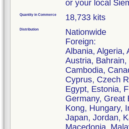
or your local Sie
Quantity in Commerce
18,733 kits
Distribution
Nationwide
Foreign:
Albania, Algeria,
Austria, Bahrain,
Cambodia, Canada
Cyprus, Czech Re
Egypt, Estonia, 
Germany, Great 
Kong, Hungary, Ind
Japan, Jordan, Ka
Macedonia, Malay