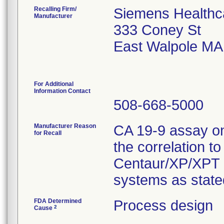
Recalling Firm/
Siemens Healthca
Manufacturer
333 Coney St
East Walpole MA
For Additional
Information Contact
508-668-5000
Manufacturer Reason
CA 19-9 assay o
for Recall
the correlation 
Centaur/XP/XPT
systems as stated
FDA Determined
Process design
2
Cause