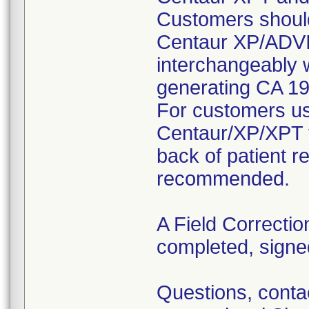
Customers shoul
Centaur XP/ADV
interchangeably
generating CA 19-
For customers u
Centaur/XP/XPT f
back of patient r
recommended.
A Field Correctio
completed, signe
Questions, cont