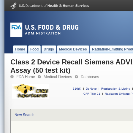
Home
Food
Drugs
Medical Devices
Radiation-Emitting Prod
Class 2 Device Recall Siemens ADV
Assay (50 test kit)
FDA Home
Medical Devices
Databases
510(k)
|
DeNovo
|
Registration & Listing
|
CFR Title 21
|
Radiation-Emitting P
New Search