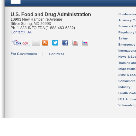
U.S. Food and Drug Administration
Combinatio
10903 New Hampshire Avenue
Advisory C
Silver Spring, MD 20993
Science & 
Ph. 1-888-INFO-FDA (1-888-463-6332)
Contact FDA
Regulatory 
Safety
Emergency
Internation
For Government
For Press
News & Eve
Training an
Inspection
State & Loca
Consumers
Industry
Health Prof
FDA Archiv
Vulnerabili