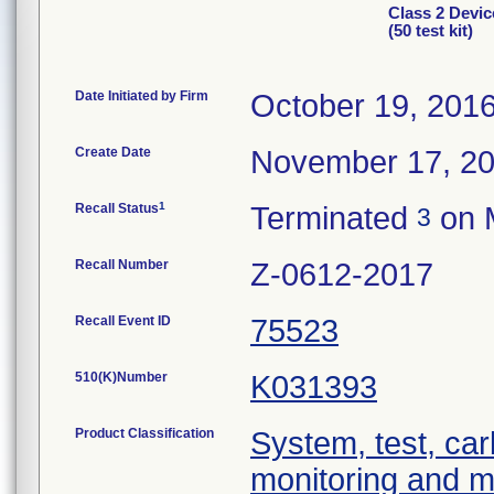
Class 2 Devi
(50 test kit)
Date Initiated by Firm
October 19, 201
Create Date
November 17, 2
1
Recall Status
Terminated
on 
3
Recall Number
Z-0612-2017
Recall Event ID
75523
510(K)Number
K031393
Product Classification
System, test, car
monitoring and 